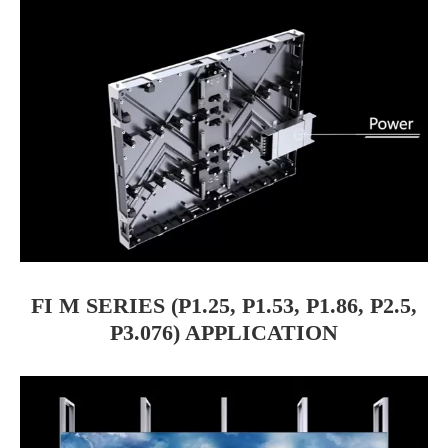
FI M SERIES (P1.25, P1.53, P1.86, P2.5,
P3.076) APPLICATION