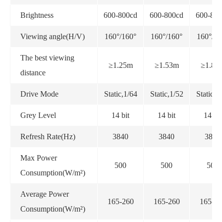
Brightness
600-800cd
600-800cd
600-800
Viewing angle(H/V)
160°/160°
160°/160°
160°/16
The best viewing
≥1.25m
≥1.53m
≥1.86
distance
Drive Mode
Static,1/64
Static,1/52
Static,1
Grey Level
14 bit
14 bit
14 bit
Refresh Rate(Hz)
3840
3840
3840
Max Power
500
500
500
Consumption(W/m²)
Average Power
165-260
165-260
165-26
Consumption(W/m²)