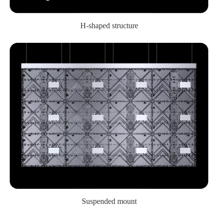
H-shaped structure
Suspended mount