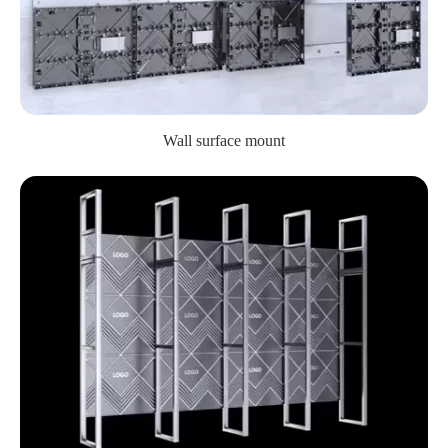
Wall surface mount