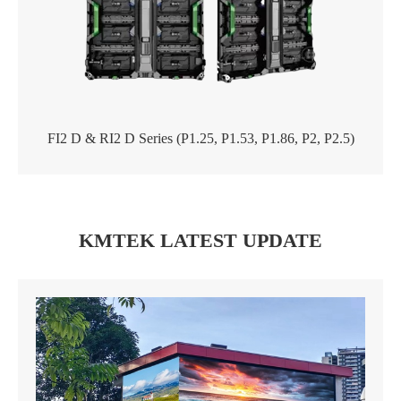
FI2 D & RI2 D Series (P1.25, P1.53, P1.86, P2, P2.5)
KMTEK LATEST UPDATE