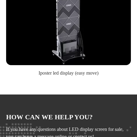
Iposter led display (easy move)
HOW CAN WE HELP YOU?
If you have any questions about LED display screen for sale,
you can leave a message online or contact us!