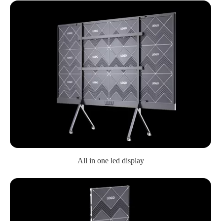
All in one led display