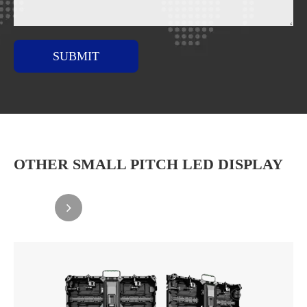
SUBMIT
OTHER SMALL PITCH LED DISPLAY