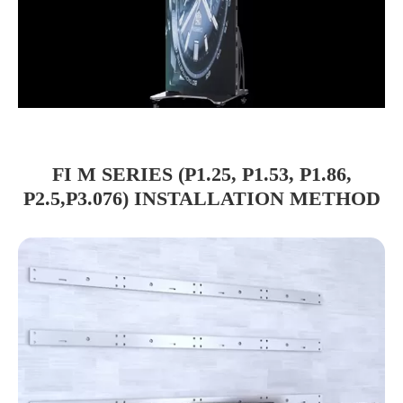
FI M SERIES (P1.25, P1.53, P1.86,
P2.5,P3.076) INSTALLATION METHOD