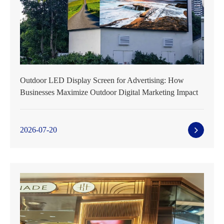
Outdoor LED Display Screen for Advertising: How
Businesses Maximize Outdoor Digital Marketing Impact
2026-07-20