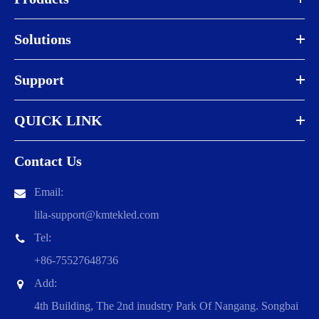
Solutions
Support
QUICK LINK
Contact Us
Email:
lila-support@kmtekled.com
Tel:
+86-75527648736
Add:
4th Building, The 2nd inudstry Park Of Nangang. Songbai