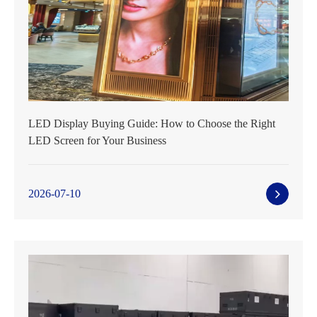
LED Display Buying Guide: How to Choose the Right
LED Screen for Your Business
2026-07-10