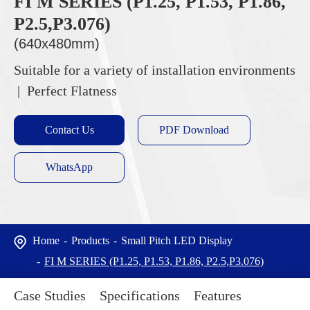
FI M SERIES (P1.25, P1.53, P1.86,
P2.5,P3.076)
(640x480mm)
Suitable for a variety of installation environments
| Perfect Flatness
Contact Us
PDF Download
WhatsApp
Home
Products
Small Pitch LED Display
FI M SERIES (P1.25, P1.53, P1.86, P2.5,P3.076)
Case Studies
Specifications
Features