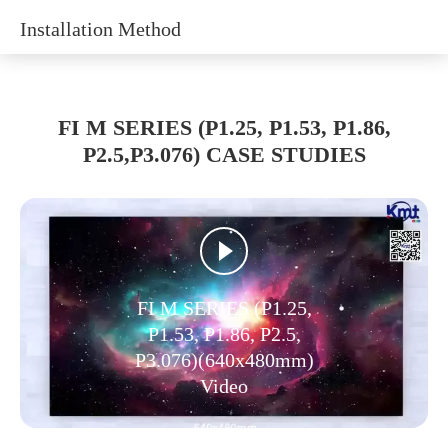
Installation Method
FI M SERIES (P1.25, P1.53, P1.86,
P2.5,P3.076) CASE STUDIES
FI M SERIES (P1.25,
P1.53, P1.86, P2.5,
P3.076)(640x480mm)
Video