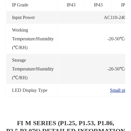
IP Grade
IP43
IP43
IP43
Input Power
AC110-240V,
Working
Temperature/Humidity
-20-50℃/3
(℃/RH)
Storage
Temperature/Humidity
-20-50℃/3
(℃/RH)
LED Display Type
Small pixel
FI M SERIES (P1.25, P1.53, P1.86,
P2.5,P3.076) DETAILED INFORMATION