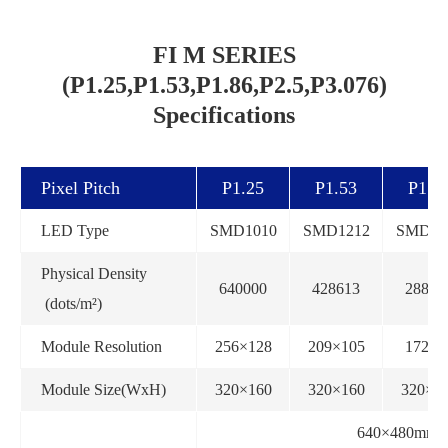
FI M SERIES
(P1.25,P1.53,P1.86,P2.5,P3.076)
Specifications
Pixel Pitch
P1.25
P1.53
P1.8
LED Type
SMD1010
SMD1212
SMD15
Physical Density
640000
428613
28890
(dots/m²)
Module Resolution
256×128
209×105
172×8
Module Size(WxH)
320×160
320×160
320×1
640×480mm(st