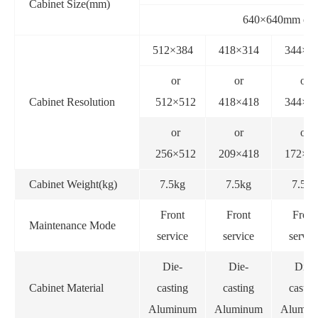
Cabinet Size(mm)
640×640mm or
512×384
418×314
344×2
or
or
or
Cabinet Resolution
512×512
418×418
344×3
or
or
or
256×512
209×418
172×3
Cabinet Weight(kg)
7.5kg
7.5kg
7.5kg
Front
Front
Front
Maintenance Mode
service
service
servic
Die-
Die-
Die-
Cabinet Material
casting
casting
castin
Aluminum
Aluminum
Alumin