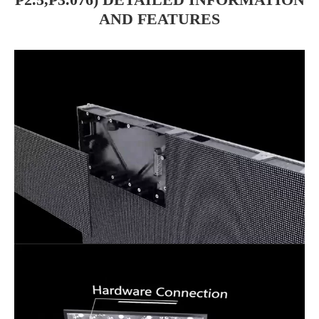
AND FEATURES