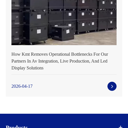
How Kmt Removes Operational Bottlenecks For Our
Partners In Av Integration, Live Production, And Led
Display Solutions
2026-04-17
Products