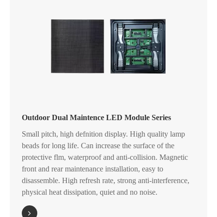
Outdoor Dual Maintence LED Module Series
Small pitch, high defnition display. High quality lamp
beads for long life. Can increase the surface of the
protective flm, waterproof and anti-collision. Magnetic
front and rear maintenance installation, easy to
disassemble. High refresh rate, strong anti-interference,
physical heat dissipation, quiet and no noise.