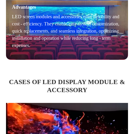
Advantages
LED screen modules and accessories offer flexibility and
cost - efficiency. They enable easy system customization,
quick replacements, and seamless integration, optimizing
installation and operation while reducing long - term
expenses.
CASES OF LED DISPLAY MODULE &
ACCESSORY