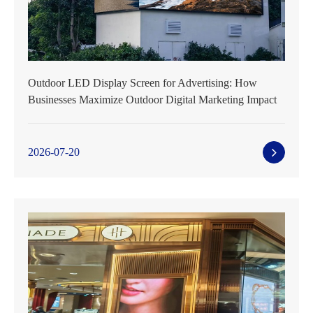
Outdoor LED Display Screen for Advertising: How
Businesses Maximize Outdoor Digital Marketing Impact
2026-07-20