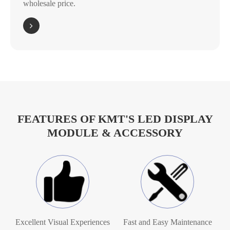
wholesale price.
FEATURES OF KMT'S LED DISPLAY
MODULE & ACCESSORY
Excellent Visual Experiences
Fast and Easy Maintenance