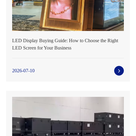
LED Display Buying Guide: How to Choose the Right
LED Screen for Your Business
2026-07-10