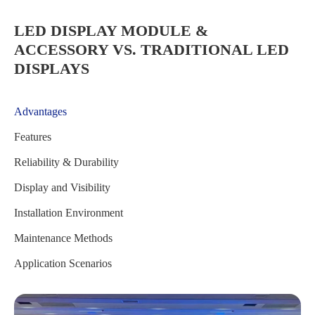
LED DISPLAY MODULE &
ACCESSORY VS. TRADITIONAL LED
DISPLAYS
Advantages
Features
Reliability & Durability
Display and Visibility
Installation Environment
Maintenance Methods
Application Scenarios