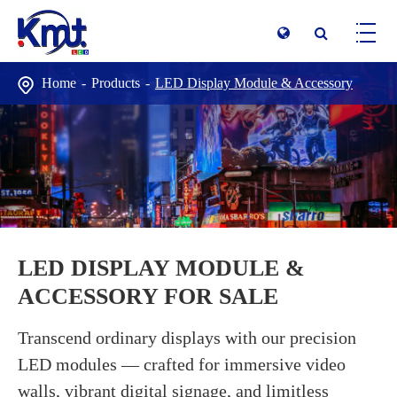
Home
Products
LED Display Module & Accessory
LED DISPLAY MODULE &
ACCESSORY FOR SALE
Transcend ordinary displays with our precision
LED modules — crafted for immersive video
walls, vibrant digital signage, and limitless