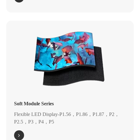
Soft Module Series
Flexible LED Display-P1.56，P1.86，P1.87，P2，
P2.5，P3，P4，P5