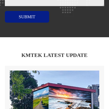
SUBMIT
KMTEK LATEST UPDATE