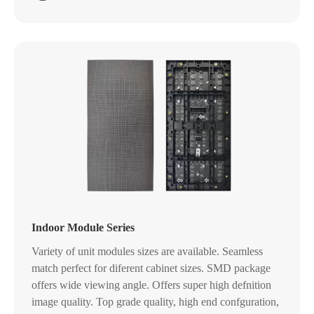
Indoor Module Series
Variety of unit modules sizes are available. Seamless
match perfect for diferent cabinet sizes. SMD package
offers wide viewing angle. Offers super high defnition
image quality. Top grade quality, high end confguration,