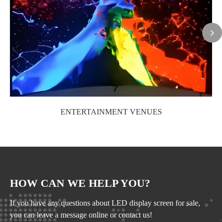
ENTERTAINMENT VENUES
HOW CAN WE HELP YOU?
If you have any questions about LED display screen for sale,
you can leave a message online or contact us!