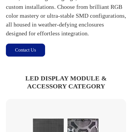
custom installations. Choose from brilliant RGB
color mastery or ultra-stable SMD configurations,
all housed in weather-defying enclosures
designed for effortless integration.
Contact Us
LED DISPLAY MODULE &
ACCESSORY CATEGORY