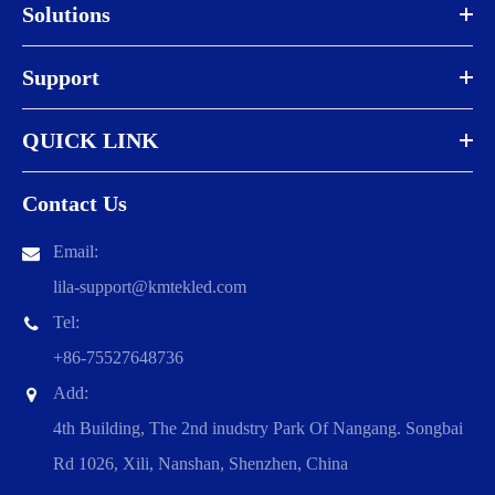
Solutions
Support
QUICK LINK
Contact Us
Email:
lila-support@kmtekled.com
Tel:
+86-75527648736
Add:
4th Building, The 2nd inudstry Park Of Nangang. Songbai
Rd 1026, Xili, Nanshan, Shenzhen, China