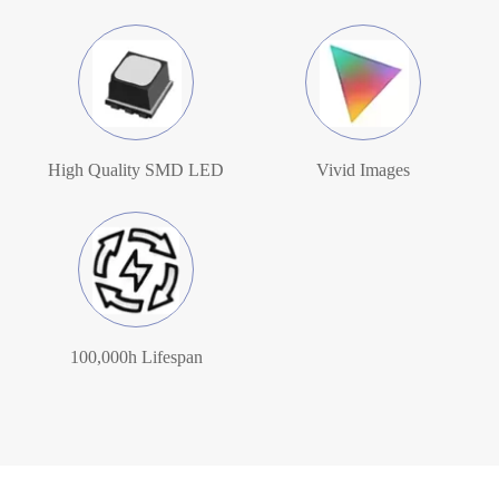
High Quality SMD LED
Vivid Images
100,000h Lifespan