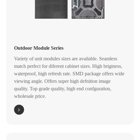
Outdoor Module Series
Variety of unit modules sizes are available. Seamless
match perfect for diferent cabinet sizes. High brigtness,
waterproof, high refresh rate. SMD package offers wide
viewing angle. Offers super high defnition image
quality. Top grade quality, high end confguration,
wholesale price.