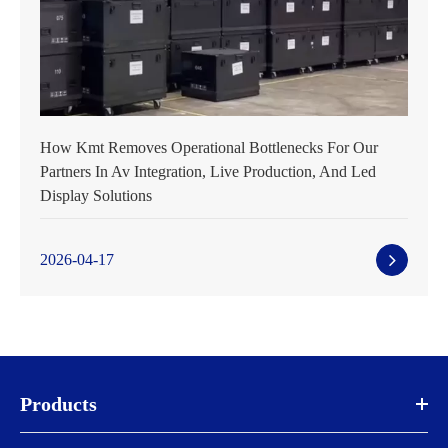
How Kmt Removes Operational Bottlenecks For Our
Partners In Av Integration, Live Production, And Led
Display Solutions
2026-04-17
Products