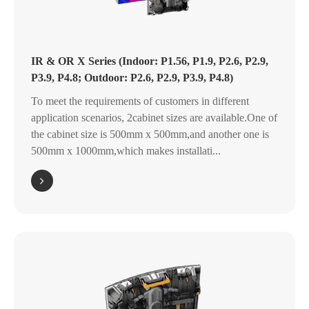
IR & OR X Series (Indoor: P1.56, P1.9, P2.6, P2.9,
P3.9, P4.8; Outdoor: P2.6, P2.9, P3.9, P4.8)
To meet the requirements of customers in different
application scenarios, 2cabinet sizes are available.One of
the cabinet size is 500mm x 500mm,and another one is
500mm x 1000mm,which makes installati...