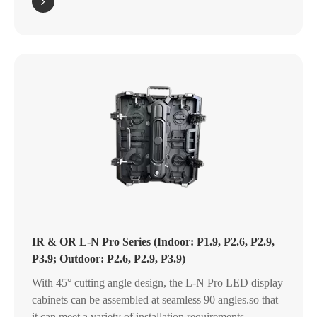
IR & OR L-N Pro Series (Indoor: P1.9, P2.6, P2.9,
P3.9; Outdoor: P2.6, P2.9, P3.9)
With 45° cutting angle design, the L-N Pro LED display
cabinets can be assembled at seamless 90 angles.so that
it can meet a variety of installation requirements.