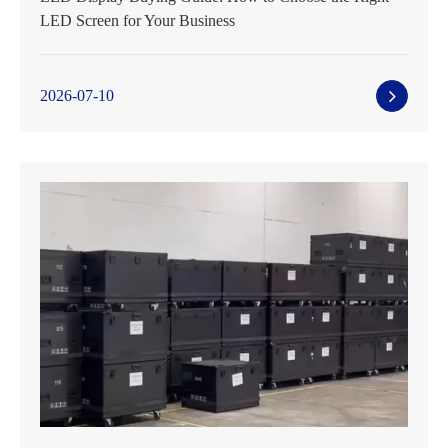
LED Screen for Your Business
2026-07-10