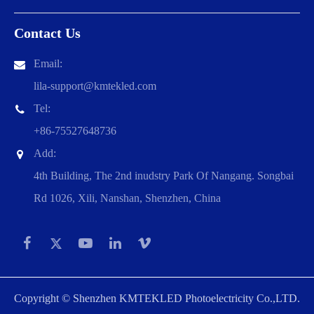
Contact Us
Email:
lila-support@kmtekled.com
Tel:
+86-75527648736
Add:
4th Building, The 2nd inudstry Park Of Nangang. Songbai
Rd 1026, Xili, Nanshan, Shenzhen, China
Copyright ©
Shenzhen KMTEKLED Photoelectricity Co.,LTD.