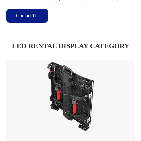
Contact Us
LED RENTAL DISPLAY CATEGORY