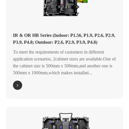
IR & OR HB Series (Indoor: P1.56, P1.9, P2.6, P2.9,
P3.9, P4.8; Outdoor: P2.6, P2.9, P3.9, P4.8)
To meet the requirements of customers in different
application scenarios, 2cabinet sizes are available.One of
the cabinet size is 500mm x 500mm,and another one is
500mm x 1000mm,which makes installati...