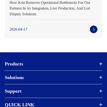
How Kmt Removes Operational Bottlenecks For Our
Partners In Av Integration, Live Production, And Led
Display Solutions
2026-04-17
Products
Solutions
Support
QUICK LINK