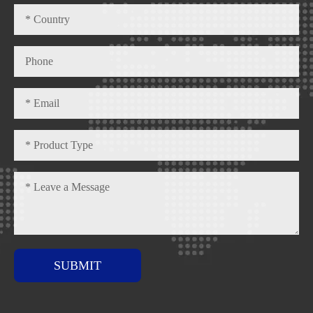
SUBMIT