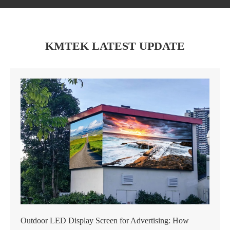
KMTEK LATEST UPDATE
Outdoor LED Display Screen for Advertising: How