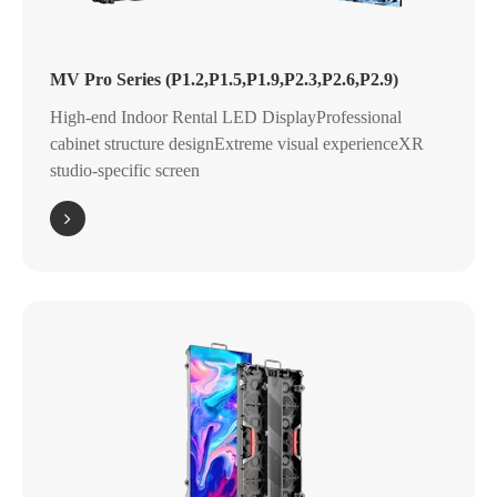
MV Pro Series (P1.2,P1.5,P1.9,P2.3,P2.6,P2.9)
High-end Indoor Rental LED DisplayProfessional
cabinet structure designExtreme visual experienceXR
studio-specific screen