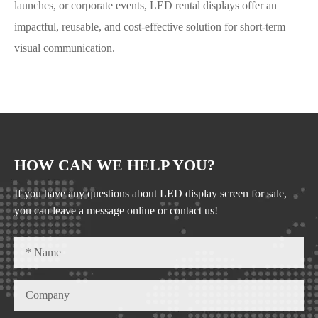
launches, or corporate events, LED rental displays offer an
impactful, reusable, and cost-effective solution for short-term
visual communication.
HOW CAN WE HELP YOU?
If you have any questions about LED display screen for sale,
you can leave a message online or contact us!