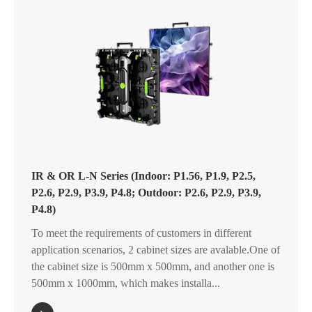
IR & OR L-N Series (Indoor: P1.56, P1.9, P2.5,
P2.6, P2.9, P3.9, P4.8; Outdoor: P2.6, P2.9, P3.9,
P4.8)
To meet the requirements of customers in different
application scenarios, 2 cabinet sizes are avalable.One of
the cabinet size is 500mm x 500mm, and another one is
500mm x 1000mm, which makes installa...