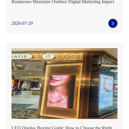
Businesses Maximize Outdoor Digital Marketing Impact
2026-07-20
LED Display Buying Guide: How to Choose the Right