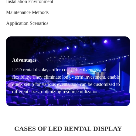
Installation Environment
Maintenance Methods
Application Scenarios
Advantages
LED rental displays offer cost - effectiveness and
flexibility. They eliminate long - term investment, enable
quick setup for various events, and can be customized to
different sizes, optimizing resource utilization.
CASES OF LED RENTAL DISPLAY