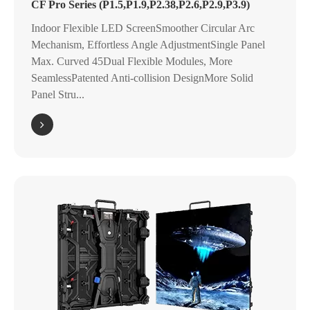
CF Pro Series (P1.5,P1.9,P2.38,P2.6,P2.9,P3.9)
Indoor Flexible LED ScreenSmoother Circular Arc
Mechanism, Effortless Angle AdjustmentSingle Panel
Max. Curved 45Dual Flexible Modules, More
SeamlessPatented Anti-collision DesignMore Solid
Panel Stru...