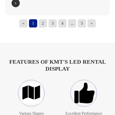
«
1
2
3
4
...
5
»
FEATURES OF KMT'S LED RENTAL
DISPLAY
Various Shapes
Excellent Performance