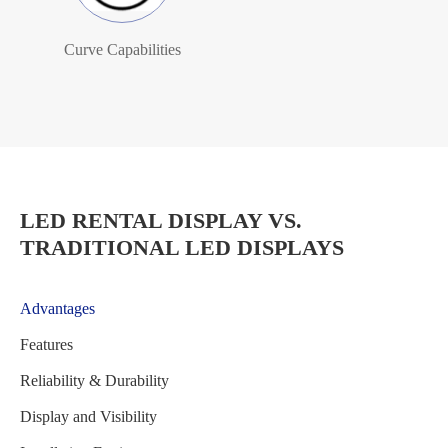
Curve Capabilities
LED RENTAL DISPLAY VS.
TRADITIONAL LED DISPLAYS
Advantages
Features
Reliability & Durability
Display and Visibility