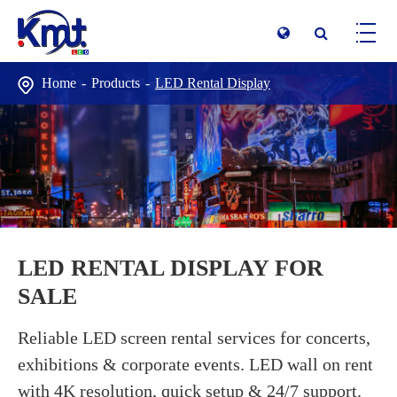
Home
Products
LED Rental Display
LED RENTAL DISPLAY FOR
SALE
Reliable LED screen rental services for concerts,
exhibitions & corporate events. LED wall on rent
with 4K resolution, quick setup & 24/7 support.