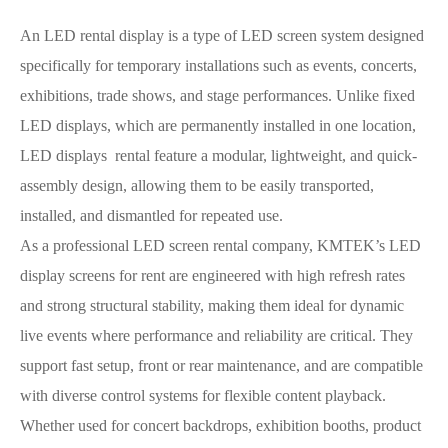
An LED rental display is a type of LED screen system designed
specifically for temporary installations such as events, concerts,
exhibitions, trade shows, and stage performances. Unlike fixed
LED displays, which are permanently installed in one location,
LED displays rental feature a modular, lightweight, and quick-
assembly design, allowing them to be easily transported,
installed, and dismantled for repeated use.
As a professional LED screen rental company, KMTEK’s LED
display screens for rent are engineered with high refresh rates
and strong structural stability, making them ideal for dynamic
live events where performance and reliability are critical. They
support fast setup, front or rear maintenance, and are compatible
with diverse control systems for flexible content playback.
Whether used for concert backdrops, exhibition booths, product