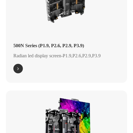
500N Series (P1.9, P2.6, P2.9, P3.9)
Radian led display screen-P1.9,P2.6,P2.9,P3.9