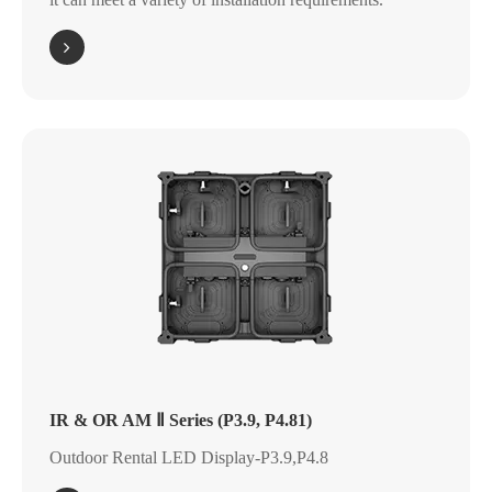
IR & OR AM Ⅱ Series (P3.9, P4.81)
Outdoor Rental LED Display-P3.9,P4.8