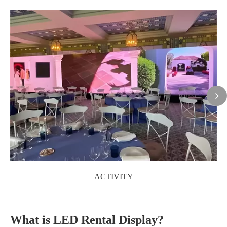
ACTIVITY
What is LED Rental Display?