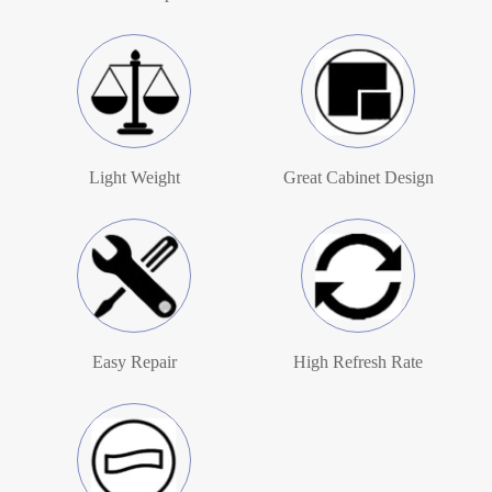
Light Weight
Great Cabinet Design
Easy Repair
High Refresh Rate