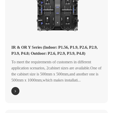
IR & OR Y Series (Indoor: P1.56, P1.9, P2.6, P2.9,
P3.9, P4.8; Outdoor: P2.6, P2.9, P3.9, P4.8)
To meet the requirements of customers in different
application scenarios, 2cabinet sizes are available.One of
the cabinet size is 500mm x 500mm,and another one is
500mm x 1000mm,which makes installati...