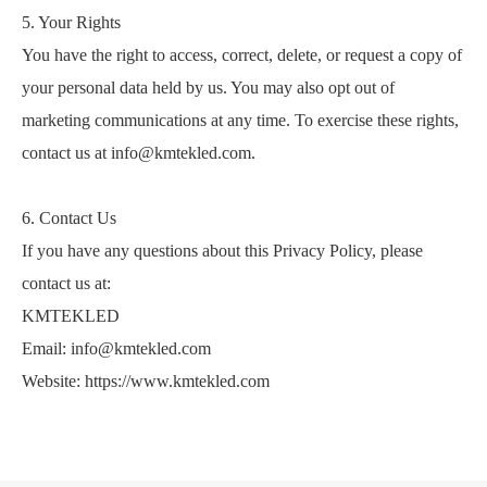
5. Your Rights
You have the right to access, correct, delete, or request a copy of
your personal data held by us. You may also opt out of
marketing communications at any time. To exercise these rights,
contact us at info@kmtekled.com.
6. Contact Us
If you have any questions about this Privacy Policy, please
contact us at:
KMTEKLED
Email: info@kmtekled.com
Website: https://www.kmtekled.com