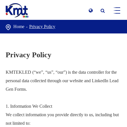
Home
Privacy Policy
Privacy Policy
KMTEKLED (“we”, “us”, “our”) is the data controller for the
personal data collected through our website and LinkedIn Lead
Gen Forms.
1. Information We Collect
We collect information you provide directly to us, including but
not limited to: