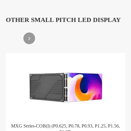
OTHER SMALL PITCH LED DISPLAY
MXG Series-COB(I) (P0.625, P0.78, P0.93, P1.25, P1.56,