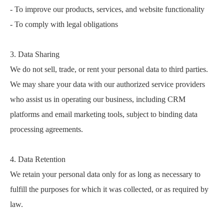
- To improve our products, services, and website functionality
- To comply with legal obligations
3. Data Sharing
We do not sell, trade, or rent your personal data to third parties.
We may share your data with our authorized service providers
who assist us in operating our business, including CRM
platforms and email marketing tools, subject to binding data
processing agreements.
4. Data Retention
We retain your personal data only for as long as necessary to
fulfill the purposes for which it was collected, or as required by
law.