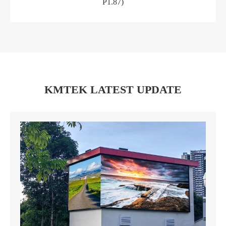
P1.87)
KMTEK LATEST UPDATE