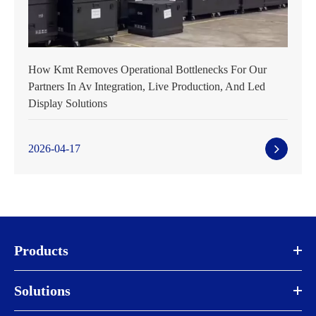
How Kmt Removes Operational Bottlenecks For Our
Partners In Av Integration, Live Production, And Led
Display Solutions
2026-04-17
Products
Solutions