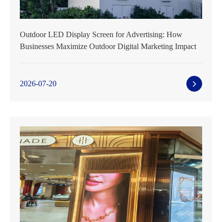
Outdoor LED Display Screen for Advertising: How
Businesses Maximize Outdoor Digital Marketing Impact
2026-07-20