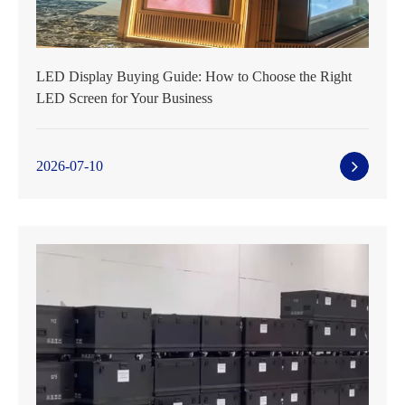
LED Display Buying Guide: How to Choose the Right
LED Screen for Your Business
2026-07-10