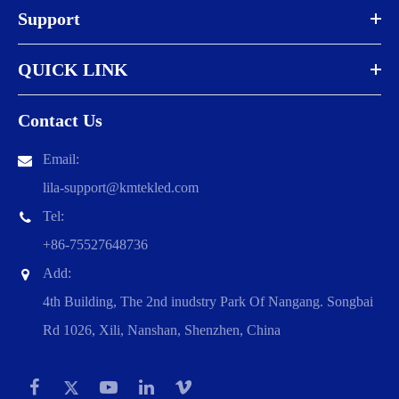
Support
QUICK LINK
Contact Us
Email:
lila-support@kmtekled.com
Tel:
+86-75527648736
Add:
4th Building, The 2nd inudstry Park Of Nangang. Songbai
Rd 1026, Xili, Nanshan, Shenzhen, China