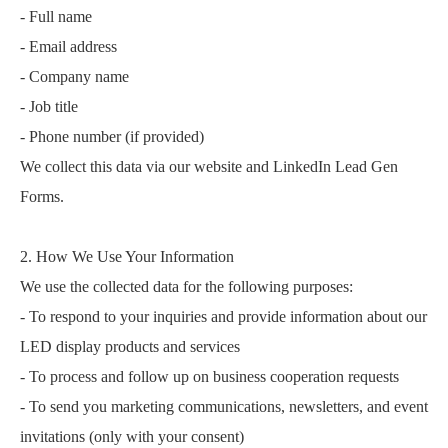
- Full name
- Email address
- Company name
- Job title
- Phone number (if provided)
We collect this data via our website and LinkedIn Lead Gen
Forms.
2. How We Use Your Information
We use the collected data for the following purposes:
- To respond to your inquiries and provide information about our
LED display products and services
- To process and follow up on business cooperation requests
- To send you marketing communications, newsletters, and event
invitations (only with your consent)