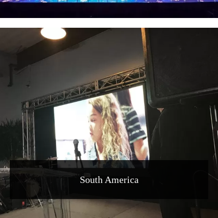
South America