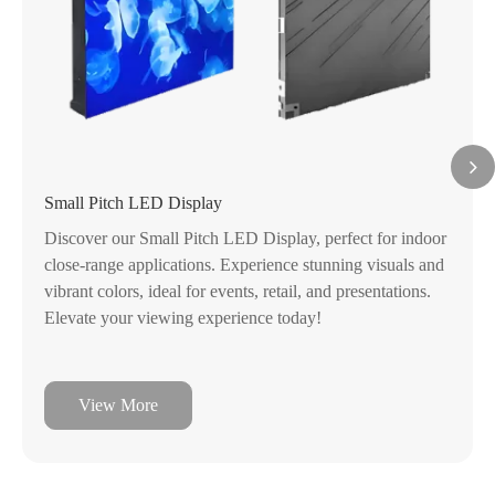
Small Pitch LED Display
Discover our Small Pitch LED Display, perfect for indoor
close-range applications. Experience stunning visuals and
vibrant colors, ideal for events, retail, and presentations.
Elevate your viewing experience today!
View More