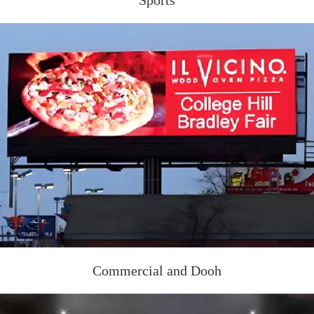
Sports
Commercial and Dooh