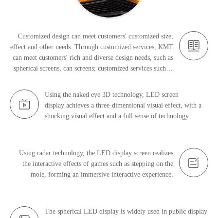
Customized design can meet customers' customized size,
effect and other needs. Through customized services, KMT
can meet customers' rich and diverse design needs, such as
spherical screens, can screens; customized services such as
gesture touch, ground interaction, and naked-eye 3D.
Using the naked eye 3D technology, LED screen
display achieves a three-dimensional visual effect, with a
shocking visual effect and a full sense of technology.
Using radar technology, the LED display screen realizes
the interactive effects of games such as stepping on the
mole, forming an immersive interactive experience.
The spherical LED display is widely used in public display