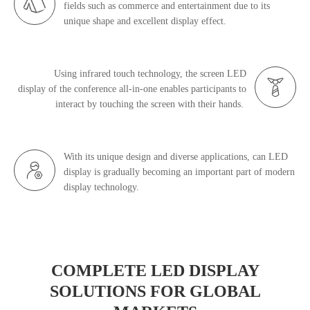
fields such as commerce and entertainment due to its
unique shape and excellent display effect.
Using infrared touch technology, the screen
LED
display
of the conference all-in-one enables participants to
interact by touching the screen with their hands.
With its unique design and diverse applications, can LED
display is gradually becoming an important part of modern
display technology.
COMPLETE LED DISPLAY
SOLUTIONS FOR GLOBAL