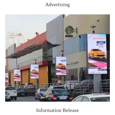
Advertising
Information Release