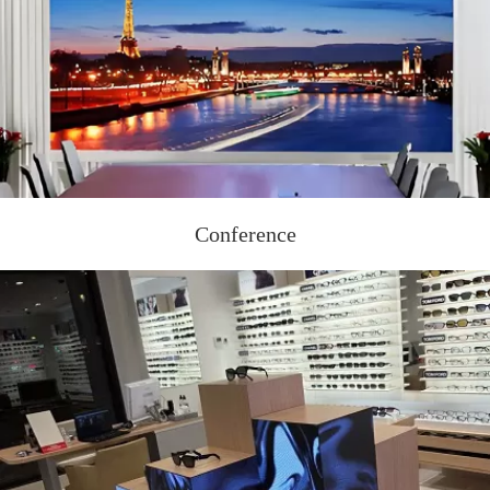
Conference