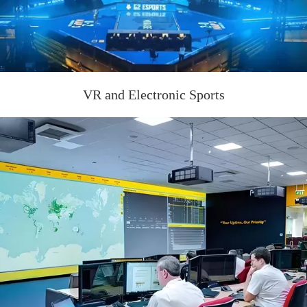
VR and Electronic Sports