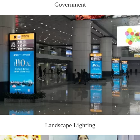
Government
Landscape Lighting