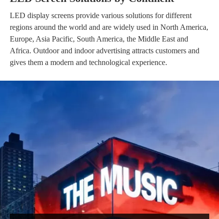
LED display screens provide various solutions for different
regions around the world and are widely used in North America,
Europe, Asia Pacific, South America, the Middle East and
Africa. Outdoor and indoor advertising attracts customers and
gives them a modern and technological experience.