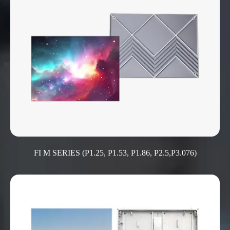
FI M SERIES (P1.25, P1.53, P1.86, P2.5,P3.076)