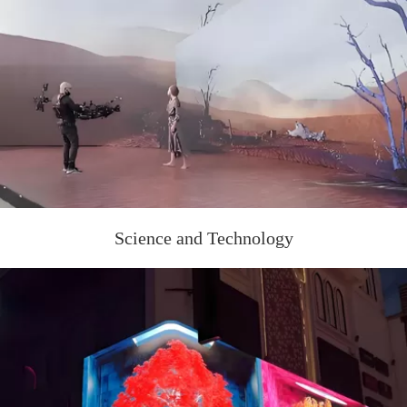
Science and Technology