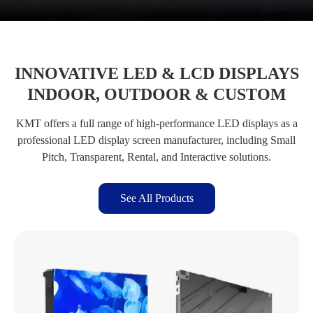
INNOVATIVE LED & LCD DISPLAYS
INDOOR, OUTDOOR & CUSTOM
KMT offers a full range of high-performance LED displays as a
professional LED display screen manufacturer, including Small
Pitch, Transparent, Rental, and Interactive solutions.
See All Products