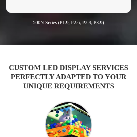
500N Series (P1.9, P2.6, P2.9, P3.9)
CUSTOM LED DISPLAY SERVICES
PERFECTLY ADAPTED TO YOUR
UNIQUE REQUIREMENTS