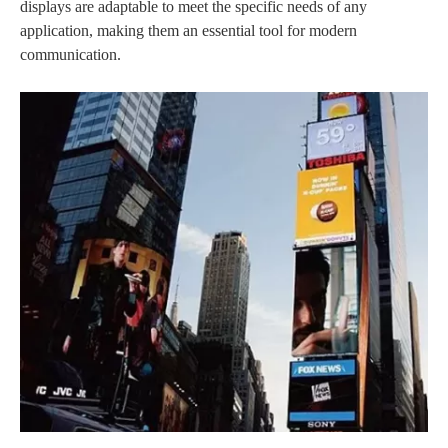
displays are adaptable to meet the specific needs of any
application, making them an essential tool for modern
communication.