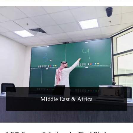
Middle East & Africa