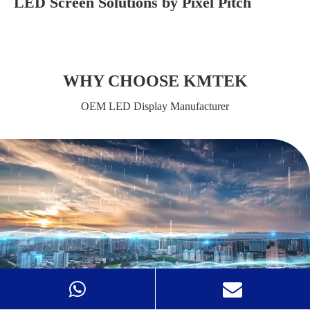
LED Screen Solutions by Pixel Pitch
WHY CHOOSE KMTEK
OEM LED Display Manufacturer