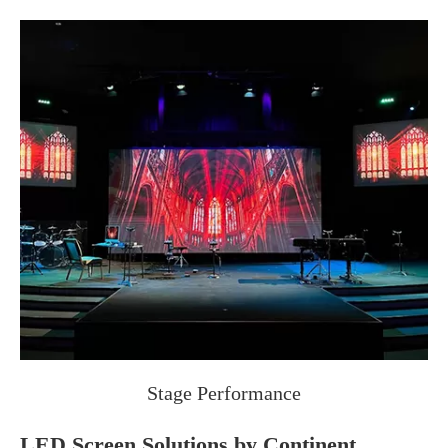
Stage Performance
LED Screen Solutions by Continent