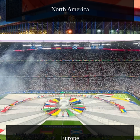
North America
Europe