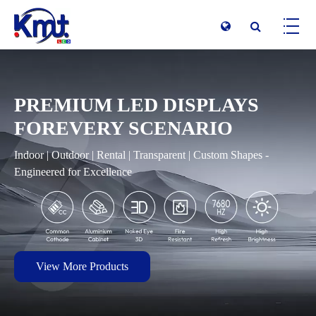
PREMIUM LED DISPLAYS
FOREVERY SCENARIO
Indoor | Outdoor | Rental | Transparent | Custom Shapes -
Engineered for Excellence
View More Products