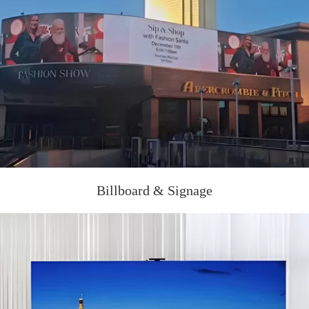
Billboard & Signage