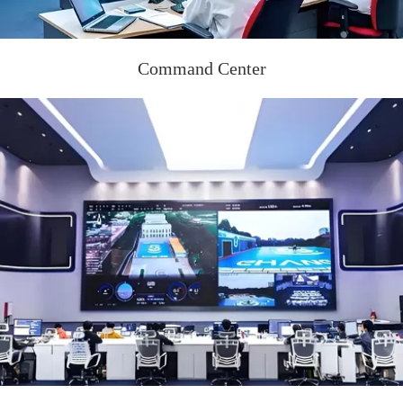
Command Center