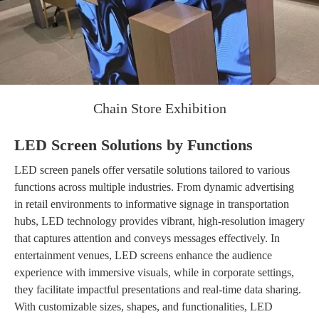
Chain Store Exhibition
LED Screen Solutions by Functions
LED screen panels offer versatile solutions tailored to various
functions across multiple industries. From dynamic advertising
in retail environments to informative signage in transportation
hubs, LED technology provides vibrant, high-resolution imagery
that captures attention and conveys messages effectively. In
entertainment venues, LED screens enhance the audience
experience with immersive visuals, while in corporate settings,
they facilitate impactful presentations and real-time data sharing.
With customizable sizes, shapes, and functionalities, LED