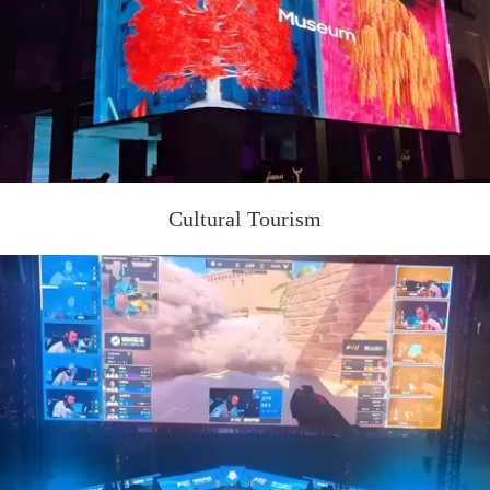
Cultural Tourism