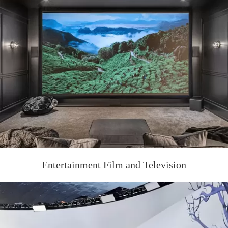
Entertainment Film and Television