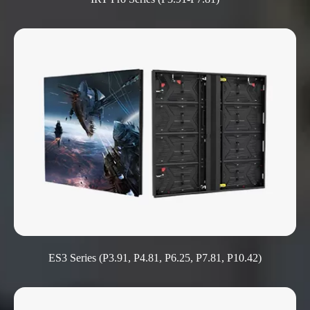
ES3 Series (P3.91, P4.81, P6.25, P7.81, P10.42)