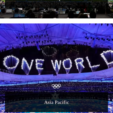
Asia Pacific