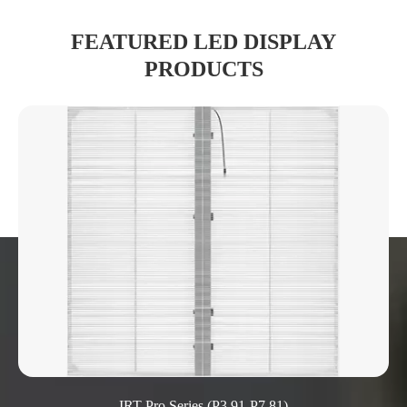
FEATURED LED DISPLAY
PRODUCTS
IRT Pro Series (P3.91-P7.81)