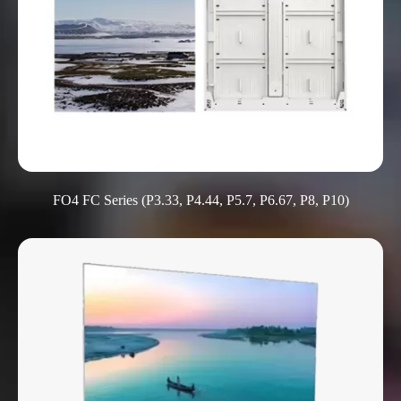
FO4 FC Series (P3.33, P4.44, P5.7, P6.67, P8, P10)