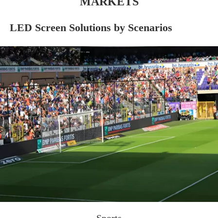
MARKETS
LED Screen Solutions by Scenarios