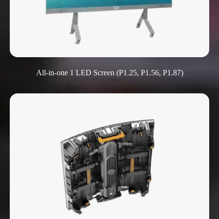
All-in-one 1 LED Screen (P1.25, P1.56, P1.87)