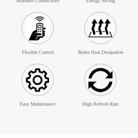
Seamless Connections
Energy Saving
Flexible Control
Better Heat Dissipation
Easy Maintenance
High Refresh Rate