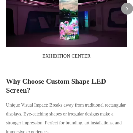
EXHIBITION CENTER
Why Choose Custom Shape LED
Screen?
Unique Visual Impact: Breaks away from traditional rectangular
displays. Eye-catching shapes or irregular designs make a
stronger impression. Perfect for branding, art installations, and
immersive experiences.