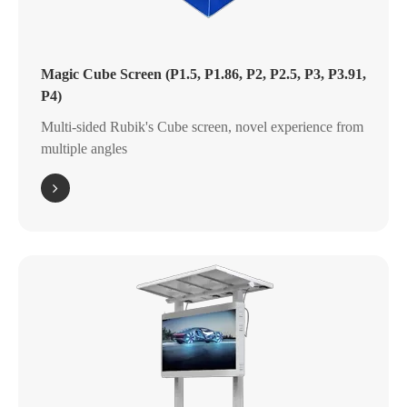
Magic Cube Screen (P1.5, P1.86, P2, P2.5, P3, P3.91,
P4)
Multi-sided Rubik's Cube screen, novel experience from
multiple angles