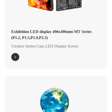
Exhibition LED display 496x496mm MT Series
(P1.2, P1.5,P1.9,P2.3)
Creative Series-Cans LED Display Screen