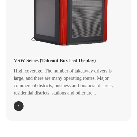
VSW Series (Takeout Box Led Display)
High coverage. The number of takeaway drivers is
large, and there are many operating routes. Major
commercial districts, business and financial districts,
residential districts, stations and other are...