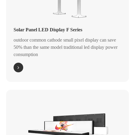
Solar Panel LED Display F Series
outdoor common cathode small pixel display can save
50% than the same model traditional led display power
consumption