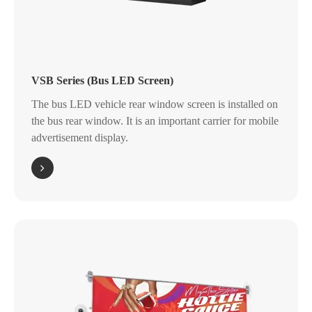
VSB Series (Bus LED Screen)
The bus LED vehicle rear window screen is installed on
the bus rear window. It is an important carrier for mobile
advertisement display.