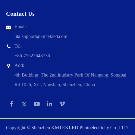
Contact Us
Email:
lila-support@kmtekled.com
Tel:
+86-75527648736
Add:
4th Building, The 2nd inudstry Park Of Nangang. Songbai
Rd 1026, Xili, Nanshan, Shenzhen, China
Copyright ©
Shenzhen KMTEKLED Photoelectricity Co.,LTD.