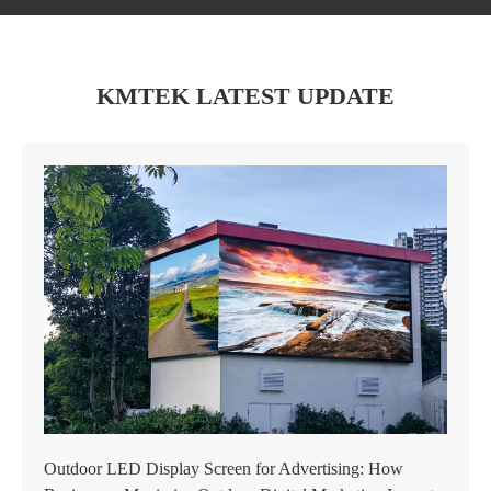
KMTEK LATEST UPDATE
Outdoor LED Display Screen for Advertising: How