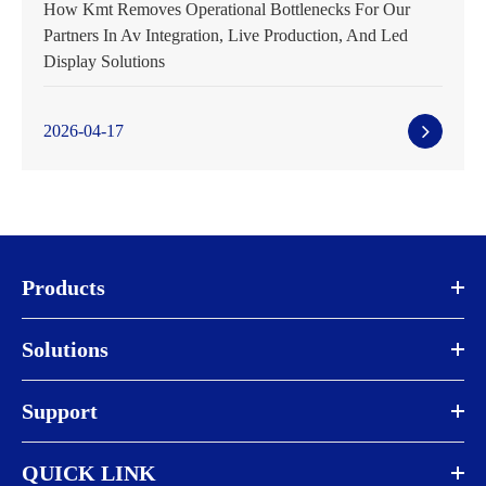
How Kmt Removes Operational Bottlenecks For Our
Partners In Av Integration, Live Production, And Led
Display Solutions
2026-04-17
Products
Solutions
Support
QUICK LINK