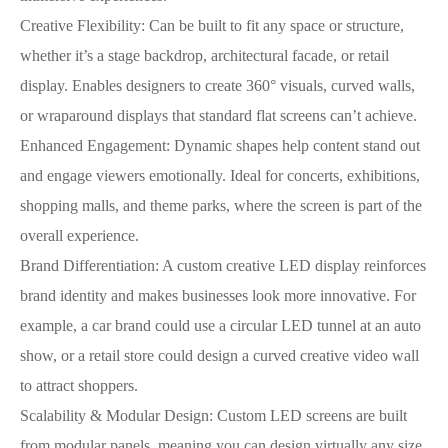
Creative Flexibility: Can be built to fit any space or structure,
whether it’s a stage backdrop, architectural facade, or retail
display. Enables designers to create 360° visuals, curved walls,
or wraparound displays that standard flat screens can’t achieve.
Enhanced Engagement: Dynamic shapes help content stand out
and engage viewers emotionally. Ideal for concerts, exhibitions,
shopping malls, and theme parks, where the screen is part of the
overall experience.
Brand Differentiation: A custom creative LED display reinforces
brand identity and makes businesses look more innovative. For
example, a car brand could use a circular LED tunnel at an auto
show, or a retail store could design a curved creative video wall
to attract shoppers.
Scalability & Modular Design: Custom LED screens are built
from modular panels, meaning you can design virtually any size