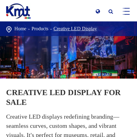
Home
Products
Creative LED Display
CREATIVE LED DISPLAY FOR
SALE
Creative LED displays redefining branding—
seamless curves, custom shapes, and vibrant
visuals. It's perfect for museums, retail, and