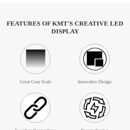
FEATURES OF KMT'S CREATIVE LED
DISPLAY
Great Gray Scale
Innovative Design