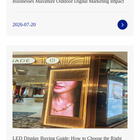
Businesses Maximize Outdoor Digital Marketing Impact
2026-07-20
LED Display Buying Guide: How to Choose the Right