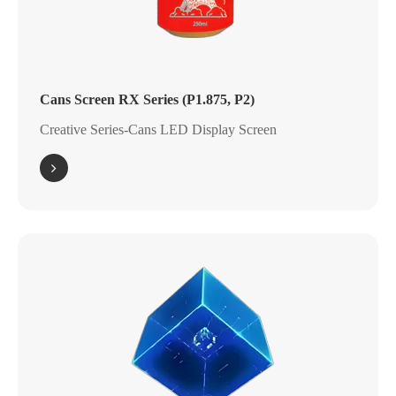
Cans Screen RX Series (P1.875, P2)
Creative Series-Cans LED Display Screen