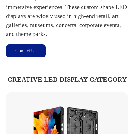
immersive experiences. These custom shape LED
displays are widely used in high-end retail, art
galleries, museums, concerts, corporate events,
and theme parks.
Contact Us
CREATIVE LED DISPLAY CATEGORY