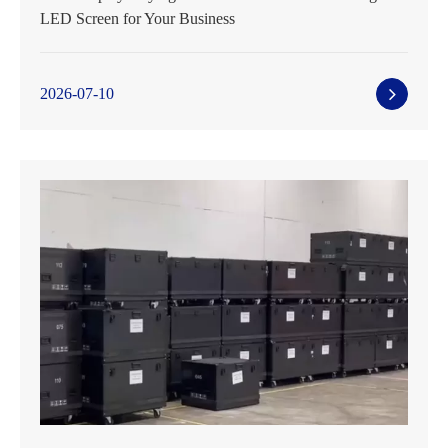
LED Screen for Your Business
2026-07-10