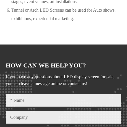
stages, event venues, art installations.
Tunnel or Arch LED Screens can be used for Auto shows,
exhibitions, experiential marketing.
HOW CAN WE HELP YOU?
If you have any questions about LED display screen for sale,
you can leave a message online or contact us!