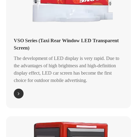
VSO Series (Taxi Rear Window LED Transparent
Screen)
The development of LED display is very rapid. Due to
the advantages of high brightness and high-definition
display effect, LED car screen has become the first
choice for outdoor mobile advertising.