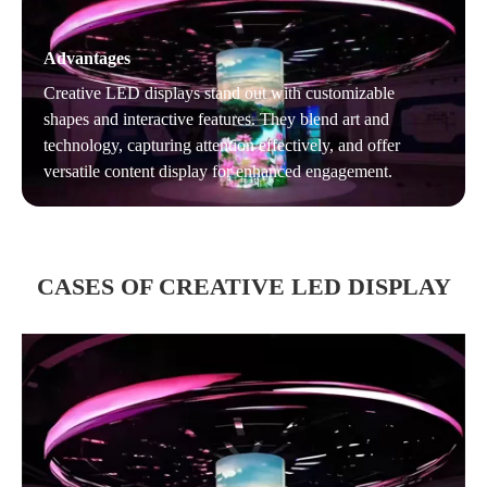
Advantages
Creative LED displays stand out with customizable
shapes and interactive features. They blend art and
technology, capturing attention effectively, and offer
versatile content display for enhanced engagement.
CASES OF CREATIVE LED DISPLAY