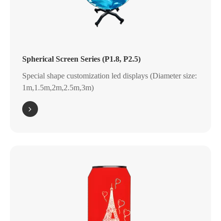
Spherical Screen Series (P1.8, P2.5)
Special shape customization led displays (Diameter size:
1m,1.5m,2m,2.5m,3m)