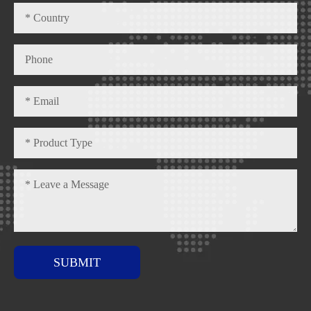
SUBMIT