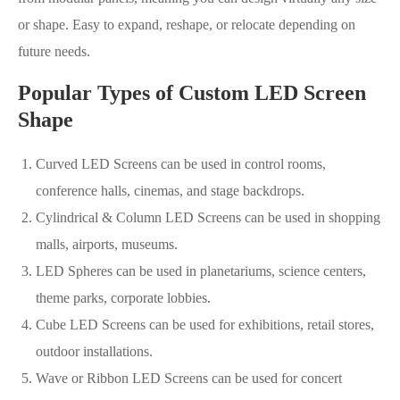
or shape. Easy to expand, reshape, or relocate depending on
future needs.
Popular Types of Custom LED Screen
Shape
Curved LED Screens can be used in control rooms,
conference halls, cinemas, and stage backdrops.
Cylindrical & Column LED Screens can be used in shopping
malls, airports, museums.
LED Spheres can be used in planetariums, science centers,
theme parks, corporate lobbies.
Cube LED Screens can be used for exhibitions, retail stores,
outdoor installations.
Wave or Ribbon LED Screens can be used for concert