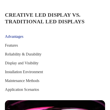
CREATIVE LED DISPLAY VS.
TRADITIONAL LED DISPLAYS
Advantages
Features
Reliability & Durability
Display and Visibility
Installation Environment
Maintenance Methods
Application Scenarios