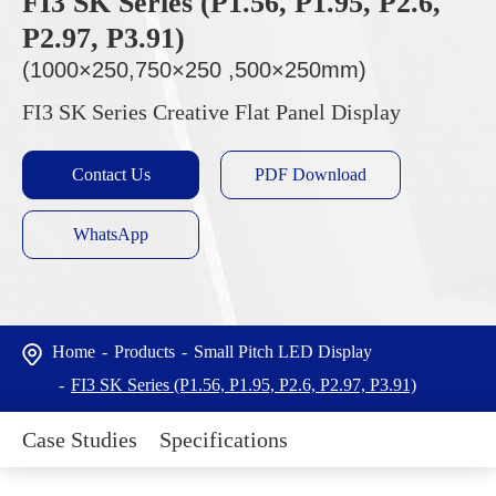
FI3 SK Series (P1.56, P1.95, P2.6,
P2.97, P3.91)
(1000×250,750×250 ,500×250mm)
FI3 SK Series Creative Flat Panel Display
Contact Us
PDF Download
WhatsApp
Home
Products
Small Pitch LED Display
FI3 SK Series (P1.56, P1.95, P2.6, P2.97, P3.91)
Case Studies
Specifications