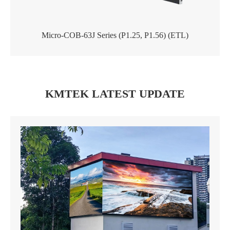
Micro-COB-63J Series (P1.25, P1.56) (ETL)
KMTEK LATEST UPDATE