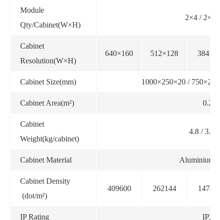
Module
2×4 / 2×3 
Qty/Cabinet(W×H)
Cabinet
640×160
512×128
384×9
Resolution(W×H)
Cabinet Size(mm)
1000×250×20 / 750×250
Cabinet Area(m²)
0.25
Cabinet
4.8 / 3.6 /
Weight(kg/cabinet)
Cabinet Material
Aluminium pr
Cabinet Density
409600
262144
14745
(dot/m²)
IP Rating
IP20