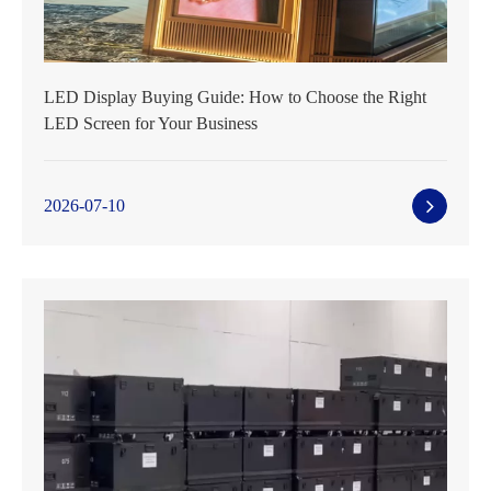
LED Display Buying Guide: How to Choose the Right
LED Screen for Your Business
2026-07-10