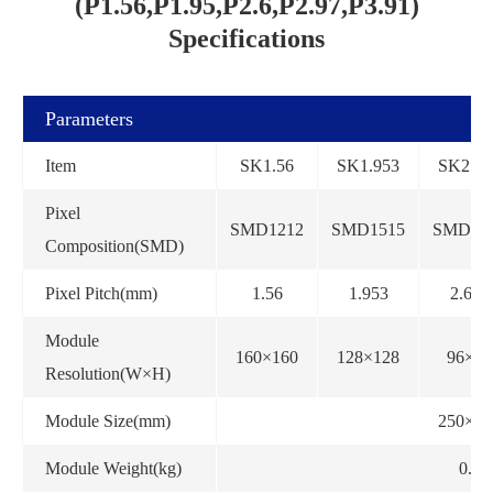
(P1.56,P1.95,P2.6,P2.97,P3.91)
Specifications
Parameters
Item
SK1.56
SK1.953
SK2.60
Pixel
SMD1212
SMD1515
SMD15
Composition(SMD)
Pixel Pitch(mm)
1.56
1.953
2.604
Module
160×160
128×128
96×96
Resolution(W×H)
Module Size(mm)
250×25
Module Weight(kg)
0.5