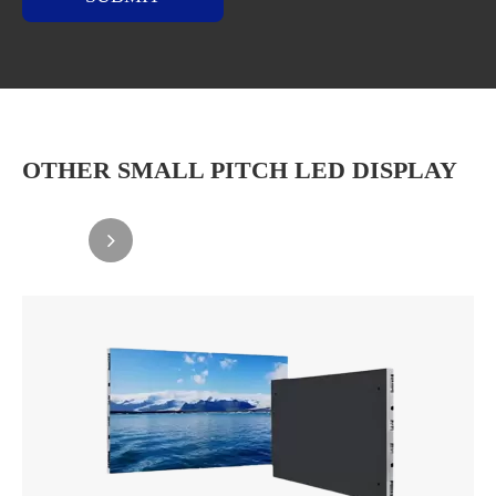
OTHER SMALL PITCH LED DISPLAY