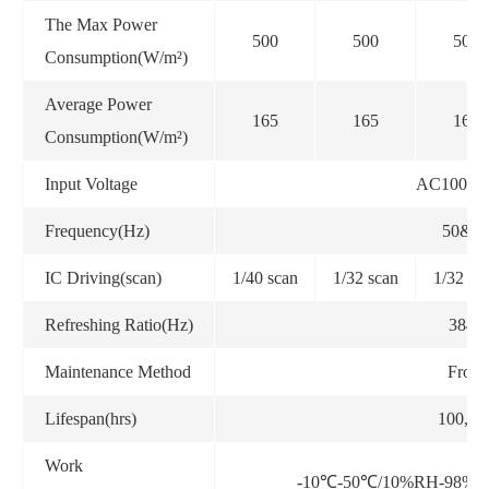
The Max Power
500
500
500
Consumption(W/m²)
Average Power
165
165
165
Consumption(W/m²)
Input Voltage
AC100~2
Frequency(Hz)
50&6
IC Driving(scan)
1/40 scan
1/32 scan
1/32 sc
Refreshing Ratio(Hz)
3840
Maintenance Method
Front
Lifespan(hrs)
100,00
Work
-10℃-50℃/10%RH-98%RH 