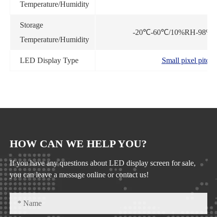
Temperature/Humidity
Storage
-20℃-60℃/10%RH-98%RH
Temperature/Humidity
LED Display Type
Small pixel pitch
HOW CAN WE HELP YOU?
If you have any questions about LED display screen for sale,
you can leave a message online or contact us!