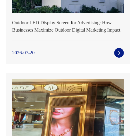
Outdoor LED Display Screen for Advertising: How
Businesses Maximize Outdoor Digital Marketing Impact
2026-07-20