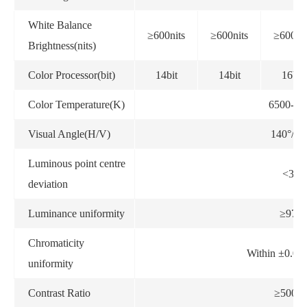
White Balance
≥600nits
≥600nits
≥600nit
Brightness(nits)
Color Processor(bit)
14bit
14bit
16bit
Color Temperature(K)
6500-90
Visual Angle(H/V)
140°/12
Luminous point centre
<3%
deviation
Luminance uniformity
≥97%
Chromaticity
Within ±0.0
uniformity
Contrast Ratio
≥5000: