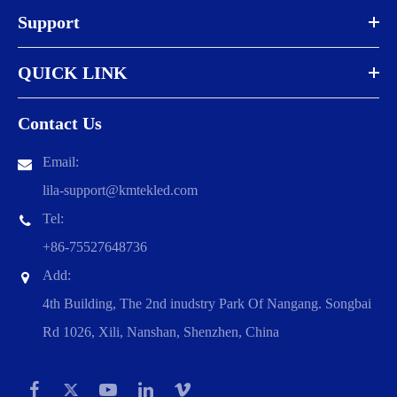
Support
QUICK LINK
Contact Us
Email:
lila-support@kmtekled.com
Tel:
+86-75527648736
Add:
4th Building, The 2nd inudstry Park Of Nangang. Songbai
Rd 1026, Xili, Nanshan, Shenzhen, China