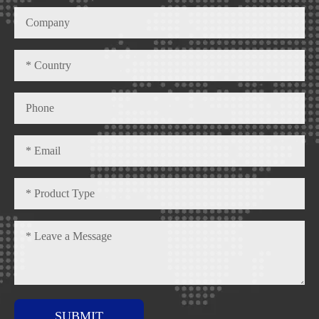
SUBMIT