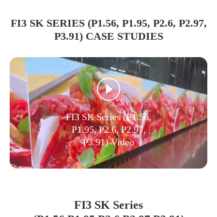
FI3 SK SERIES (P1.56, P1.95, P2.6, P2.97,
P3.91) CASE STUDIES
FI3 SK Series (P1.56,
P1.95, P2.6, P2.97,
P3.91) Video
FI3 SK Series