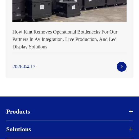
How Kmt Removes Operational Bottlenecks For Our
Partners In Av Integration, Live Production, And Led
Display Solutions
2026-04-17
Products
Solutions