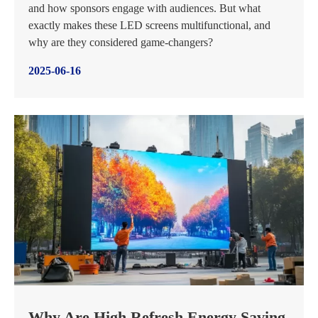
and how sponsors engage with audiences. But what
exactly makes these LED screens multifunctional, and
why are they considered game-changers?
2025-06-16
Why Are High Refresh Energy Saving