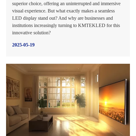
superior choice, offering an uninterrupted and immersive
visual experience. But what exactly makes a seamless
LED display stand out? And why are businesses and
institutions increasingly turning to KMTEKLED for this
innovative solution?
2025-05-19