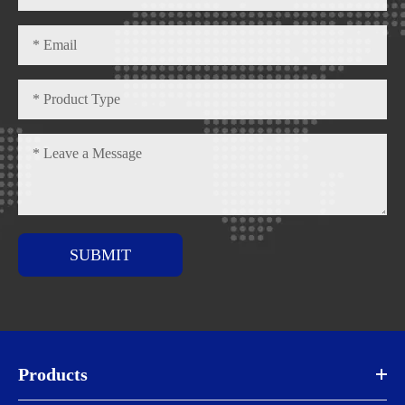
SUBMIT
Products