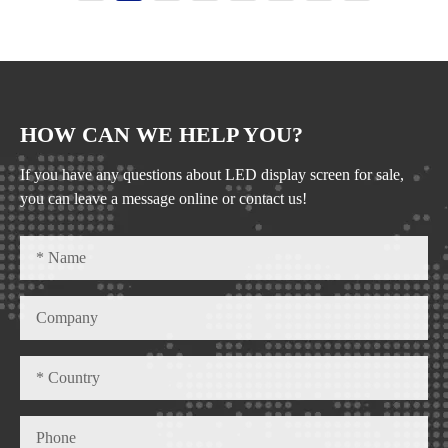
HOW CAN WE HELP YOU?
If you have any questions about LED display screen for sale,
you can leave a message online or contact us!