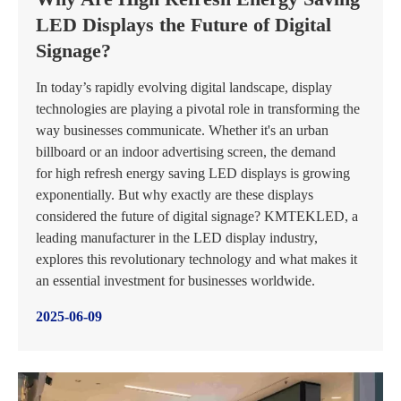
LED Displays the Future of Digital
Signage?
In today’s rapidly evolving digital landscape, display
technologies are playing a pivotal role in transforming the
way businesses communicate. Whether it's an urban
billboard or an indoor advertising screen, the demand
for high refresh energy saving LED displays is growing
exponentially. But why exactly are these displays
considered the future of digital signage? KMTEKLED, a
leading manufacturer in the LED display industry,
explores this revolutionary technology and what makes it
an essential investment for businesses worldwide.
2025-06-09