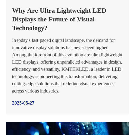
Why Are Ultra Lightweight LED
Displays the Future of Visual
Technology?
In today's fast-paced digital landscape, the demand for
innovative display solutions has never been higher.
Among the forefront of this evolution are ultra lightweight
LED displays, offering unparalleled advantages in design,
efficiency, and versatility. KMTEKLED, a leader in LED
technology, is pioneering this transformation, delivering
cutting-edge solutions that redefine visual experiences
across various industries.
2025-05-27