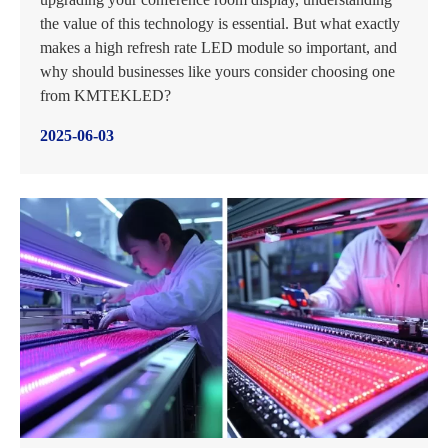
the value of this technology is essential. But what exactly
makes a high refresh rate LED module so important, and
why should businesses like yours consider choosing one
from KMTEKLED?
2025-06-03