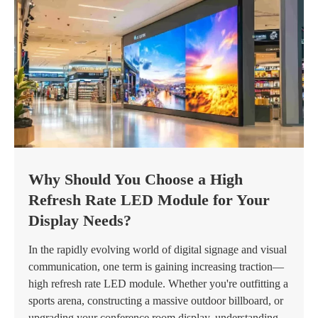
Why Should You Choose a High
Refresh Rate LED Module for Your
Display Needs?
In the rapidly evolving world of digital signage and visual
communication, one term is gaining increasing traction—
high refresh rate LED module. Whether you're outfitting a
sports arena, constructing a massive outdoor billboard, or
upgrading your conference room display, understanding