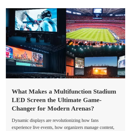
What Makes a Multifunction Stadium
LED Screen the Ultimate Game-
Changer for Modern Arenas?
Dynamic displays are revolutionizing how fans
experience live events, how organizers manage content,