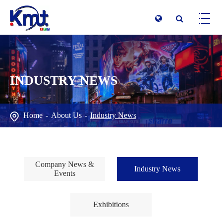
INDUSTRY NEWS
Home
About Us
Industry News
Company News &
Industry News
Events
Exhibitions