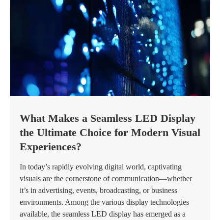
What Makes a Seamless LED Display
the Ultimate Choice for Modern Visual
Experiences?
In today’s rapidly evolving digital world, captivating
visuals are the cornerstone of communication—whether
it’s in advertising, events, broadcasting, or business
environments. Among the various display technologies
available, the seamless LED display has emerged as a