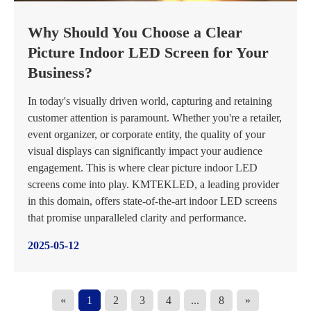
Why Should You Choose a Clear
Picture Indoor LED Screen for Your
Business?
In today's visually driven world, capturing and retaining
customer attention is paramount. Whether you're a retailer,
event organizer, or corporate entity, the quality of your
visual displays can significantly impact your audience
engagement. This is where clear picture indoor LED
screens come into play. KMTEKLED, a leading provider
in this domain, offers state-of-the-art indoor LED screens
that promise unparalleled clarity and performance.
2025-05-12
«
1
2
3
4
...
8
»