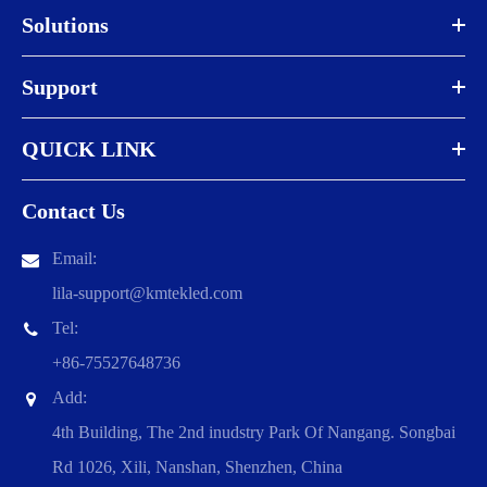
Solutions
Support
QUICK LINK
Contact Us
Email:
lila-support@kmtekled.com
Tel:
+86-75527648736
Add:
4th Building, The 2nd inudstry Park Of Nangang. Songbai
Rd 1026, Xili, Nanshan, Shenzhen, China