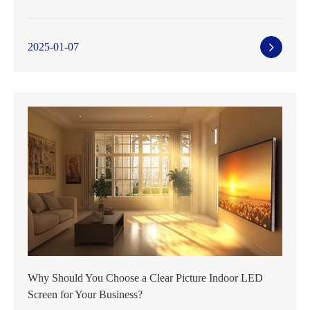
2025-01-07
Why Should You Choose a Clear Picture Indoor LED
Screen for Your Business?