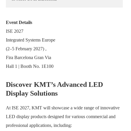
Event Details
ISE 2027
Integrated Systems Europe
(2–5 February 2027) ,
Fira Barcelona Gran Via
Hall 1 | Booth No. 1E100
Discover KMT’s Advanced LED
Display Solutions
At ISE 2027, KMT will showcase a wide range of innovative
LED display products designed for various commercial and
professional applications, including: