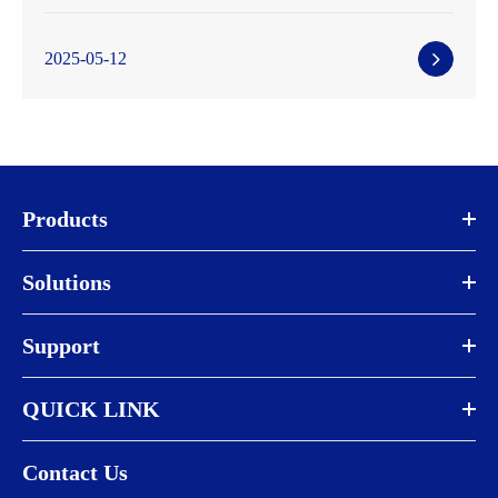
2025-05-12
Products
Solutions
Support
QUICK LINK
Contact Us