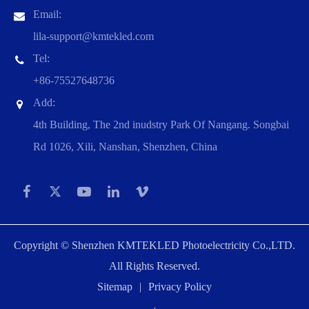
Email:
lila-support@kmtekled.com
Tel:
+86-75527648736
Add:
4th Building, The 2nd inudstry Park Of Nangang. Songbai
Rd 1026, Xili, Nanshan, Shenzhen, China
Copyright ©
Shenzhen KMTEKLED Photoelectricity Co.,LTD.
All Rights Reserved.
Sitemap
|
Privacy Policy