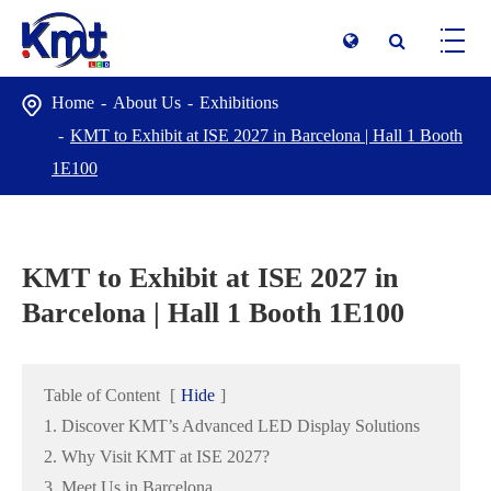
Home
About Us
Exhibitions
KMT to Exhibit at ISE 2027 in Barcelona | Hall 1 Booth
1E100
KMT to Exhibit at ISE 2027 in
Barcelona | Hall 1 Booth 1E100
Table of Content
[
Hide
]
1. Discover KMT’s Advanced LED Display Solutions
2. Why Visit KMT at ISE 2027?
3. Meet Us in Barcelona