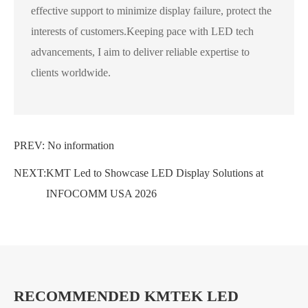
effective support to minimize display failure, protect the
interests of customers.Keeping pace with LED tech
advancements, I aim to deliver reliable expertise to
clients worldwide.
PREV: No information
NEXT:
KMT Led to Showcase LED Display Solutions at
INFOCOMM USA 2026
RECOMMENDED KMTEK LED