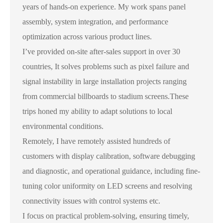
years of hands-on experience. My work spans panel
assembly, system integration, and performance
optimization across various product lines.
I’ve provided on-site after-sales support in over 30
countries, It solves problems such as pixel failure and
signal instability in large installation projects ranging
from commercial billboards to stadium screens.These
trips honed my ability to adapt solutions to local
environmental conditions.
Remotely, I have remotely assisted hundreds of
customers with display calibration, software debugging
and diagnostic, and operational guidance, including fine-
tuning color uniformity on LED screens and resolving
connectivity issues with control systems etc.
I focus on practical problem-solving, ensuring timely,