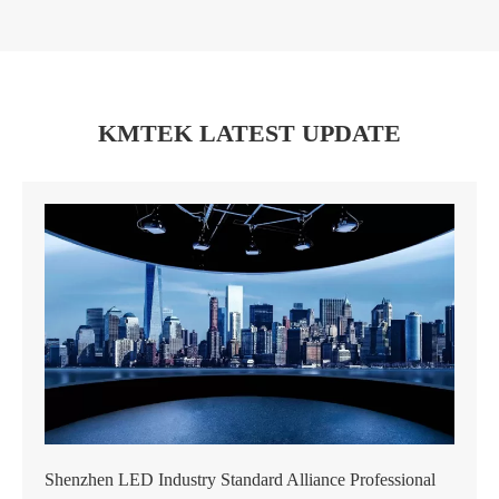
KMTEK LATEST UPDATE
Shenzhen LED Industry Standard Alliance Professional