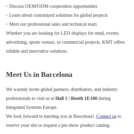
Discuss OEM/ODM cooperation opportunities
Learn about customized solutions for global projects
Meet our professional sales and technical team
Whether you are looking for LED displays for retail, events,
advertising, sports venues, or commercial projects, KMT offers
reliable and innovative solutions.
Meet Us in Barcelona
We warmly invite global partners, distributors, and industry
professionals to visit us at
Hall 1 | Booth 1E100
during
Integrated Systems Europe
.
We look forward to meeting you in Barcelona! .
Contact us
to
reserve your slot or request a pre-show product catalog.