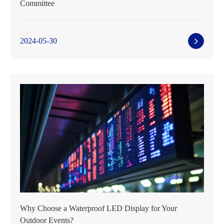
Committee
2024-05-30
Why Choose a Waterproof LED Display for Your
Outdoor Events?