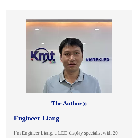
The Author
Engineer Liang
I’m Engineer Liang, a LED display specialist with 20