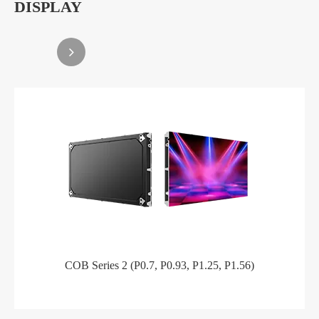
DISPLAY
COB Series 2 (P0.7, P0.93, P1.25, P1.56)