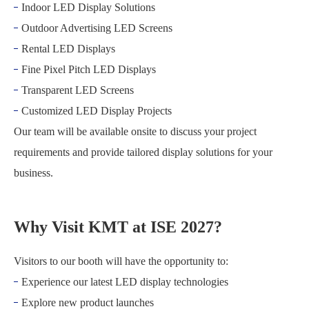
Indoor LED Display Solutions
Outdoor Advertising LED Screens
Rental LED Displays
Fine Pixel Pitch LED Displays
Transparent LED Screens
Customized LED Display Projects
Our team will be available onsite to discuss your project
requirements and provide tailored display solutions for your
business.
Why Visit KMT at ISE 2027?
Visitors to our booth will have the opportunity to:
Experience our latest LED display technologies
Explore new product launches