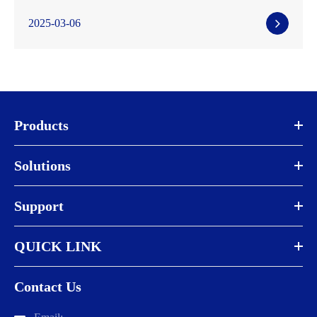
2025-03-06
Products
Solutions
Support
QUICK LINK
Contact Us