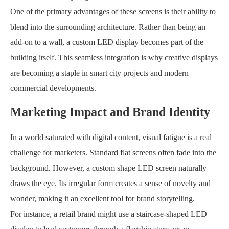
One of the primary advantages of these screens is their ability to
blend into the surrounding architecture. Rather than being an
add-on to a wall, a custom LED display becomes part of the
building itself. This seamless integration is why creative displays
are becoming a staple in smart city projects and modern
commercial developments.
Marketing Impact and Brand Identity
In a world saturated with digital content, visual fatigue is a real
challenge for marketers. Standard flat screens often fade into the
background. However, a custom shape LED screen naturally
draws the eye. Its irregular form creates a sense of novelty and
wonder, making it an excellent tool for brand storytelling.
For instance, a retail brand might use a staircase-shaped LED