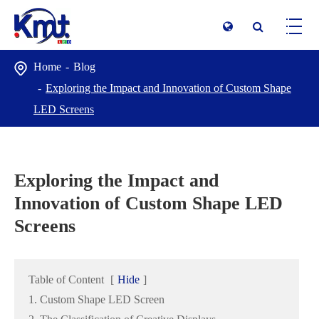
Home
Blog
Exploring the Impact and Innovation of Custom Shape
LED Screens
Exploring the Impact and
Innovation of Custom Shape LED
Screens
Table of Content
[
Hide
]
1. Custom Shape LED Screen