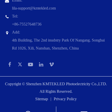
Email:
lila-support@kmtekled.com
Tel:
+86-75527648736
Add:
4th Building, The 2nd inudstry Park Of Nangang. Songbai
Rd 1026, Xili, Nanshan, Shenzhen, China
Copyright ©
Shenzhen KMTEKLED Photoelectricity Co.,LTD.
All Rights Reserved.
Sitemap
|
Privacy Policy