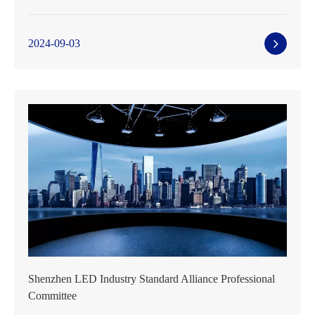
2024-09-03
Shenzhen LED Industry Standard Alliance Professional
Committee