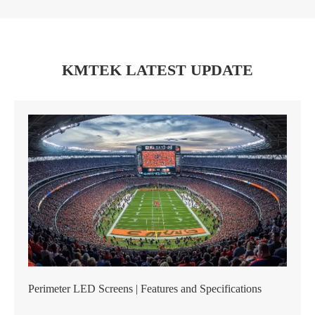
KMTEK LATEST UPDATE
Perimeter LED Screens | Features and Specifications