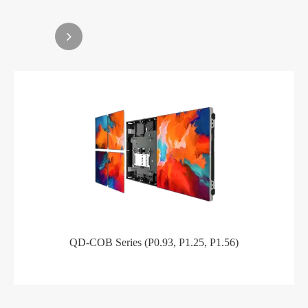
QD-COB Series (P0.93, P1.25, P1.56)