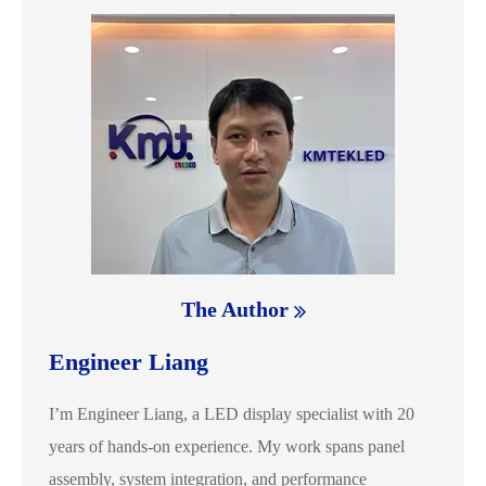
The Author
Engineer Liang
I’m Engineer Liang, a LED display specialist with 20
years of hands-on experience. My work spans panel
assembly, system integration, and performance