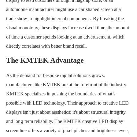
display to lead customers through a flagship store, or an
automobile manufacturer might use a car-shaped screen at a
trade show to highlight internal components. By breaking the
visual monotony, these displays increase dwell time, the amount
of time a customer spends looking at an advertisement, which
directly correlates with better brand recall.
The KMTEK Advantage
As the demand for bespoke digital solutions grows,
manufacturers like KMTEK are at the forefront of the industry.
KMTEK specializes in pushing the boundaries of what’s
possible with LED technology. Their approach to creative LED
displays isn't just about aesthetics; it's about structural integrity
and long-term reliability. The KMTEK creative LED display
screen line offers a variety of pixel pitches and brightness levels,