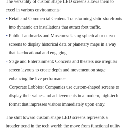
The versatility of custom shape LED screens allows them to
excel in various environments:
Retail and Commercial Centers: Transforming static storefronts
into dynamic art installations that attract foot traffic.
Public Landmarks and Museums: Using spherical or curved
screens to display historical data or planetary maps in a way
that is educational and engaging.
Stage and Entertainment: Concerts and theaters use irregular
screen layouts to create depth and movement on stage,
enhancing the live performance.
Corporate Lobbies: Companies use custom-shaped screens to
display their values and achievements in a modern, high-tech
format that impresses visitors immediately upon entry.
The shift toward custom shape LED screens represents a
broader trend in the tech world: the move from functional utility