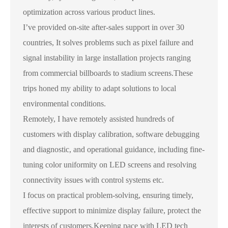
optimization across various product lines.
I’ve provided on-site after-sales support in over 30
countries, It solves problems such as pixel failure and
signal instability in large installation projects ranging
from commercial billboards to stadium screens.These
trips honed my ability to adapt solutions to local
environmental conditions.
Remotely, I have remotely assisted hundreds of
customers with display calibration, software debugging
and diagnostic, and operational guidance, including fine-
tuning color uniformity on LED screens and resolving
connectivity issues with control systems etc.
I focus on practical problem-solving, ensuring timely,
effective support to minimize display failure, protect the
interests of customers.Keeping pace with LED tech