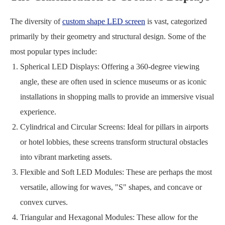
The diversity of
custom shape LED screen
is vast, categorized
primarily by their geometry and structural design. Some of the
most popular types include:
Spherical LED Displays: Offering a 360-degree viewing
angle, these are often used in science museums or as iconic
installations in shopping malls to provide an immersive visual
experience.
Cylindrical and Circular Screens: Ideal for pillars in airports
or hotel lobbies, these screens transform structural obstacles
into vibrant marketing assets.
Flexible and Soft LED Modules: These are perhaps the most
versatile, allowing for waves, "S" shapes, and concave or
convex curves.
Triangular and Hexagonal Modules: These allow for the