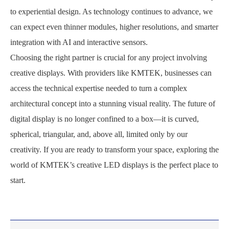
to experiential design. As technology continues to advance, we
can expect even thinner modules, higher resolutions, and smarter
integration with AI and interactive sensors.
Choosing the right partner is crucial for any project involving
creative displays. With providers like KMTEK, businesses can
access the technical expertise needed to turn a complex
architectural concept into a stunning visual reality. The future of
digital display is no longer confined to a box—it is curved,
spherical, triangular, and, above all, limited only by our
creativity. If you are ready to transform your space, exploring the
world of KMTEK’s creative LED displays is the perfect place to
start.