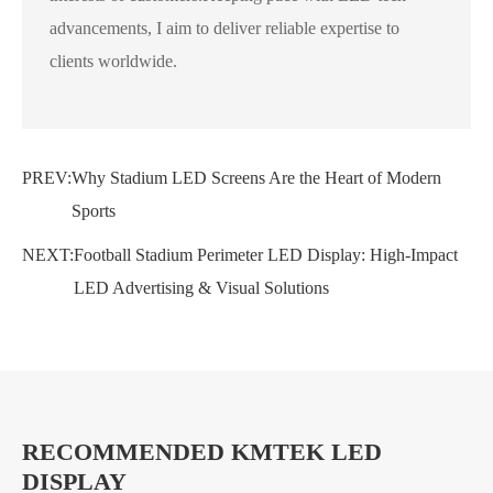
advancements, I aim to deliver reliable expertise to
clients worldwide.
PREV:
Why Stadium LED Screens Are the Heart of Modern
Sports
NEXT:
Football Stadium Perimeter LED Display: High-Impact
LED Advertising & Visual Solutions
RECOMMENDED KMTEK LED
DISPLAY