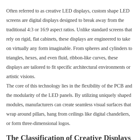
Often referred to as creative LED displays, custom shape LED
screens are digital displays designed to break away from the
traditional 4:3 or 16:9 aspect ratios. Unlike standard screens that
rely on rigid, flat cabinets, these displays are engineered to take
on virtually any form imaginable. From spheres and cylinders to
triangles, hexes, and even fluid, ribbon-like curves, these
displays are tailored to fit specific architectural environments or
artistic visions.
The core of this technology lies in the flexibility of the PCB and
the modularity of the LED panels. By utilizing uniquely shaped
modules, manufacturers can create seamless visual surfaces that
wrap around pillars, hang from ceilings like digital chandeliers,
or form three-dimensional logos.
The Classification of Creative Displays