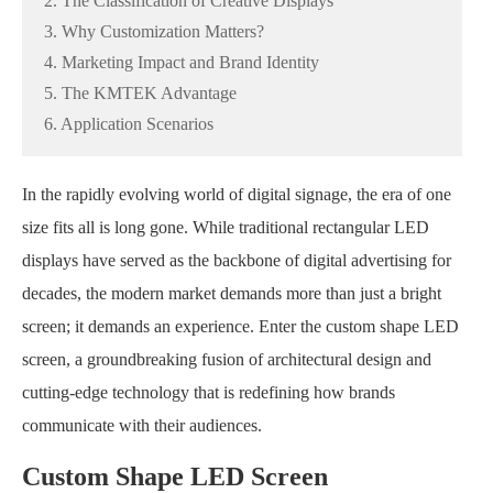
2. The Classification of Creative Displays
3. Why Customization Matters?
4. Marketing Impact and Brand Identity
5. The KMTEK Advantage
6. Application Scenarios
In the rapidly evolving world of digital signage, the era of one
size fits all is long gone. While traditional rectangular LED
displays have served as the backbone of digital advertising for
decades, the modern market demands more than just a bright
screen; it demands an experience. Enter the custom shape LED
screen, a groundbreaking fusion of architectural design and
cutting-edge technology that is redefining how brands
communicate with their audiences.
Custom Shape LED Screen