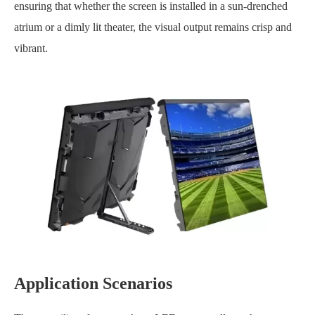
ensuring that whether the screen is installed in a sun-drenched
atrium or a dimly lit theater, the visual output remains crisp and
vibrant.
Application Scenarios