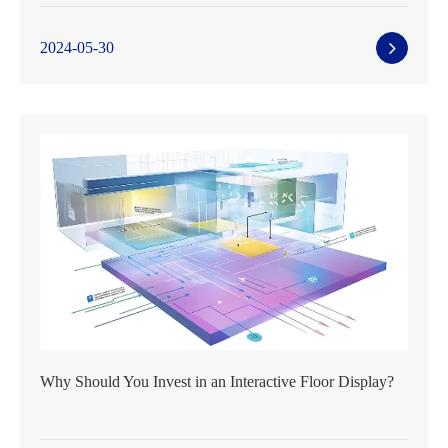
2024-05-30
Why Should You Invest in an Interactive Floor Display?