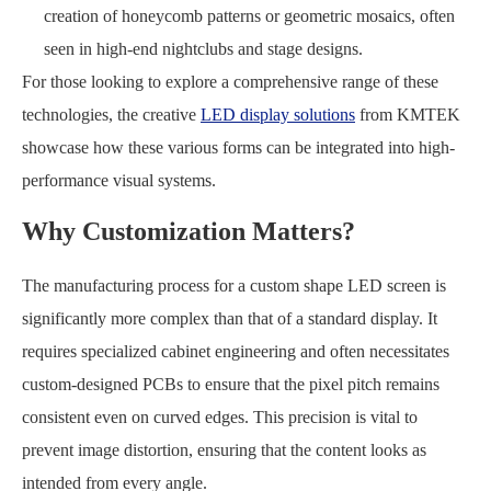
creation of honeycomb patterns or geometric mosaics, often
seen in high-end nightclubs and stage designs.
For those looking to explore a comprehensive range of these
technologies, the creative
LED display solutions
from KMTEK
showcase how these various forms can be integrated into high-
performance visual systems.
Why Customization Matters?
The manufacturing process for a custom shape LED screen is
significantly more complex than that of a standard display. It
requires specialized cabinet engineering and often necessitates
custom-designed PCBs to ensure that the pixel pitch remains
consistent even on curved edges. This precision is vital to
prevent image distortion, ensuring that the content looks as
intended from every angle.