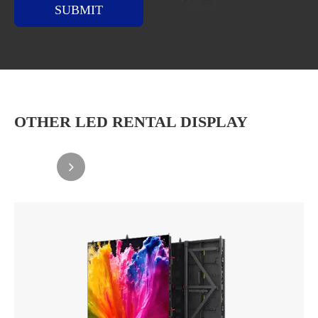
SUBMIT
OTHER LED RENTAL DISPLAY