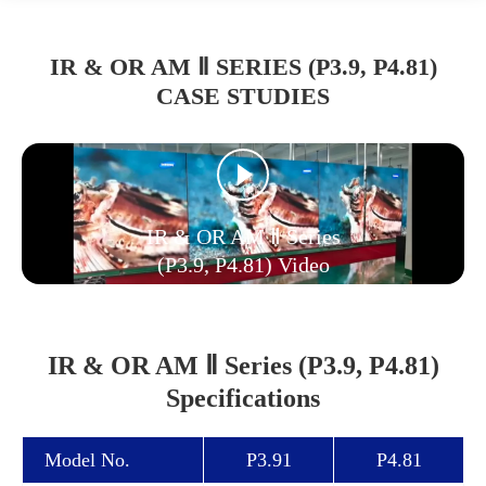
IR & OR AM Ⅱ SERIES (P3.9, P4.81)
CASE STUDIES
IR & OR AM Ⅱ Series
(P3.9, P4.81) Video
IR & OR AM Ⅱ Series (P3.9, P4.81)
Specifications
Model No.
P3.91
P4.81