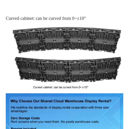
Curved cabinet: can be curved from 0~±10°