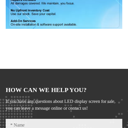
HOW CAN WE HELP YOU?
If you have any questions about LED display screen for sale,
you can leave a message online or contact us!