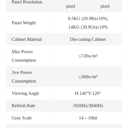
Panel Resolution
pixel
pixel
9.5KG (20.9lb)±10%;
Panel Weight
14KG (30.9Lb)±10%
Cabinet Material
Die-casting Cabinet
Max Power
≤720w/m²
Consumption
Ave Power
≤360w/m²
Consumption
Viewing Angle
H:140°V:120°
Refresh Rate
1920Hz/3840Hz
Gray Scale
14～16bit