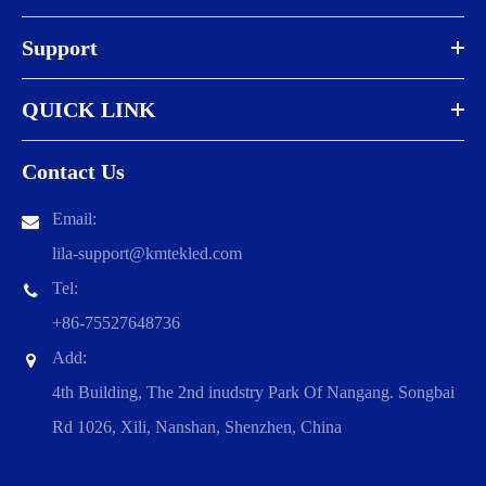
Support
QUICK LINK
Contact Us
Email:
lila-support@kmtekled.com
Tel:
+86-75527648736
Add:
4th Building, The 2nd inudstry Park Of Nangang. Songbai
Rd 1026, Xili, Nanshan, Shenzhen, China