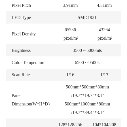
Plxel Pitch
3.91mm
4.81mm
LED Type
SMD1921
65536
43264
Pixel Density
pixel/m²
pixel/m²
Brightness
3500～5000nits
Color Temperature
6500～9500k
Scan Rate
1/16
1/13
500mm*500mm*80mm
Panel
/19.7"*19.7"*3.1"
Dimension(W*H*D)
500mm*1000mm*80mm
/19.7"*39.4"*3.1"
128*128/256
104*104/208