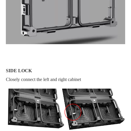
SIDE LOCK
Closely connect the left and right cabinet