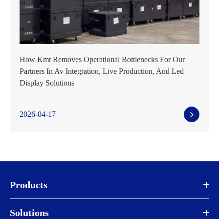
How Kmt Removes Operational Bottlenecks For Our
Partners In Av Integration, Live Production, And Led
Display Solutions
2026-04-17
Products
Solutions