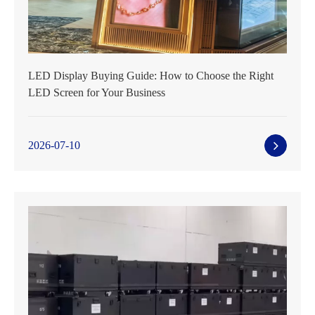
LED Display Buying Guide: How to Choose the Right
LED Screen for Your Business
2026-07-10