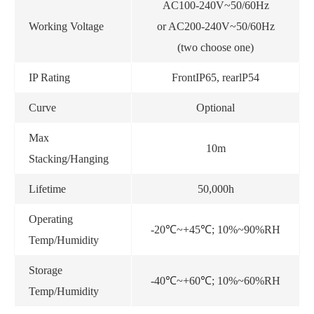
AC100-240V~50/60Hz
Working Voltage
or AC200-240V~50/60Hz
(two choose one)
IP Rating
FrontIP65, rearlP54
Curve
Optional
Max
10m
Stacking/Hanging
Lifetime
50,000h
Operating
-20℃~+45℃; 10%~90%RH
Temp/Humidity
Storage
-40℃~+60℃; 10%~60%RH
Temp/Humidity