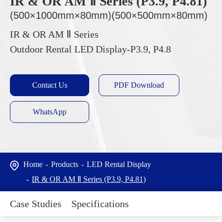
IR & OR AM Ⅱ Series (P3.9, P4.81)
(500×1000mm×80mm)(500×500mm×80mm)
IR & OR AM Ⅱ Series
Outdoor Rental LED Display-P3.9, P4.8
Contact Us
PDF Download
WhatsApp
Home
Products
LED Rental Display
IR & OR AM Ⅱ Series (P3.9, P4.81)
Case Studies
Specifications