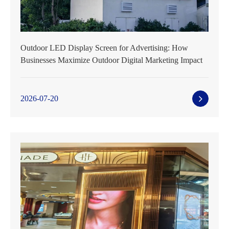
Outdoor LED Display Screen for Advertising: How
Businesses Maximize Outdoor Digital Marketing Impact
2026-07-20