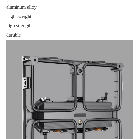
aluminum alloy
Light weight
high strength
durable