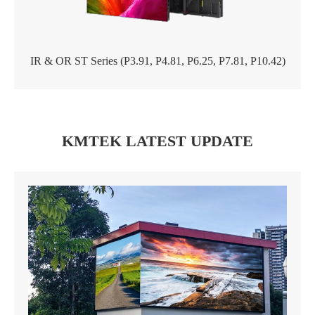
IR & OR ST Series (P3.91, P4.81, P6.25, P7.81, P10.42)
KMTEK LATEST UPDATE