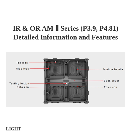
IR & OR AM Ⅱ Series (P3.9, P4.81)
Detailed Information and Features
LIGHT