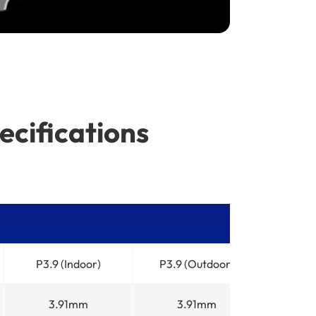
ecifications
P3.9 (Indoor)
P3.9 (Outdoor)
3.91mm
3.91mm