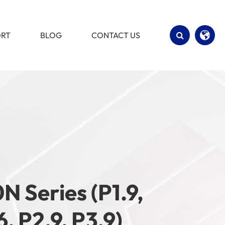
ORT
BLOG
CONTACT US
English
Español
N Series (P1.9,
6, P2.9, P3.9)