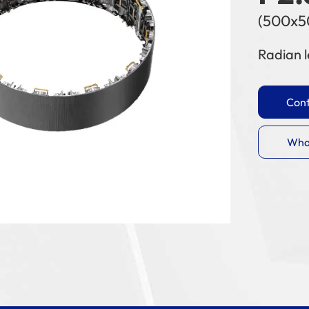
(500x
Radian l
Cont
Wha