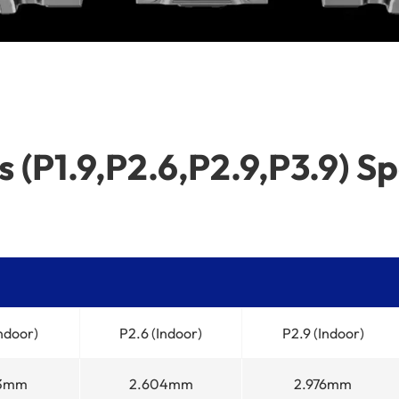
 (P1.9,P2.6,P2.9,P3.9) Sp
Indoor)
P2.6 (Indoor)
P2.9 (Indoor)
53mm
2.604mm
2.976mm