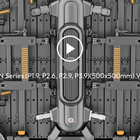
 Series (P1.9, P2.6, P2.9, P3.9)(500x500mm) 