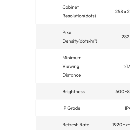
Cabinet
258 x 
Resolution(dots)
Pixel
282
Density(dots/m²)
Minimum
Viewing
≥1
Distance
Brightness
600~8
IP Grade
IP
Refresh Rate
1920Hz~