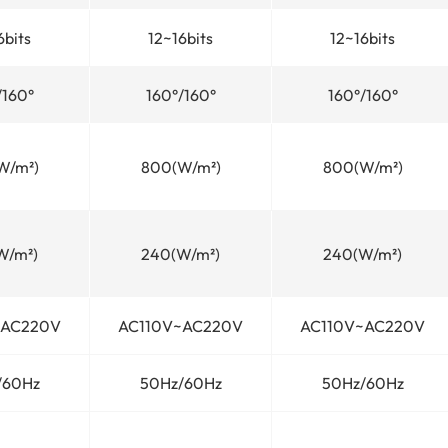
6bits
12~16bits
12~16bits
/160°
160°/160°
160°/160°
W/m²)
800(W/m²)
800(W/m²)
W/m²)
240(W/m²)
240(W/m²)
~AC220V
AC110V~AC220V
AC110V~AC220V
/60Hz
50Hz/60Hz
50Hz/60Hz