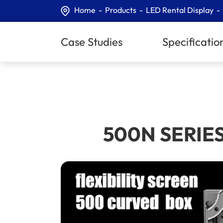
Home
Products
LED Rental Display
Case Studies
Specificatio
500N SERIES 