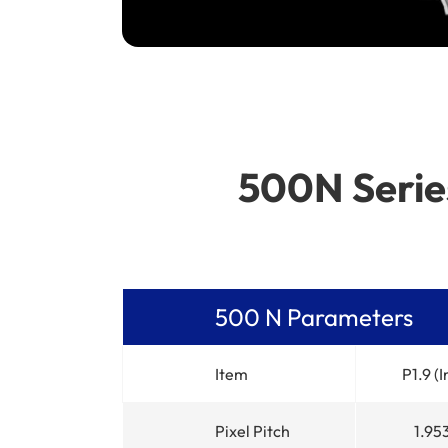
500N Series
500 N Parameters
Item
P1.9 (
Pixel Pitch
1.9