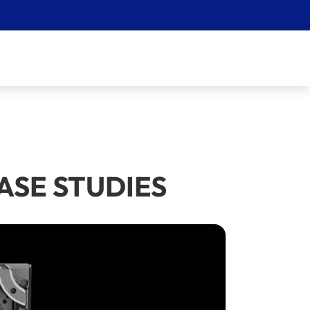
 CASE STUDIES