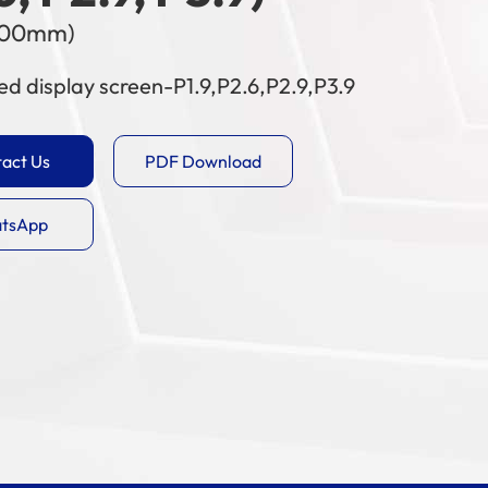
500mm)
ed display screen-P1.9,P2.6,P2.9,P3.9
act Us
PDF Download
tsApp