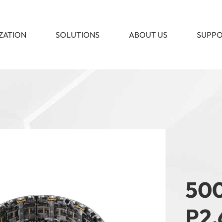
ZATION
SOLUTIONS
ABOUT US
SUPP
500
P2.