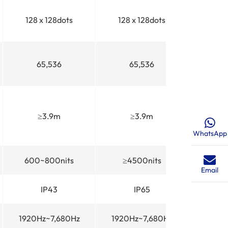
128 x 128dots
128 x 128dots
65,536
65,536
≥3.9m
≥3.9m
WhatsApp
600~800nits
≥4500nits
Email
IP43
IP65
1920Hz~7,680Hz
1920Hz~7,680Hz