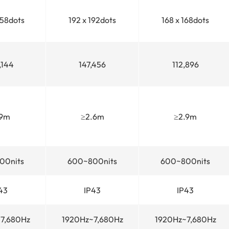
258dots
192 x 192dots
168 x 168dots
,144
147,456
112,896
.9m
≥2.6m
≥2.9m
00nits
600~800nits
600~800nits
43
IP43
IP43
7,680Hz
1920Hz~7,680Hz
1920Hz~7,680Hz