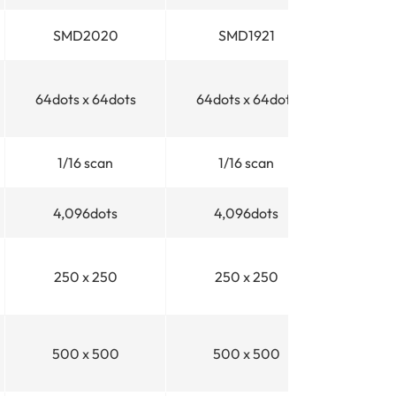
SMD2020
SMD1921
64dots x 64dots
64dots x 64dots
1/16
scan
1/16
scan
4,096dots
4,096dots
250 x 250
250 x 250
500 x 500
500 x 500