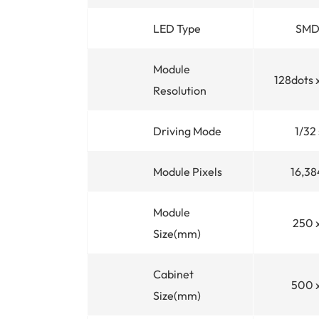
LED Type
SMD
Module
128dots 
Resolution
Driving Mode
1/32
Module Pixels
16,38
Module
250 
Size(mm)
Cabinet
500 
Size(mm)