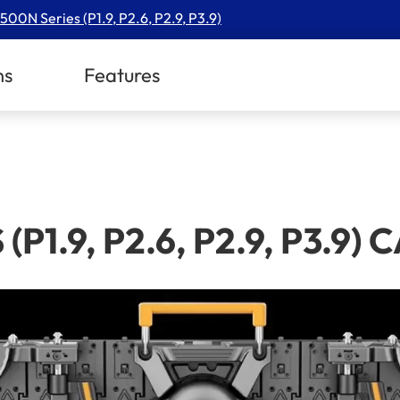
500N Series (P1.9, P2.6, P2.9, P3.9)
ns
Features
(P1.9, P2.6, P2.9, P3.9)