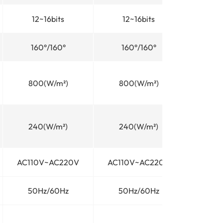
12~16bits
12~16bits
160°/160°
160°/160°
800(W/m²)
800(W/m²)
240(W/m²)
240(W/m²)
AC110V~AC220V
AC110V~AC220V
50Hz/60Hz
50Hz/60Hz