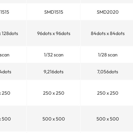
1515
SMD1515
SMD2020
x 128dots
96dots x 96dots
84dots x 84dots
scan
1/32
scan
1/28
scan
4dots
9,216dots
7,056dots
x 250
250 x 250
250 x 250
x 500
500 x 500
500 x 500