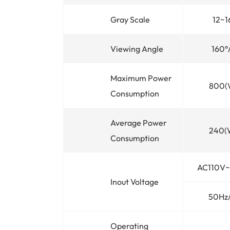
Gray Scale
12~1
Viewing Angle
160°
Maximum Power
800(
Consumption
Average Power
240(
Consumption
AC110V
Inout Voltage
50Hz
Operating