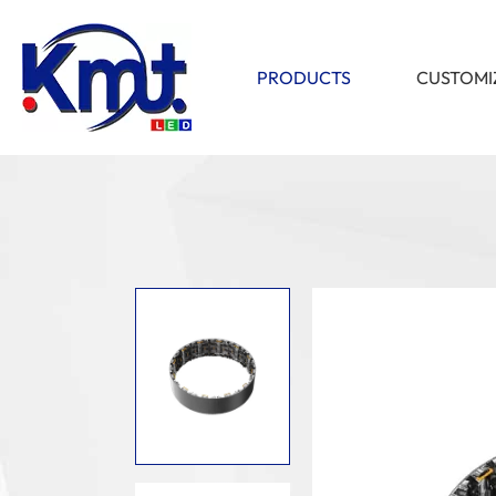
PRODUCTS
CUSTOMI