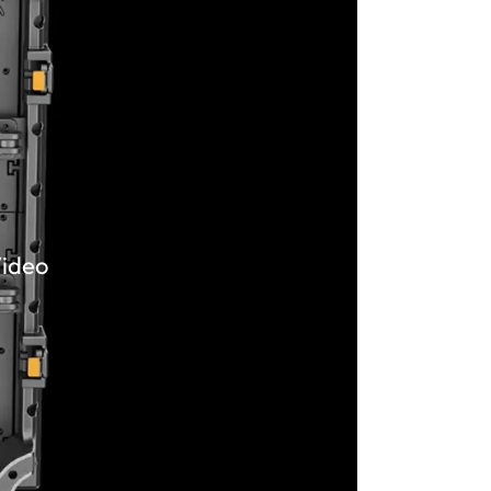
Video