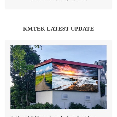
KMTEK LATEST UPDATE