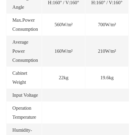
H:160° / V:160°
H:160° / V:160°
Angle
Max.Power
560W/m²
700W/m²
Consumption
Average
Power
160W/m²
210W/m²
Consumption
Cabinet
22kg
19.6kg
Weight
Input Voltage
Operation
Temperature
Humidity-