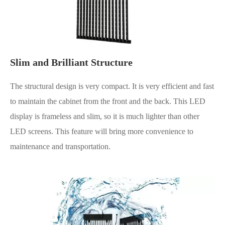
Slim and Brilliant Structure
The structural design is very compact. It is very efficient and fast
to maintain the cabinet from the front and the back. This LED
display is frameless and slim, so it is much lighter than other
LED screens. This feature will bring more convenience to
maintenance and transportation.