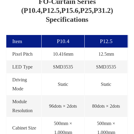
FO-Curtain Series
(P10.4,P12.5,P15.6,P25,P31.2)
Specifications
Item
P10.4
P12.5
Pixel Pitch
10.416mm
12.5mm
LED Type
SMD3535
SMD3535
Driving
Static
Static
Mode
Module
96dots × 2dots
80dots × 2dots
Resolution
500mm ×
500mm ×
Cabinet Size
1,000mm
1,000mm