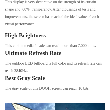
This display is very decorative on the strength of its curtain
shape and 60% transparency. After thousands of tests and
improvements, the screen has reached the ideal value of each
visual performance.
High Brightness
This curtain media facade can reach more than 7,000 units.
Ultimate Refresh Rate
The outdoor LED billboard is full color and its refresh rate can
reach 3840Hz.
Best Gray Scale
The gray scale of this DOOH screen can reach 16 bits.