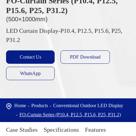
FO-Curtain Series (P10.4, P12.5,
P15.6, P25, P31.2)
(500×1000mm)
LED Curtain Display-P10.4, P12.5, P15.6, P25,
P31.2
Contact Us
PDF Download
WhatsApp
Home
Products
Conventional Outdoor LED Display
FO-Curtain Series (P10.4, P12.5, P15.6, P25, P31.2)
Case Studies
Specifications
Features