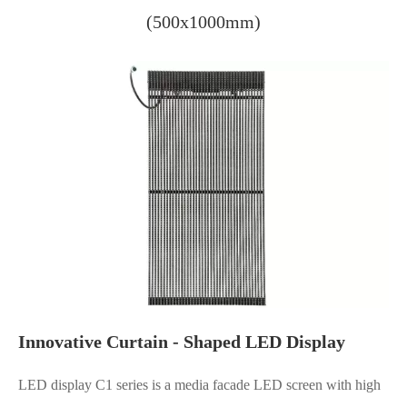
(500x1000mm)
Innovative Curtain - Shaped LED Display
LED display C1 series is a media facade LED screen with high