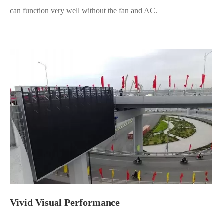
can function very well without the fan and AC.
Vivid Visual Performance