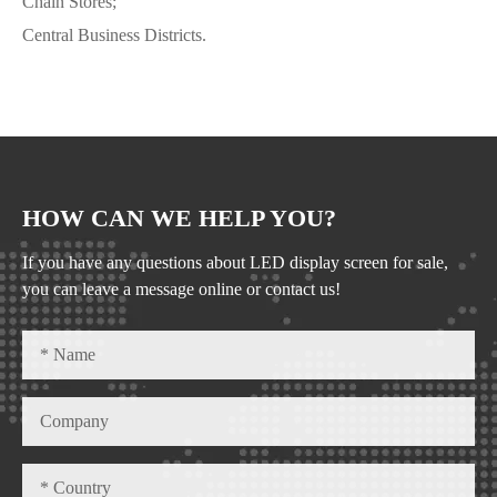
Chain Stores;
Central Business Districts.
HOW CAN WE HELP YOU?
If you have any questions about LED display screen for sale,
you can leave a message online or contact us!