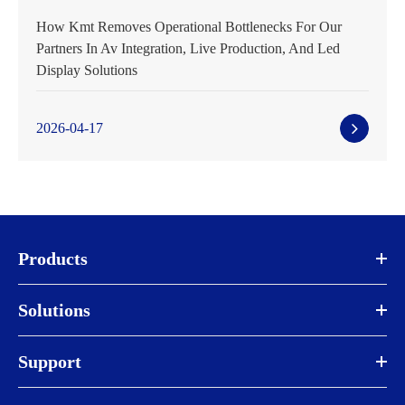
How Kmt Removes Operational Bottlenecks For Our
Partners In Av Integration, Live Production, And Led
Display Solutions
2026-04-17
Products
Solutions
Support