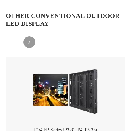
OTHER CONVENTIONAL OUTDOOR
LED DISPLAY
FO4 FB Series (P3.81, P4, P5.33)