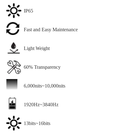
IP65
Fast and Easy Maintenance
Light Weight
60% Transparency
6,000nits~10,000nits
1920Hz~3840Hz
13bits~16bits