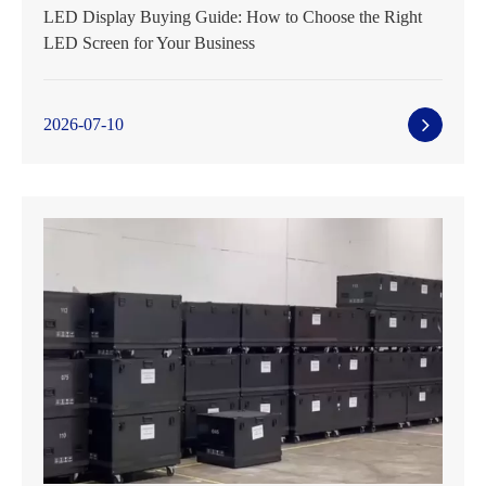
LED Display Buying Guide: How to Choose the Right
LED Screen for Your Business
2026-07-10