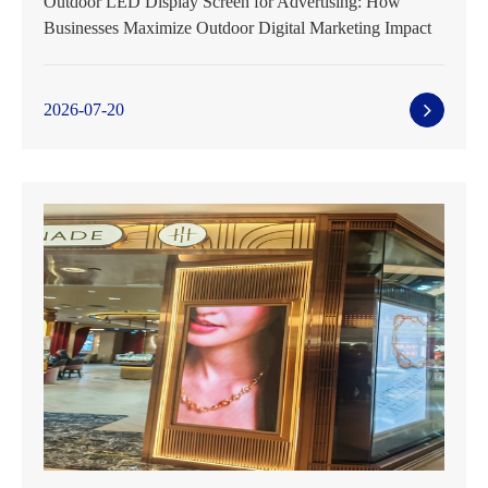
Outdoor LED Display Screen for Advertising: How
Businesses Maximize Outdoor Digital Marketing Impact
2026-07-20