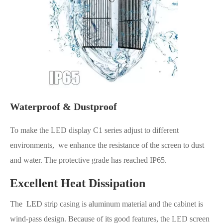
Waterproof & Dustproof
To make the LED display C1 series adjust to different
environments, we enhance the resistance of the screen to dust
and water. The protective grade has reached IP65.
Excellent Heat Dissipation
The LED strip casing is aluminum material and the cabinet is
wind-pass design. Because of its good features, the LED screen