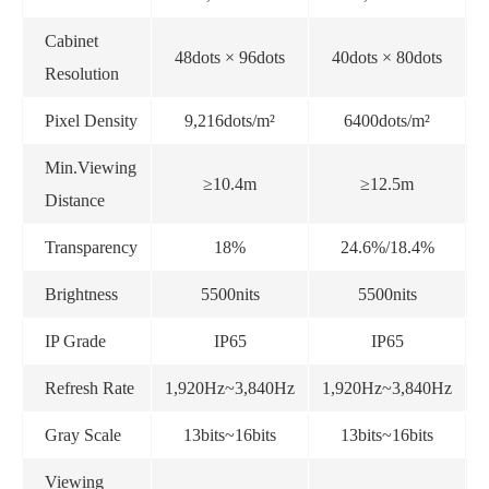
Cabinet
48dots × 96dots
40dots × 80dots
Resolution
Pixel Density
9,216dots/m²
6400dots/m²
Min.Viewing
≥10.4m
≥12.5m
Distance
Transparency
18%
24.6%/18.4%
Brightness
5500nits
5500nits
IP Grade
IP65
IP65
Refresh Rate
1,920Hz~3,840Hz
1,920Hz~3,840Hz
1
Gray Scale
13bits~16bits
13bits~16bits
Viewing