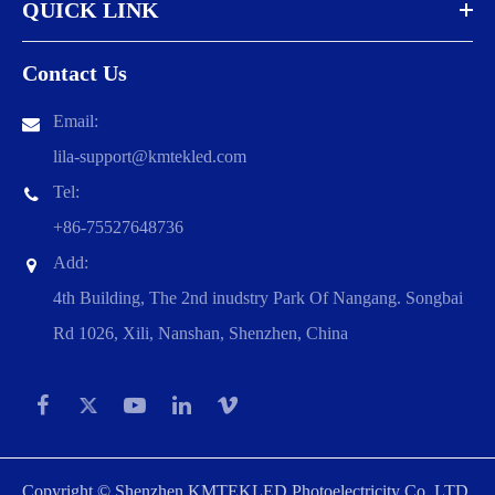
QUICK LINK
Contact Us
Email:
lila-support@kmtekled.com
Tel:
+86-75527648736
Add:
4th Building, The 2nd inudstry Park Of Nangang. Songbai
Rd 1026, Xili, Nanshan, Shenzhen, China
Copyright ©
Shenzhen KMTEKLED Photoelectricity Co.,LTD.