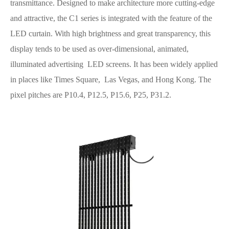
transmittance. Designed to make architecture more cutting-edge
and attractive, the C1 series is integrated with the feature of the
LED curtain. With high brightness and great transparency, this
display tends to be used as over-dimensional, animated,
illuminated advertising LED screens. It has been widely applied
in places like Times Square, Las Vegas, and Hong Kong. The
pixel pitches are P10.4, P12.5, P15.6, P25, P31.2.