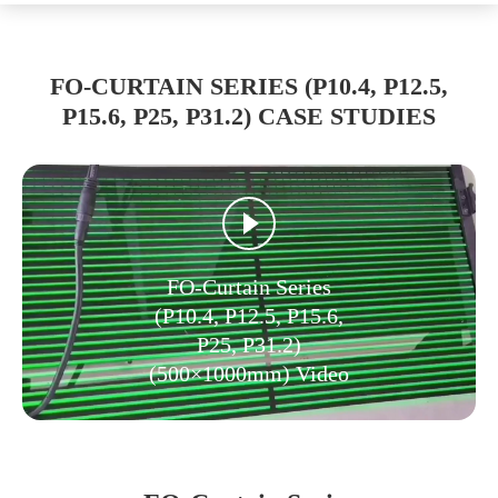
FO-CURTAIN SERIES (P10.4, P12.5,
P15.6, P25, P31.2) CASE STUDIES
FO-Curtain Series
(P10.4, P12.5, P15.6,
P25, P31.2)
(500×1000mm) Video