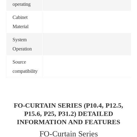
operating
Cabinet
Material
System
Operation
Source
compatibility
FO-CURTAIN SERIES (P10.4, P12.5,
P15.6, P25, P31.2) DETAILED
INFORMATION AND FEATURES
FO-Curtain Series