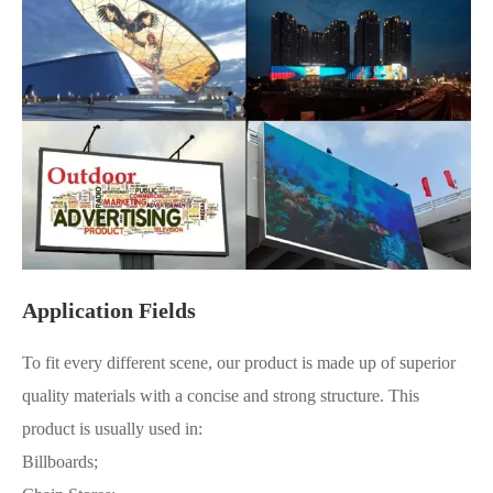
Application Fields
To fit every different scene, our product is made up of superior
quality materials with a concise and strong structure. This
product is usually used in:
Billboards;