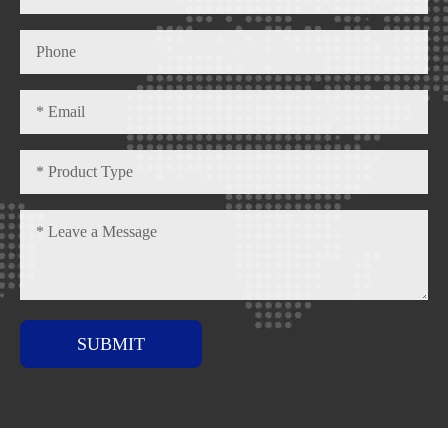
SUBMIT