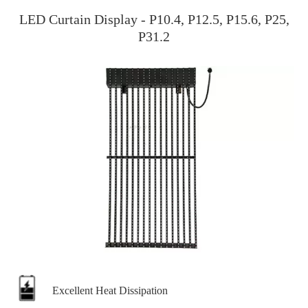
LED Curtain Display - P10.4, P12.5, P15.6, P25,
P31.2
Excellent Heat Dissipation