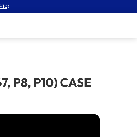
 P10)
67, P8, P10) CASE