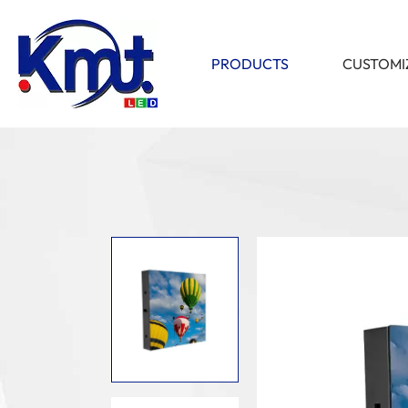
PRODUCTS
CUSTOMI