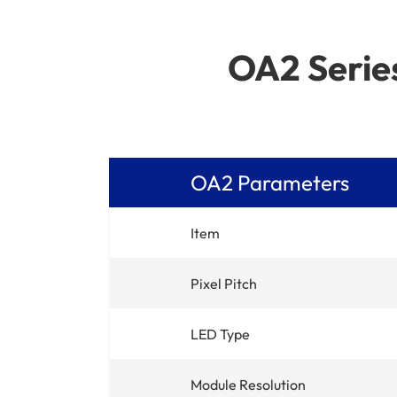
OA2 Series
OA2 Parameters
Item
Pixel Pitch
LED Type
Module Resolution