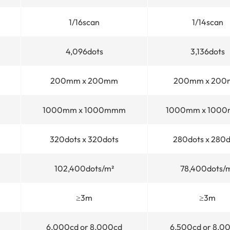
1/16scan
1/14scan
4,096dots
3,136dots
200mm x 200mm
200mm x 20
1000mm x 1000mmm
1000mm x 100
320dots x 320dots
280dots x 280d
102,400dots/m²
78,400dots/
≥3m
≥3m
6,000cd or 8,000cd
6,500cd or 8,0