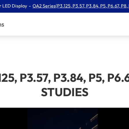
r LED Display
​OA2 Series(P3.125, P3.57, P3.84, P5, P6.67, P8,
ns
25, P3.57, P3.84, P5, P6.
STUDIES