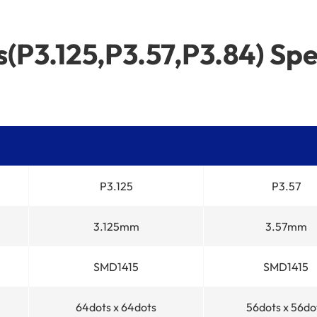
(P3.125,P3.57,P3.84) Spe
P3.125
P3.57
3.125mm
3.57mm
SMD1415
SMD1415
64dots x 64dots
56dots x 56do