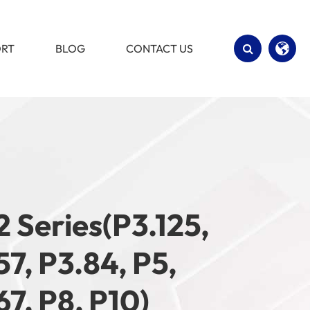
ORT
BLOG
CONTACT US
English
Español
2 Series(P3.125,
57, P3.84, P5,
67, P8, P10)