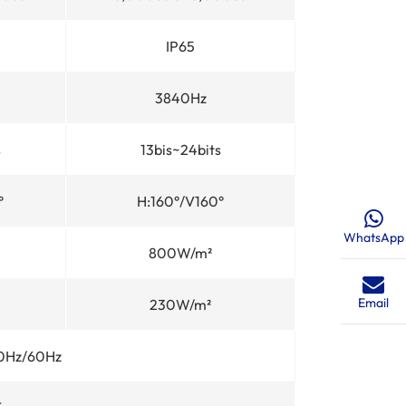
IP65
3840Hz
s
13bis~24bits
°
H:160°/V160°
WhatsApp
800W/m²
Email
230W/m²
0Hz/60Hz