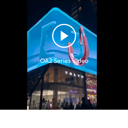
​OA2 Series Video