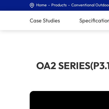
Home
Products
Conventional Outdoo
Case Studies
Specificatio
​OA2 SERIES(P3.1