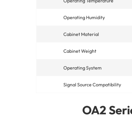
Operating Temperature
Operating Humidity
Cabinet Material
Cabinet Weight
Operating System
Signal Source Compatibility
OA2 Serie