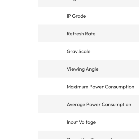
IP Grade
Refresh Rate
Gray Scale
Viewing Angle
Maximum Power Consumption
Average Power Consumption
Inout Voltage