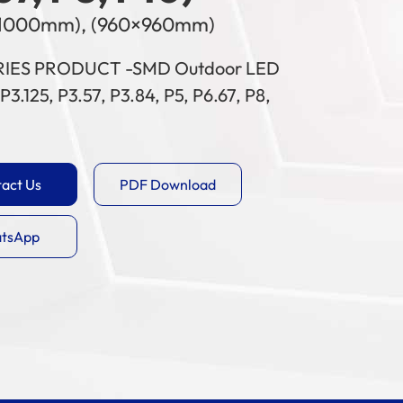
1000mm), (960×960mm)
RIES PRODUCT -SMD Outdoor LED
P3.125, P3.57, P3.84, P5, P6.67, P8,
act Us
PDF Download
tsApp