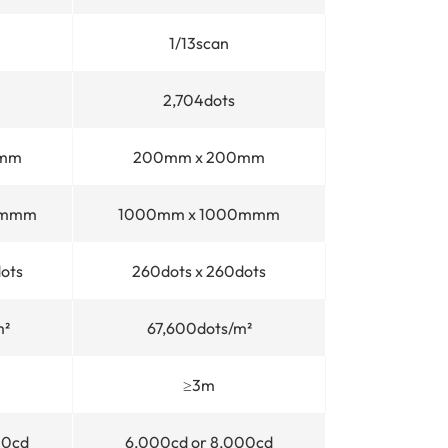
1/13scan
2,704dots
0mm
200mm x 200mm
0mmm
1000mm x 1000mmm
ots
260dots x 260dots
m²
67,600dots/m²
≥3m
00cd
6,000cd or 8,000cd