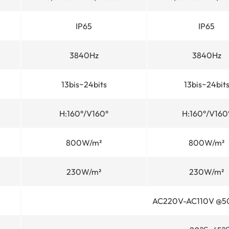
IP65
IP65
3840Hz
3840Hz
13bis~24bits
13bis~24bit
H:160°/V160°
H:160°/V160
800W/m²
800W/m²
230W/m²
230W/m²
AC220V-AC110V @5