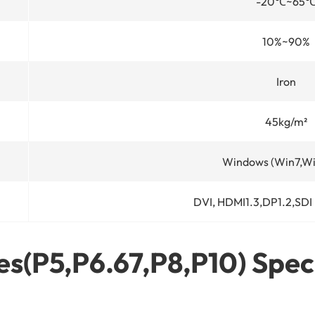
-20
℃
~65
10%~90%
Iron
45kg/m²
Windows (Win7,Wi
DVI, HDMI1.3,DP1.2,SDI
s(P5,P6.67,P8,P10) Spec