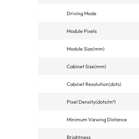
Driving Mode
Module Pixels
Module Size(mm)
Cabinet Size(mm)
Cabinet Resolution(dots)
Pixel Density(dots/m²)
Minimum Viewing Distance
Brightness