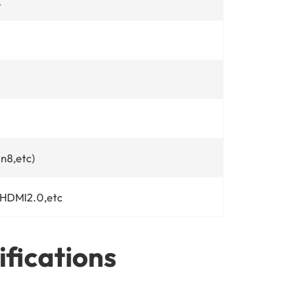
℃
n8,etc)
 HDMI2.0,etc
ifications