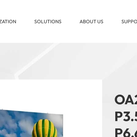
ZATION
SOLUTIONS
ABOUT US
SUPP
​OA
P3.
P6.