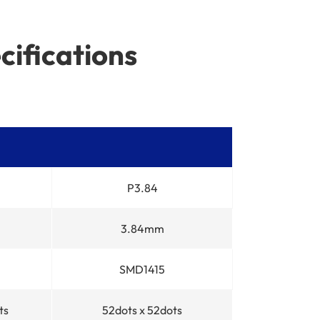
cifications
P3.84
3.84mm
SMD1415
ts
52dots x 52dots