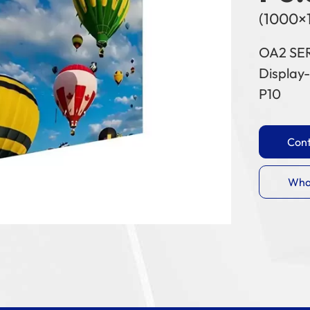
(1000×
OA2 SE
Display-
P10
Cont
Wha