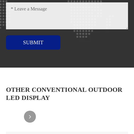
SUBMIT
OTHER CONVENTIONAL OUTDOOR
LED DISPLAY