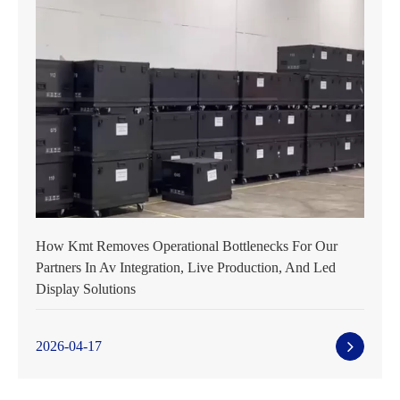
How Kmt Removes Operational Bottlenecks For Our
Partners In Av Integration, Live Production, And Led
Display Solutions
2026-04-17