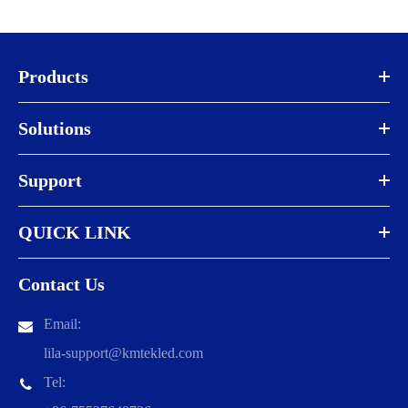
Products
Solutions
Support
QUICK LINK
Contact Us
Email:
lila-support@kmtekled.com
Tel: