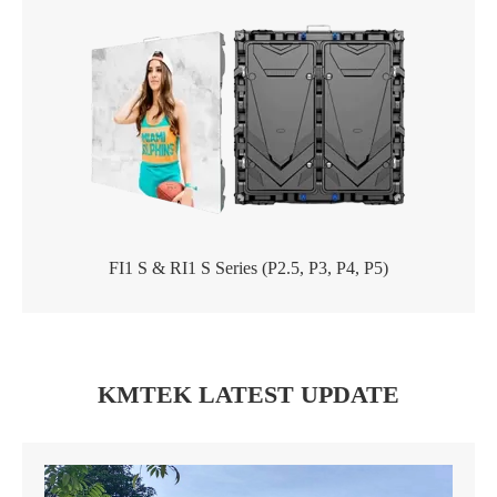
FI1 S & RI1 S Series (P2.5, P3, P4, P5)
KMTEK LATEST UPDATE