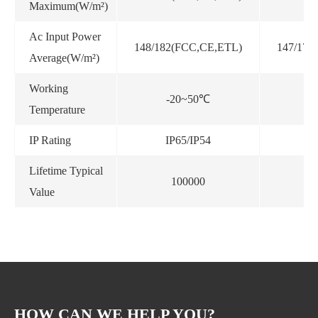
Maximum(W/m²)
Ac Input Power
148/182(FCC,CE,ETL)
147/173
Average(W/m²)
Working
-20~50℃
-
Temperature
IP Rating
IP65/IP54
I
Lifetime Typical
100000
Value
HOW CAN WE HELP YOU?