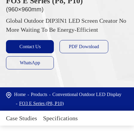
FO3 E Series (P8, P10)
(960×960mm)
Global Outdoor DIP3lN1 LED Screen Creator No
More Waiting To Be Energy-Efficient
Contact Us
PDF Download
WhatsApp
Home
Products
Conventional Outdoor LED Display
FO3 E Series (P8, P10)
Case Studies
Specifications