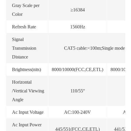
Gray Scale per
≥16384
Color
Refresh Rate
1560Hz
Signal
Transmission
CAT5 cable:<100m;Single mode fib
Distance
Brightness(nits)
8000/10000(FCC,CE,ETL)
8000/100
Horizontal
/Vertical Viewing
110/55°
Angle
Ac Input Voltage
AC:100-240V
AC:
Ac Input Power
445/551(FCC,CE,ETL)
441/522