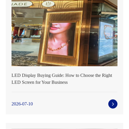
LED Display Buying Guide: How to Choose the Right
LED Screen for Your Business
2026-07-10