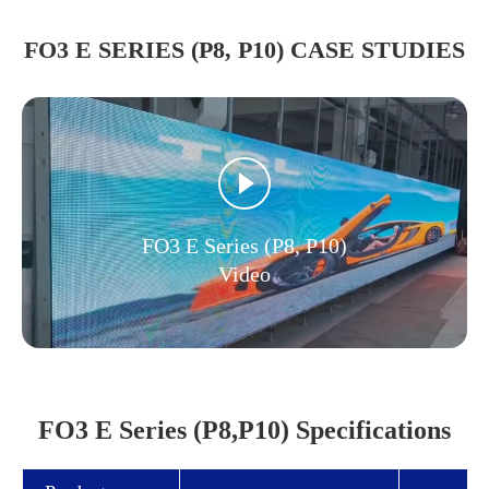
FO3 E SERIES (P8, P10) CASE STUDIES
FO3 E Series (P8, P10)
Video
FO3 E Series (P8,P10) Specifications