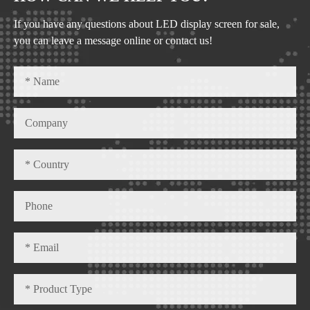
If you have any questions about LED display screen for sale,
you can leave a message online or contact us!