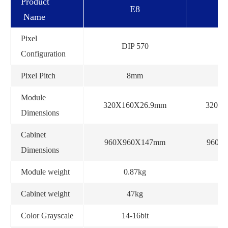
Product
E8
Name
Pixel
DIP 570
D
Configuration
Pixel Pitch
8mm
Module
320X160X26.9mm
320X
Dimensions
Cabinet
960X960X147mm
960X
Dimensions
Module weight
0.87kg
Cabinet weight
47kg
Color Grayscale
14-16bit
1