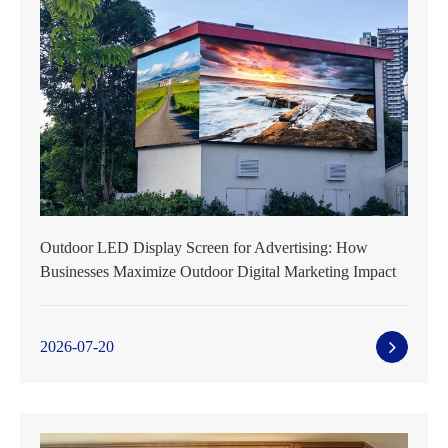
Outdoor LED Display Screen for Advertising: How
Businesses Maximize Outdoor Digital Marketing Impact
2026-07-20