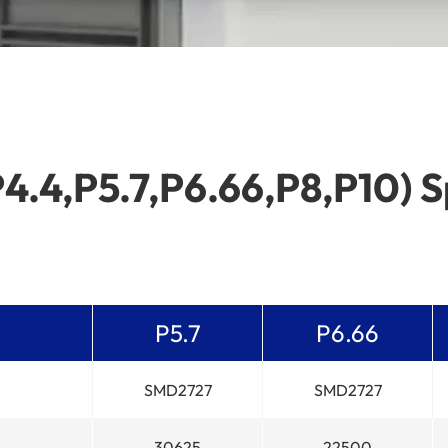
P4.4,P5.7,P6.66,P8,P10) S
P5.7
P6.66
SMD2727
SMD2727
30625
22500