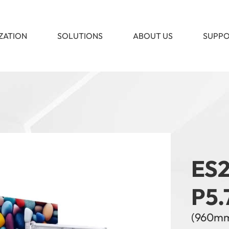
ZATION
SOLUTIONS
ABOUT US
SUPP
ES2
P5.
(960m