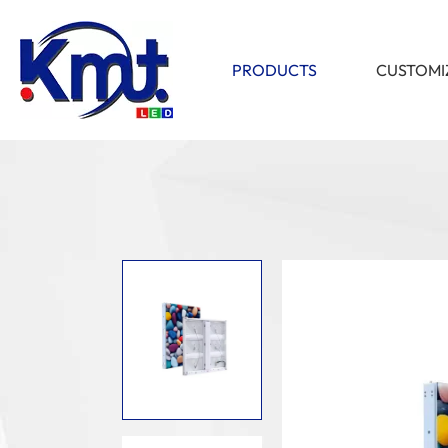
PRODUCTS
CUSTOMI