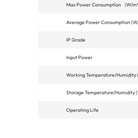
Max Power Consumption (W/m²
Average Power Consumption (W
IP Grade
Input Power
Working Temperature/Humidity
Storage Temperature/Humidity 
Operating Life