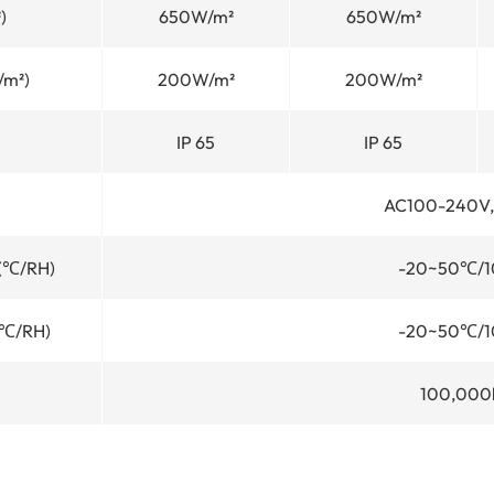
)
650W/m²
650W/m²
/m²)
200W/m²
200W/m²
IP 65
IP 65
AC100-240V,
 (℃/RH)
-20~50℃/1
(℃/RH)
-20~50℃/1
100,000