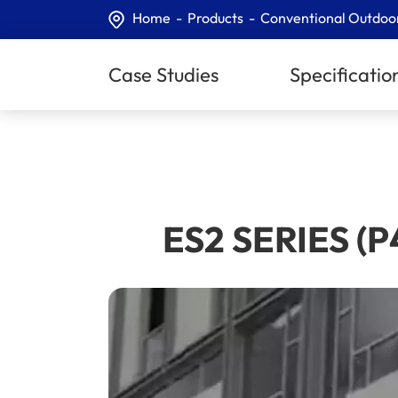
Home
Products
Conventional Outdoo
Case Studies
Specificatio
ES2 SERIES (P4