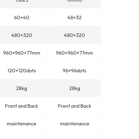
60×40
48×32
480×320
480×320
960×960×77mm
960×960×77mm
120×120dots
96×96dots
28kg
28kg
Front and Back
Front and Back
maintenance
maintenance