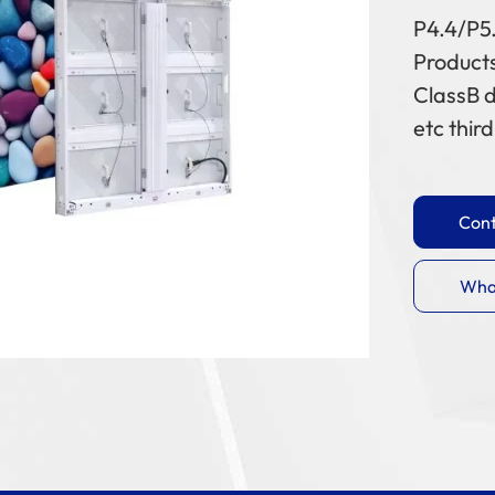
P4.4/P5
Products
ClassB d
etc thir
Cont
Wha