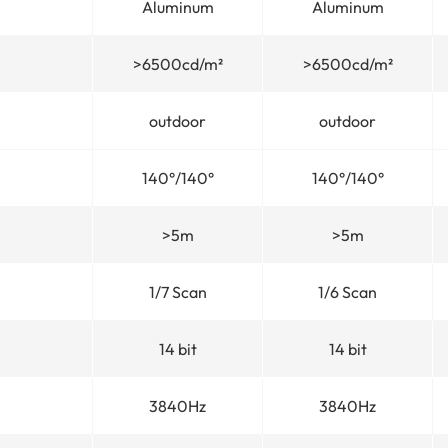
Aluminum
Aluminum
>6500cd/m²
>6500cd/m²
outdoor
outdoor
140°/140°
140°/140°
>5m
>5m
1/7 Scan
1/6 Scan
14 bit
14 bit
3840Hz
3840Hz