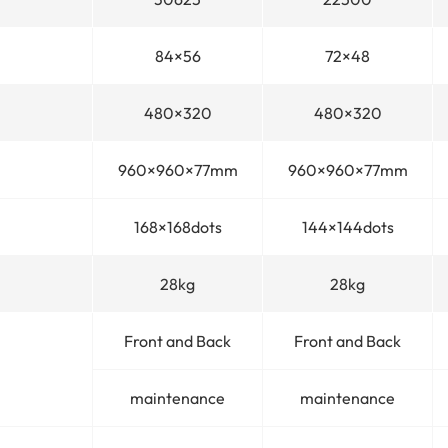
84×56
72×48
480×320
480×320
960×960×77mm
960×960×77mm
168×168dots
144×144dots
28kg
28kg
Front and Back
Front and Back
maintenance
maintenance