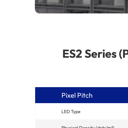
ES2 Series (
Pixel Pitch
LED Type
Physical Density (dots/m²)