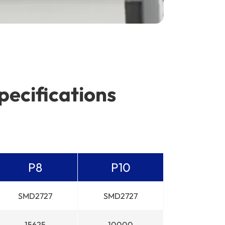
pecifications
P8
P10
SMD2727
SMD2727
15625
10000