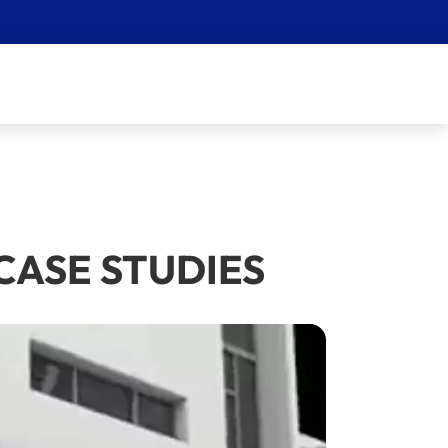
0) CASE STUDIES