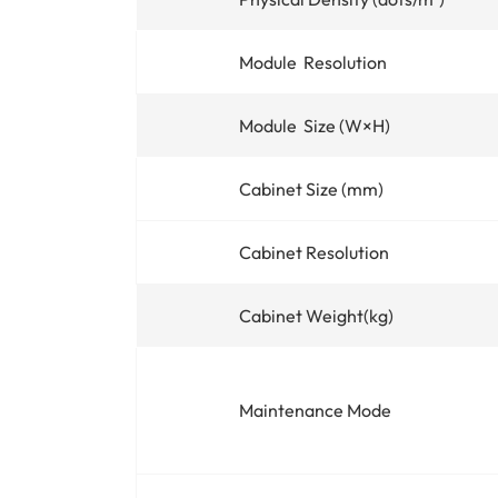
Module Resolution
Module Size (W×H)
Cabinet Size (mm)
Cabinet Resolution
Cabinet Weight(kg)
Maintenance Mode