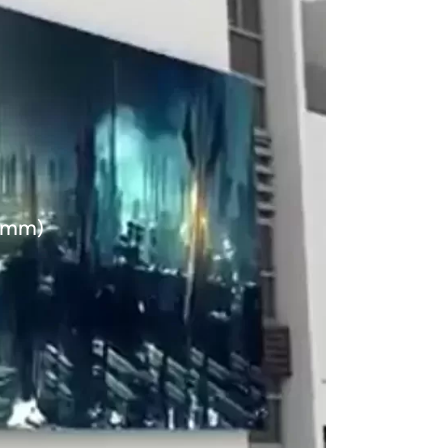
60mm)