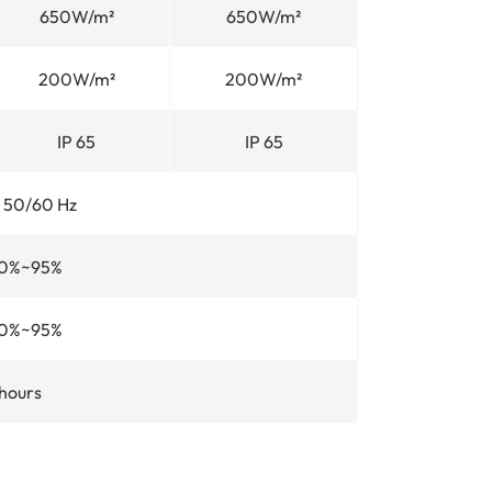
650W/m²
650W/m²
200W/m²
200W/m²
IP 65
IP 65
 50/60 Hz
0%~95%
0%~95%
hours