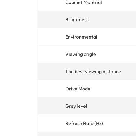
Cabinet Material
Brightness
Environmental
Viewing angle
The best viewing distance
Drive Mode
Grey level
Refresh Rate (Hz)