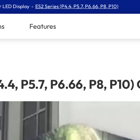
r LED Display
ES2 Series (P4.4, P5.7, P6.66, P8, P10)
ns
Features
.4, P5.7, P6.66, P8, P1