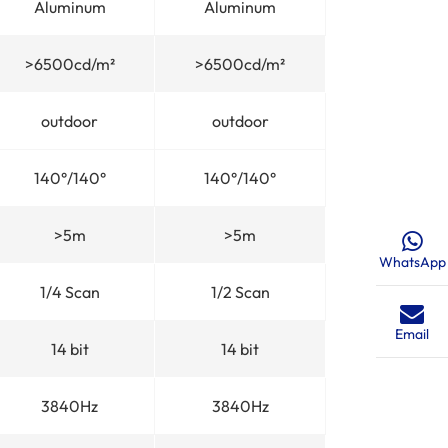
Aluminum
Aluminum
>6500cd/m²
>6500cd/m²
outdoor
outdoor
140°/140°
140°/140°
>5m
>5m
WhatsApp
1/4 Scan
1/2 Scan
Email
14 bit
14 bit
3840Hz
3840Hz