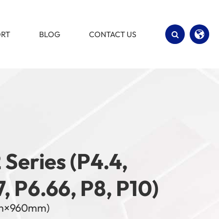
ORT
BLOG
CONTACT US
English
Español
 Series (P4.4,
7, P6.66, P8, P10)
m×960mm)