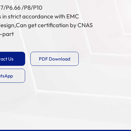
.7/P6.66 /P8/P10
 in strict accordance with EMC
esign,Can get certification by CNAS
d-part
act Us
PDF Download
tsApp