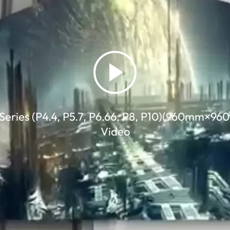
Series (P4.4, P5.7, P6.66, P8, P10)(960mm×9
Video