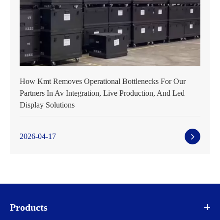
How Kmt Removes Operational Bottlenecks For Our
Partners In Av Integration, Live Production, And Led
Display Solutions
2026-04-17
Products