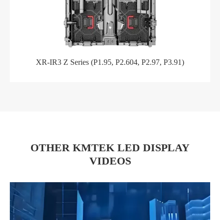
XR-IR3 Z Series (P1.95, P2.604, P2.97, P3.91)
OTHER KMTEK LED DISPLAY
VIDEOS