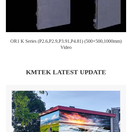
OR1 K Series (P2.6,P2.9,P3.91,P4.81) (500×500,1000mm)
Video
KMTEK LATEST UPDATE