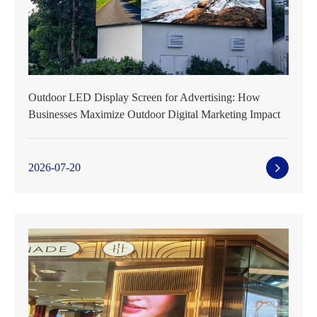
Outdoor LED Display Screen for Advertising: How
Businesses Maximize Outdoor Digital Marketing Impact
2026-07-20