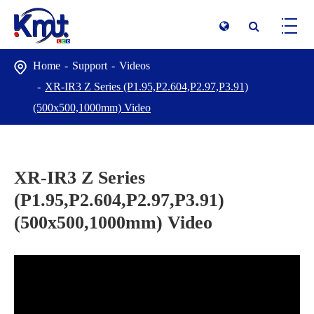
Home
Support
Videos
XR-IR3 Z Series (P1.95,P2.604,P2.97,P3.91)
(500x500,1000mm) Video
XR-IR3 Z Series
(P1.95,P2.604,P2.97,P3.91)
(500x500,1000mm) Video