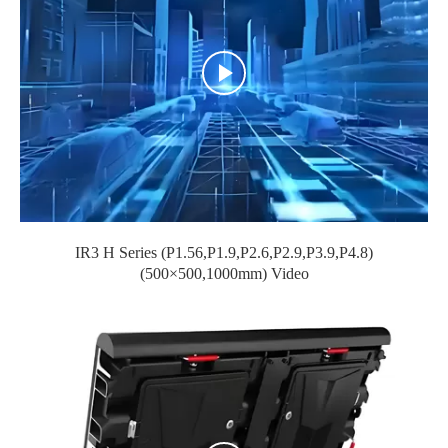
IR3 H Series (P1.56,P1.9,P2.6,P2.9,P3.9,P4.8)
(500×500,1000mm) Video