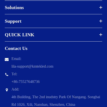
Solutions
Support
QUICK LINK
Contact Us
Email:
lila-support@kmtekled.com
Tel:
+86-75527648736
Add:
4th Building, The 2nd inudstry Park Of Nangang. Songbai
Rd 1026, Xili, Nanshan, Shenzhen, China