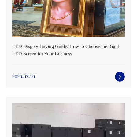
LED Display Buying Guide: How to Choose the Right
LED Screen for Your Business
2026-07-10