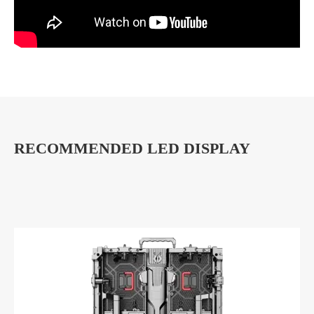
RECOMMENDED LED DISPLAY