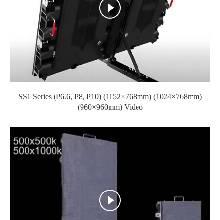
SS1 Series (P6.6, P8, P10) (1152×768mm) (1024×768mm)
(960×960mm) Video