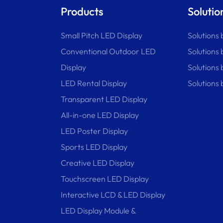
Products
Solutio
Small Pitch LED Display
Solutions 
Conventional Outdoor LED
Solutions 
Display
Solutions
LED Rental Display
Solutions 
Transparent LED Display
All-in-one LED Display
LED Poster Display
Sports LED Display
Creative LED Display
Touchscreen LED Display
Interactive LCD & LED Display
LED Display Module &