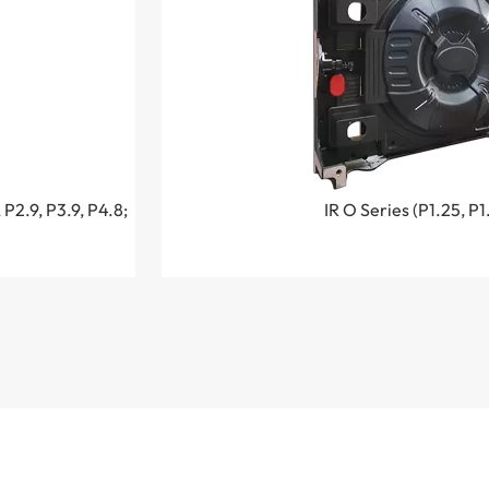
 P2.9, P3.9, P4.8;
IR O Series (P1.25, P1