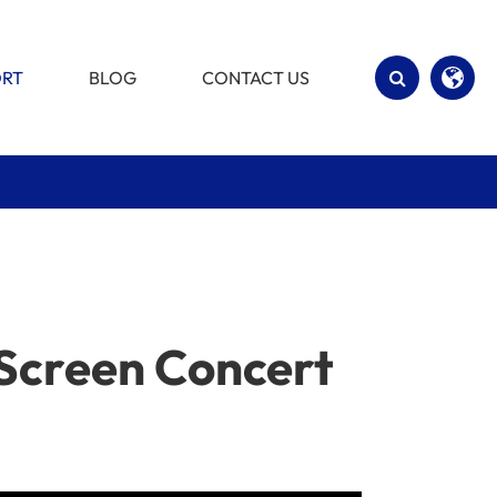
ORT
BLOG
CONTACT US
English
Español
 Screen Concert