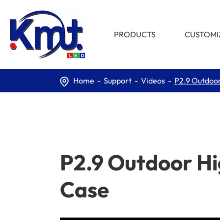
PRODUCTS
CUSTOMI
Home
Support
Videos
P2.9 Outdoor
P2.9 Outdoor Hi
Case