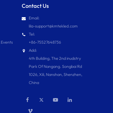
Contact Us
Email:
lila-support@kmtekled.com
Tel:
 Events
+86-75527648736
Add:
4th Building, The 2nd inudstry
Park Of Nangang. Songbai Rd
1026, Xili, Nanshan, Shenzhen,
China