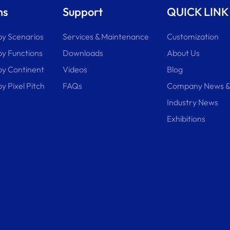
ns
Support
QUICK LINK
by Scenarios
Services & Maintenance
Customization
by Functions
Downloads
About Us
 by Continent
Videos
Blog
by Pixel Pitch
FAQs
Company News &
Industry News
Exhibitions