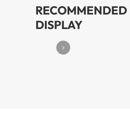
RECOMMENDED 
DISPLAY