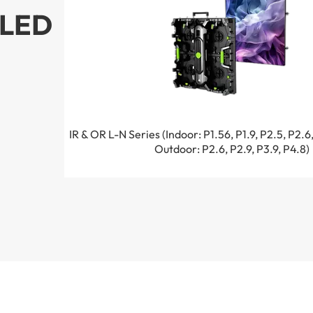
LED
IR & OR L-N Series (Indoor: P1.56, P1.9, P2.5, P2.6,
Outdoor: P2.6, P2.9, P3.9, P4.8)