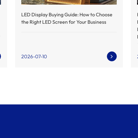
LED Display Buying Guide: How to Choose
the Right LED Screen for Your Business
2026-07-10