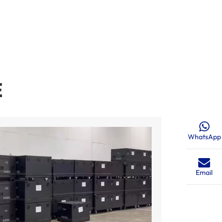
E
WhatsApp
Email