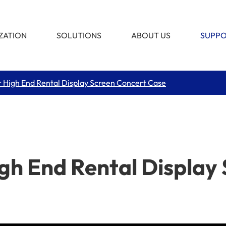
ZATION
SOLUTIONS
ABOUT US
SUPP
 High End Rental Display Screen Concert Case
gh End Rental Display