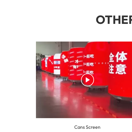
OTHER
Cans Screen