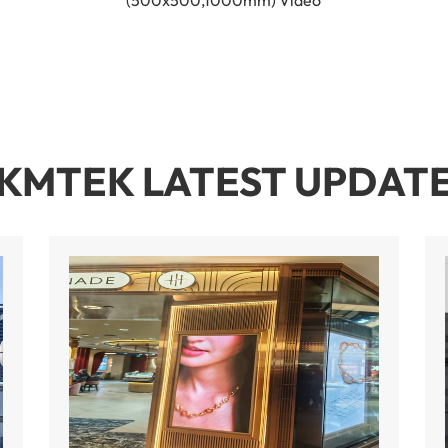
(500x500,1000mm) Video
KMTEK LATEST UPDAT