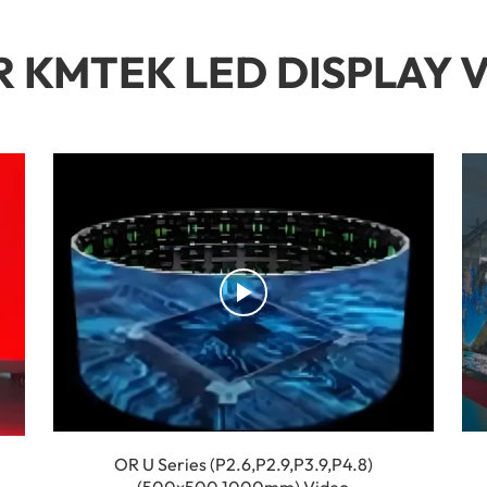
 KMTEK LED DISPLAY 
OR U Series (P2.6,P2.9,P3.9,P4.8)