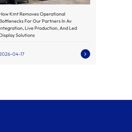
How Kmt Removes Operational
Bottlenecks For Our Partners In Av
Integration, Live Production, And Led
Display Solutions
2026-04-17