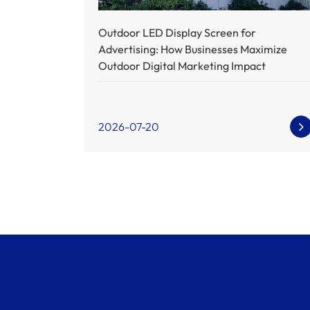
Outdoor LED Display Screen for
Advertising: How Businesses Maximize
Outdoor Digital Marketing Impact
2026-07-20