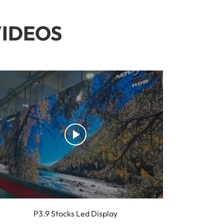
VIDEOS
P3.9 Stocks Led Display