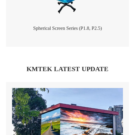
Spherical Screen Series (P1.8, P2.5)
KMTEK LATEST UPDATE