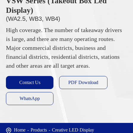
VSW Series (Takeout Box Led
Display)
(WA2.5, WB3, WB4)
High coverage. The number of takeaway drivers
is large, and there are many operating routes.
Major commercial districts, business and
financial districts, residential districts, stations
and other areas are all target areas.
Contact Us
PDF Download
WhatsApp
Home
Products
Creative LED Display