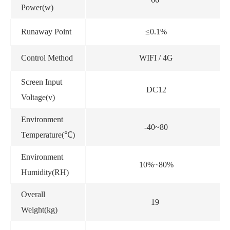
Power(w)
Runaway Point
≤0.1%
Control Method
WIFI / 4G
Screen Input
DC12
Voltage(v)
Environment
-40~80
Temperature(℃)
Environment
10%~80%
Humidity(RH)
Overall
19
Weight(kg)