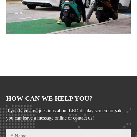
HOW CAN WE HELP YOU?
If you have any questions about LED display screen for sale,
you can leave a message online or contact us!