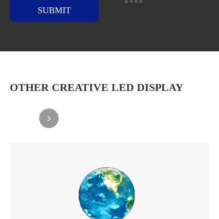
SUBMIT
OTHER CREATIVE LED DISPLAY