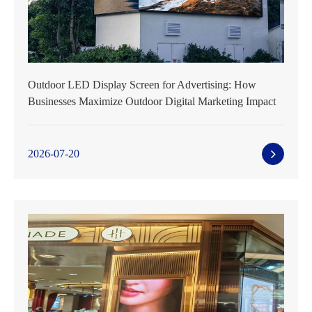
Outdoor LED Display Screen for Advertising: How
Businesses Maximize Outdoor Digital Marketing Impact
2026-07-20