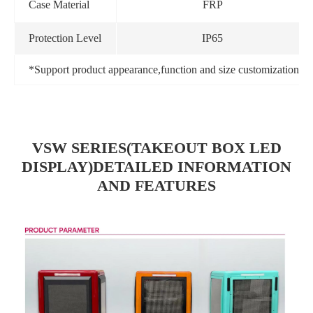
Case Material
FRP
Protection Level
IP65
*Support product appearance,function and size customization
VSW SERIES(TAKEOUT BOX LED
DISPLAY)DETAILED INFORMATION
AND FEATURES