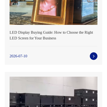
LED Display Buying Guide: How to Choose the Right
LED Screen for Your Business
2026-07-10