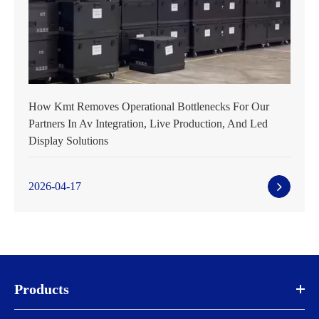
How Kmt Removes Operational Bottlenecks For Our
Partners In Av Integration, Live Production, And Led
Display Solutions
2026-04-17
Products