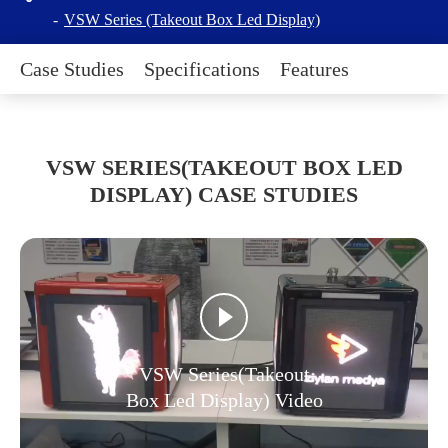
VSW Series (Takeout Box Led Display)
Case Studies
Specifications
Features
VSW SERIES(TAKEOUT BOX LED
DISPLAY) CASE STUDIES
VSW Series(Takeout
Box Led Display) Video