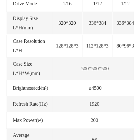
Drive Mode
1/16
1/12
1/12
Display Size
320*320
336*384
336*384
L*H(mm)
Case Resolution
128*128*3
112*128*3
80*96*3
L*H
Case Size
500*500*500
L*H*W(mm)
Brightness(cd/m²)
≥4500
Refresh Rate(Hz)
1920
Max Power(w)
200
Average
66