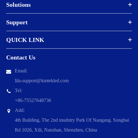
Solutions
Support
QUICK LINK
Contact Us
Email:
lila-support@kmtekled.com
Tel:
+86-75527648736
Add:
4th Building, The 2nd inudstry Park Of Nangang. Songbai
Rd 1026, Xili, Nanshan, Shenzhen, China