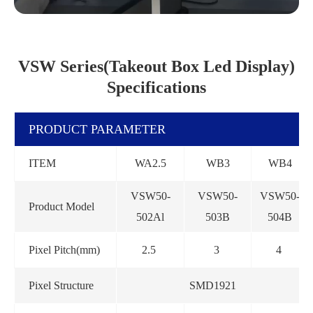
VSW Series(Takeout Box Led Display)
Specifications
PRODUCT PARAMETER
ITEM
WA2.5
WB3
WB4
VSW50-
VSW50-
VSW50-
Product Model
502Al
503B
504B
Pixel Pitch(mm)
2.5
3
4
Pixel Structure
SMD1921