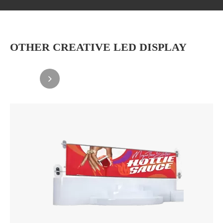
OTHER CREATIVE LED DISPLAY