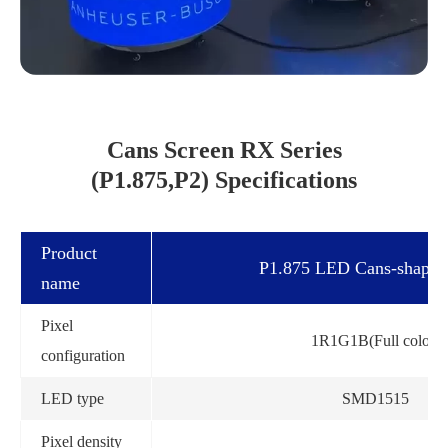
Cans Screen RX Series
(P1.875,P2) Specifications
Product
P1.875 LED Cans-shape 
name
Pixel
1R1G1B(Full color)
configuration
LED type
SMD1515
Pixel density