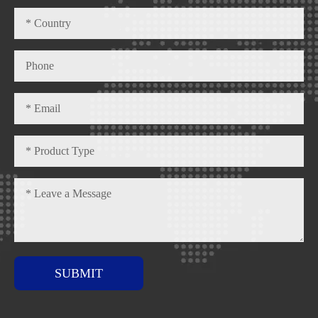
SUBMIT