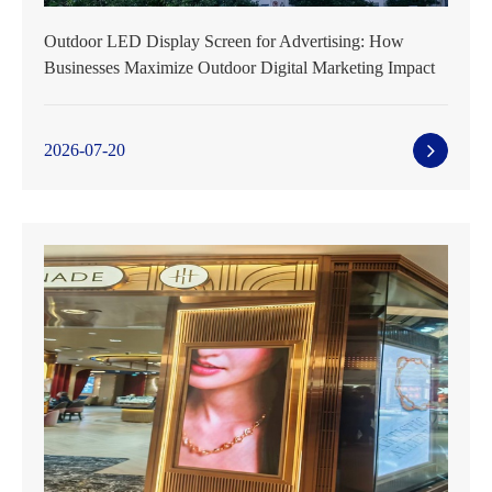
Outdoor LED Display Screen for Advertising: How
Businesses Maximize Outdoor Digital Marketing Impact
2026-07-20