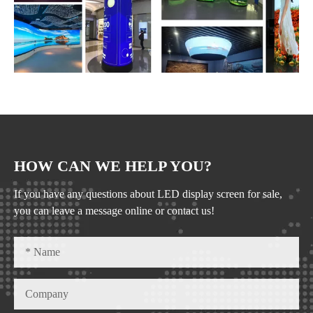
HOW CAN WE HELP YOU?
If you have any questions about LED display screen for sale,
you can leave a message online or contact us!