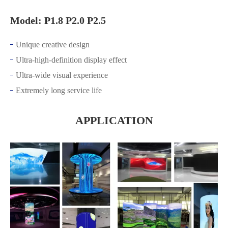
Model: P1.8 P2.0 P2.5
Unique creative design
Ultra-high-definition display effect
Ultra-wide visual experience
Extremely long service life
APPLICATION