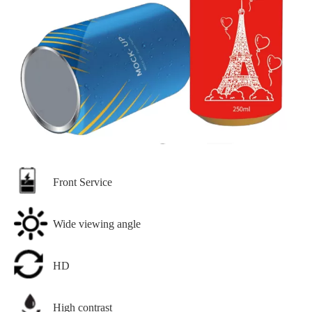
Front Service
Wide viewing angle
HD
High contrast