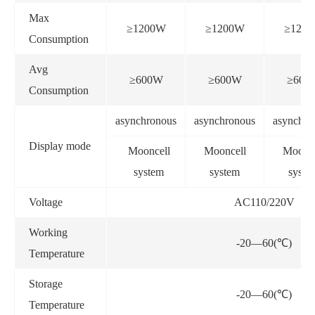
Max
≥1200W
≥1200W
≥120
Consumption
Avg
≥600W
≥600W
≥600
Consumption
asynchronous
asynchronous
asynchro
Display mode
Mooncell
Mooncell
Moonce
system
system
syste
Voltage
AC110/220V
Working
-20—60(℃)
Temperature
Storage
-20—60(℃)
Temperature