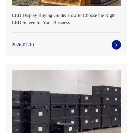
LED Display Buying Guide: How to Choose the Right
LED Screen for Your Business
2026-07-10