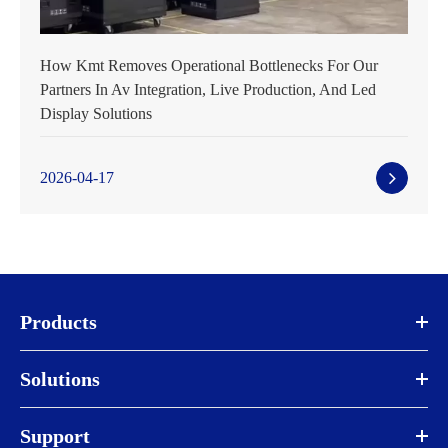
How Kmt Removes Operational Bottlenecks For Our
Partners In Av Integration, Live Production, And Led
Display Solutions
2026-04-17
Products
Solutions
Support