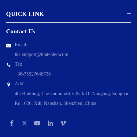
QUICK LINK
Contact Us
Email:
lila-support@kmtekled.com
Tel:
+86-75527648736
Add:
4th Building, The 2nd inudstry Park Of Nangang. Songbai
Rd 1026, Xili, Nanshan, Shenzhen, China