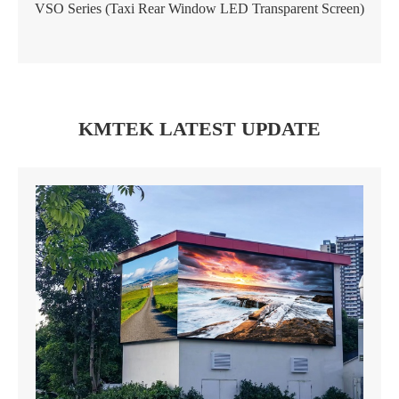
VSO Series (Taxi Rear Window LED Transparent Screen)
KMTEK LATEST UPDATE