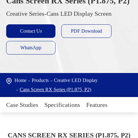
Cans Screen RX Series (P1.875, P2)
Creative Series-Cans LED Display Screen
Contact Us
PDF Download
WhatsApp
Home
Products
Creative LED Display
Cans Screen RX Series (P1.875, P2)
Case Studies
Specifications
Features
CANS SCREEN RX SERIES (P1.875, P2)