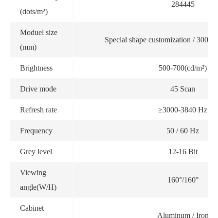
284445
(dots/m²)
Moduel size
Special shape customization / 300
(mm)
Brightness
500-700(cd/m²)
Drive mode
45 Scan
Refresh rate
≥3000-3840 Hz
Frequency
50 / 60 Hz
Grey level
12-16 Bit
Viewing
160°/160°
angle(W/H)
Cabinet
Aluminum / Iron