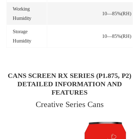
Working
10—85%(RH)
Humidity
Storage
10—85%(RH)
Humidity
CANS SCREEN RX SERIES (P1.875, P2)
DETAILED INFORMATION AND
FEATURES
Creative Series Cans