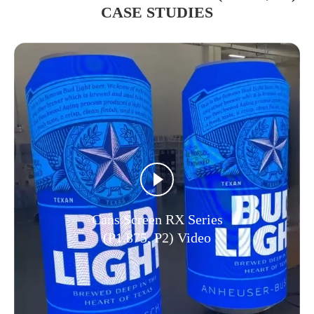
CASE STUDIES
Cans Screen RX Series
(P1.875, P2) Video