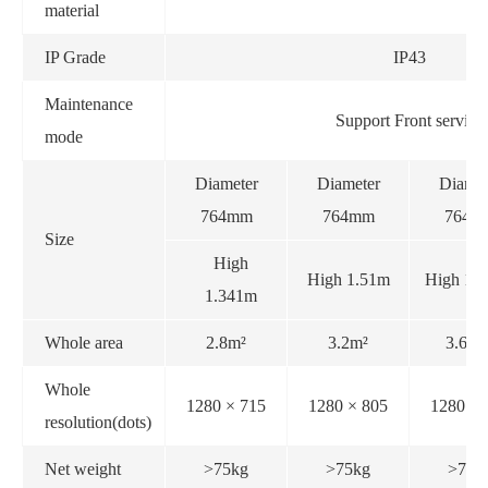
material
IP Grade
IP43
Maintenance
Support Front service
mode
Diameter
Diameter
Diamet
764mm
764mm
764m
Size
High
High 1.51m
High 1.
1.341m
Whole area
2.8m²
3.2m²
3.61m
Whole
1280 × 715
1280 × 805
1280 × 
resolution(dots)
Net weight
>75kg
>75kg
>75k