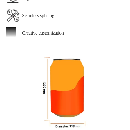
Seamless splicing
Creative customization