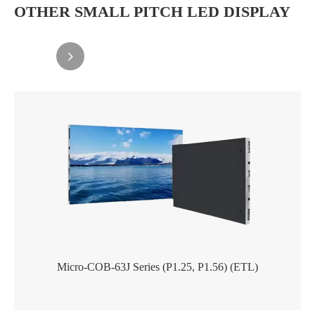
OTHER SMALL PITCH LED DISPLAY
Micro-COB-63J Series (P1.25, P1.56) (ETL)