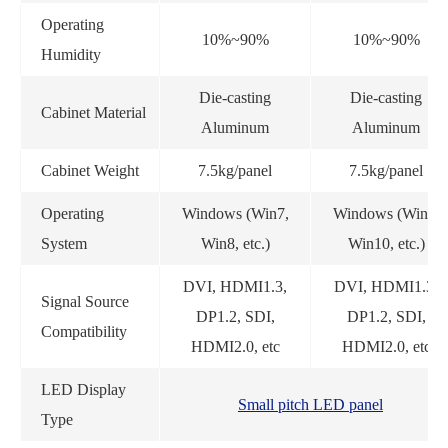
Operating
10%~90%
10%~90%
Humidity
Die-casting
Die-casting
Cabinet Material
Aluminum
Aluminum
Cabinet Weight
7.5kg/panel
7.5kg/panel
Operating
Windows (Win7,
Windows (Win7,
System
Win8, etc.)
Win10, etc.)
DVI, HDMI1.3,
DVI, HDMI1.3,
Signal Source
DP1.2, SDI,
DP1.2, SDI,
Compatibility
HDMI2.0, etc
HDMI2.0, etc
LED Display
Small pitch LED panel
Type