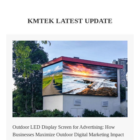
KMTEK LATEST UPDATE
Outdoor LED Display Screen for Advertising: How
Businesses Maximize Outdoor Digital Marketing Impact