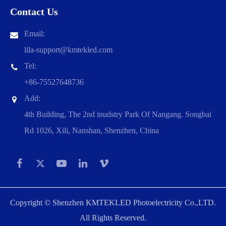
Contact Us
Email:
lila-support@kmtekled.com
Tel:
+86-75527648736
Add:
4th Building, The 2nd inudstry Park Of Nangang. Songbai
Rd 1026, Xili, Nanshan, Shenzhen, China
Copyright ©
Shenzhen KMTEKLED Photoelectricity Co.,LTD.
All Rights Reserved.