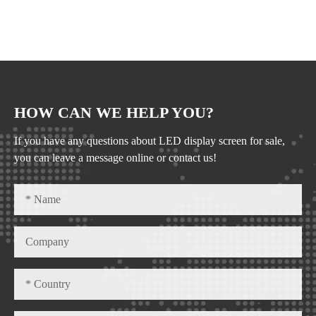
HOW CAN WE HELP YOU?
If you have any questions about LED display screen for sale,
you can leave a message online or contact us!