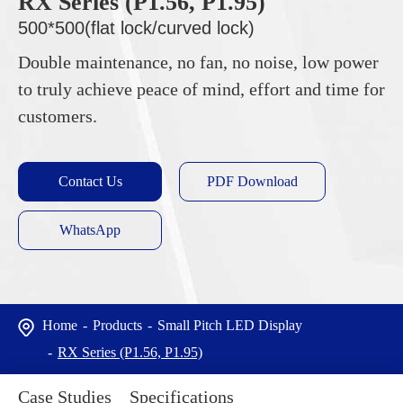
RX Series (P1.56, P1.95)
500*500(flat lock/curved lock)
Double maintenance, no fan, no noise, low power
to truly achieve peace of mind, effort and time for
customers.
Contact Us
PDF Download
WhatsApp
Home
Products
Small Pitch LED Display
RX Series (P1.56, P1.95)
Case Studies
Specifications