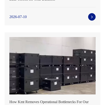
2026-07-10
How Kmt Removes Operational Bottlenecks For Our