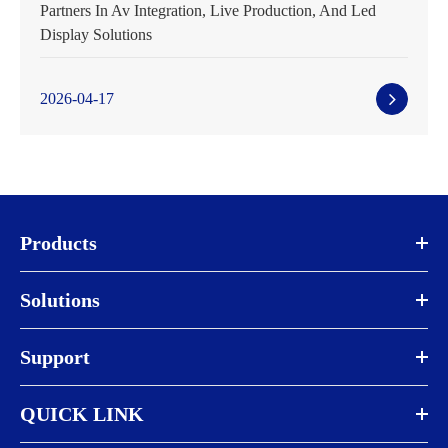
Partners In Av Integration, Live Production, And Led
Display Solutions
2026-04-17
Products
Solutions
Support
QUICK LINK