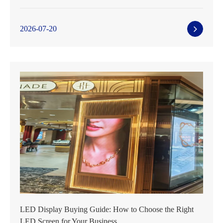
2026-07-20
LED Display Buying Guide: How to Choose the Right
LED Screen for Your Business