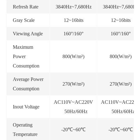
Refresh Rate
3840Hz~7,680Hz
3840Hz~7,680Hz
Gray Scale
12~16bits
12~16bits
Viewing Angle
160°/160°
160°/160°
Maximum
Power
800(W/m²)
800(W/m²)
Consumption
Average Power
270(W/m²)
270(W/m²)
Consumption
AC110V~AC220V
AC110V~AC220
Inout Voltage
50Hz/60Hz
50Hz/60Hz
Operating
-20℃~60℃
-20℃~60℃
Temperature