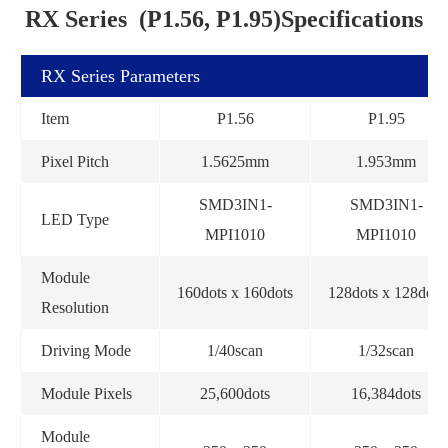
RX Series (P1.56, P1.95)Specifications
RX Series Parameters
Item
P1.56
P1.95
Pixel Pitch
1.5625mm
1.953mm
SMD3IN1-
SMD3IN1-
LED Type
MPI1010
MPI1010
Module
160dots x 160dots
128dots x 128dots
Resolution
Driving Mode
1/40scan
1/32scan
Module Pixels
25,600dots
16,384dots
Module