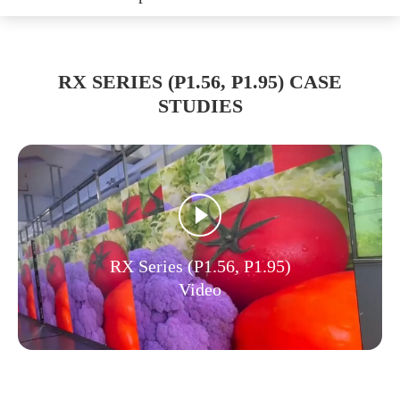
RX SERIES (P1.56, P1.95) CASE
STUDIES
RX Series (P1.56, P1.95)
Video