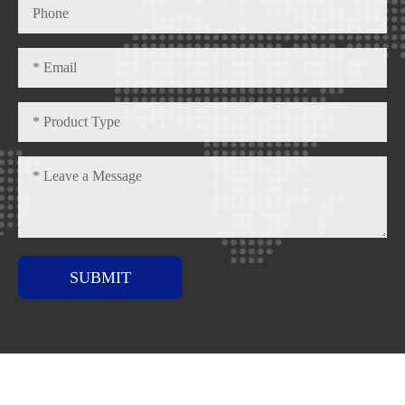
SUBMIT