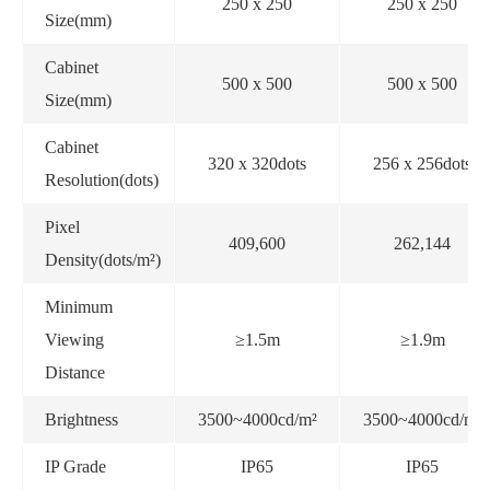
250 x 250
250 x 250
Size(mm)
Cabinet
500 x 500
500 x 500
Size(mm)
Cabinet
320 x 320dots
256 x 256dots
Resolution(dots)
Pixel
409,600
262,144
Density(dots/m²)
Minimum
Viewing
≥1.5m
≥1.9m
Distance
Brightness
3500~4000cd/m²
3500~4000cd/m²
IP Grade
IP65
IP65