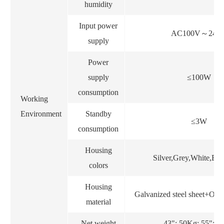
humidity
Input power
AC100V
～
240
supply
Power
supply
≤100W
consumption
Working
Environment
Standby
≤3W
consumption
Housing
Silver,Grey,White,Bl
colors
Housing
Galvanized steel sheet+Outd
material
Net weight
43": 50Kg; 55": 6