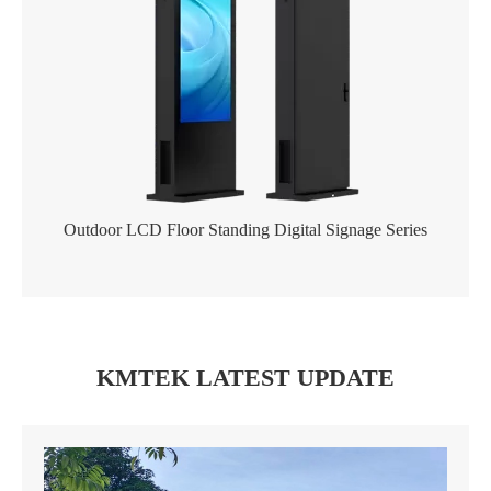
Outdoor LCD Floor Standing Digital Signage Series
KMTEK LATEST UPDATE