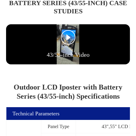
BATTERY SERIES (43/55-INCH) CASE
STUDIES
43/55-inch Video
Outdoor LCD Iposter with Battery
Series (43/55-inch) Specifications
Technical Parameters
Panel Type
43",55" LCD Pan