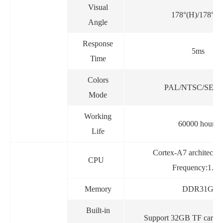
Visual
178°(H)/178°(V
Angle
Response
5ms
Time
Colors
PAL/NTSC/SEC
Mode
Working
60000 hours
Life
Cortex-A7 architectu
CPU
Frequency:1.2
Memory
DDR31G
Built-in
Support 32GB TF card 