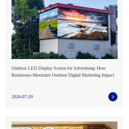
Outdoor LED Display Screen for Advertising: How
Businesses Maximize Outdoor Digital Marketing Impact
2026-07-20