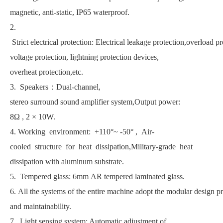
magnetic, anti-static, IP65 waterproof.
2.
Strict electrical protection: Electrical leakage protection,overload pr
voltage protection, lightning protection devices,
overheat protection,etc.
3. Speakers：Dual-channel,
stereo surround sound amplifier system,Output power:
8Ω , 2 × 10W.
4. Working environment: +110°~ -50° , Air-
cooled structure for heat dissipation,Military-grade heat
dissipation with aluminum substrate.
5. Tempered glass: 6mm AR tempered laminated glass.
6. All the systems of the entire machine adopt the modular design pri
and maintainability.
7. Light sensing system: Automatic adjustment of