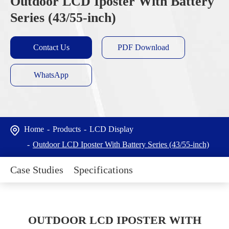
Outdoor LCD Iposter With Battery
Series (43/55-inch)
Contact Us
PDF Download
WhatsApp
Home
Products
LCD Display
Outdoor LCD Iposter With Battery Series (43/55-inch)
Case Studies
Specifications
OUTDOOR LCD IPOSTER WITH