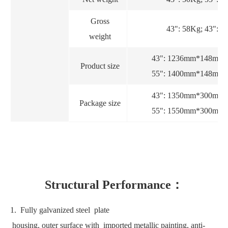
Gross
43": 58Kg; 43": 8
weight
43": 1236mm*148mm
Product size
55": 1400mm*148mm
43": 1350mm*300mm
Package size
55": 1550mm*300mm
Structural Performance：
1. Fully galvanized steel plate
housing, outer surface with imported metallic painting, anti-