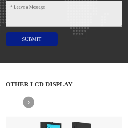
SUBMIT
OTHER LCD DISPLAY