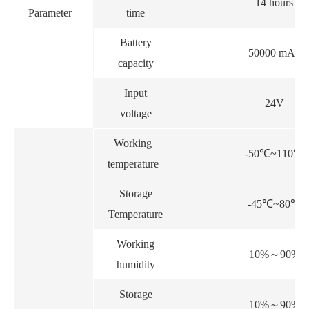
14 hours
Parameter
time
Battery
50000 mAh
capacity
Input
24V
voltage
Working
-50
℃
~110
℃
temperature
Storage
-45
℃
~80
℃
Temperature
Working
10%
～
90%
humidity
Storage
10%
～
90%