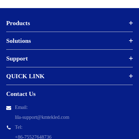
Products
Solutions
Support
QUICK LINK
Contact Us
Email:
lila-support@kmtekled.com
Tel:
+86-75527648736