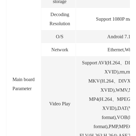
storage
Decoding
Support 1080P maxi
Resolution
O/S
Android 7.1.1
Network
Ethernet,WiFi
Support AVI(H.264
、
DIV
XVID),rm,rmvb
Main board
MKV(H.264
、
DIVX
、
Parameter
XVID),WMV,MO
MP4(H.264
、
MPEG
、
Video Play
XVID),DAT(V
format),VOB(D
format),PMP,MPEG,
FLV(H.263,H.264),ASF,TS