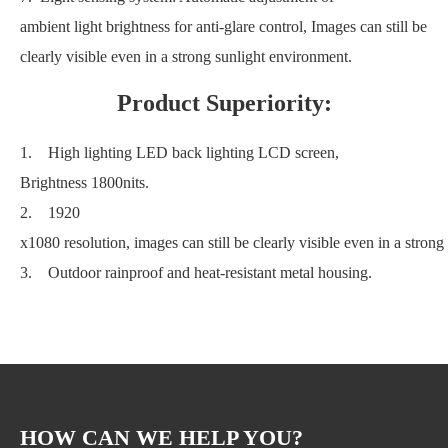
ambient light brightness for anti-glare control, Images can still be
clearly visible even in a strong sunlight environment.
Product Superiority:
1. High lighting LED back lighting LCD screen,
Brightness 1800nits.
2. 1920
x1080 resolution, images can still be clearly visible even in a stron
3. Outdoor rainproof and heat-resistant metal housing.
HOW CAN WE HELP YOU?