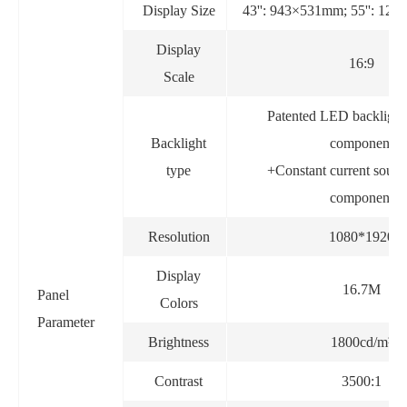
Display Size
43'': 943×531mm; 55'': 12
Display
16:9
Scale
Patented LED backlight
Backlight
component
type
+Constant current sourc
component
Resolution
1080*1920
Display
16.7M
Panel
Colors
Parameter
Brightness
1800cd/m²
Contrast
3500:1