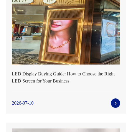
LED Display Buying Guide: How to Choose the Right
LED Screen for Your Business
2026-07-10