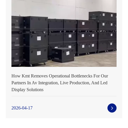
How Kmt Removes Operational Bottlenecks For Our
Partners In Av Integration, Live Production, And Led
Display Solutions
2026-04-17