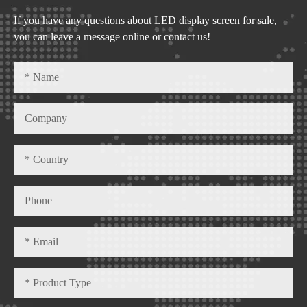
If you have any questions about LED display screen for sale,
you can leave a message online or contact us!