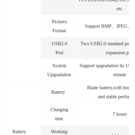
etc.
Pictures
Support BMP
、
JPEG
、
Format
USB2.0
Two USB2.0 standard port
Port
expansion port
System
Support upgradation by USB
Upgradation
remote
Blade battery,with long 
Battery
and stable perform
Charging
7 hours
time
Battery
Working