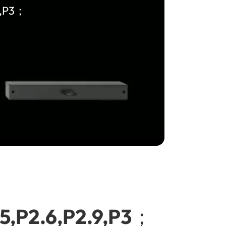
9,P3；
.5,P2.6,P2.9,P3；