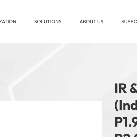
ZATION
SOLUTIONS
ABOUT US
SUPP
IR 
(In
P1.