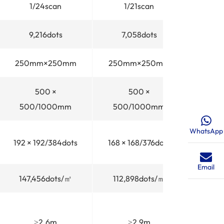
1/24scan
1/21scan
1
9,216dots
7,058dots
4,
250mm×250mm
250mm×250mm
250
500 ×
500 ×
500/1000mm
500/1000mm
500
WhatsApp
192 × 192/384dots
168 × 168/376dots
128 × 
Email
147,456dots/㎡
112,898dots/㎡
65,5
≥2.6m
≥2.9m