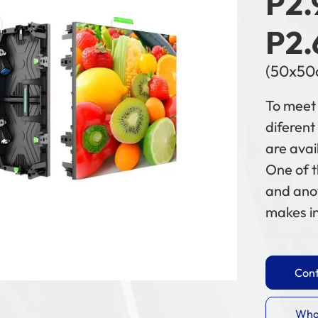
P2.
P2.
(50x50
To meet 
diferent
are avai
One of 
and ano
makes in
Cont
Wha