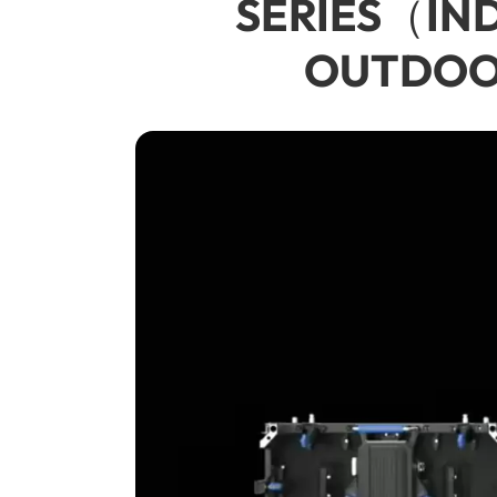
SERIES（INDO
OUTDOOR