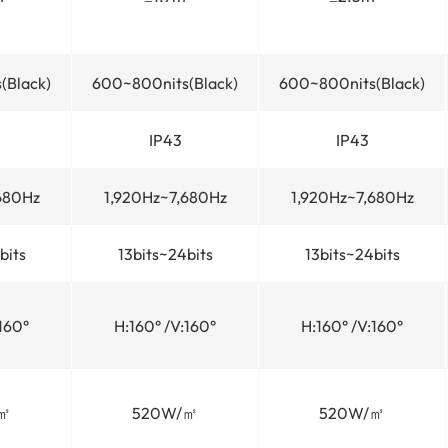
(Black)
600~800nits(Black)
600~800nits(Black)
IP43
IP43
680Hz
1,920Hz~7,680Hz
1,920Hz~7,680Hz
bits
13bits~24bits
13bits~24bits
160°
H:160° /V:160°
H:160° /V:160°
㎡
520W/㎡
520W/㎡