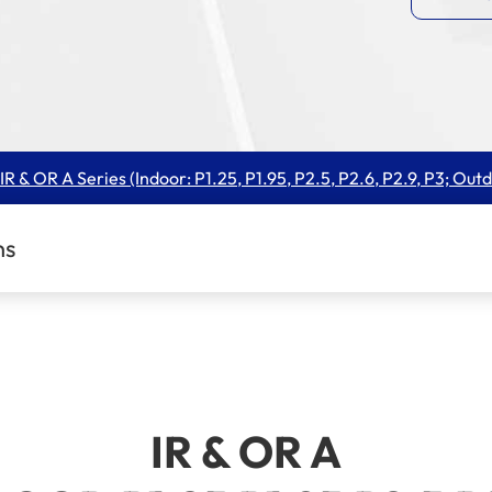
IR & OR A Series (Indoor: P1.25, P1.95, P2.5, P2.6, P2.9, P3; Outd
ns
IR & OR A