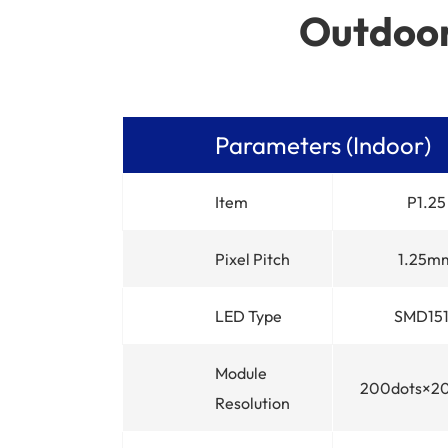
Outdoor
Parameters (Indoor)
Item
P1.25
Pixel Pitch
1.25m
LED Type
SMD15
Module
200dots×2
Resolution