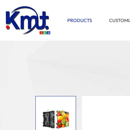
PRODUCTS
CUSTOMI