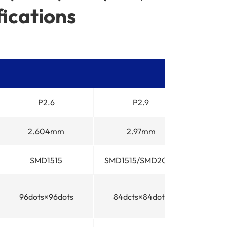
ications
P2.6
P2.9
2.604mm
2.97mm
3
SMD1515
SMD1515/SMD2020
S
96dots×96dots
84dcts×84dots
64do