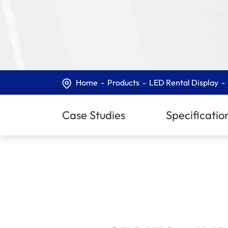
Home
Products
LED Rental Display
Case Studies
Specificatio