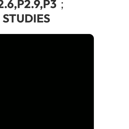
2.6,P2.9,P3；
 STUDIES