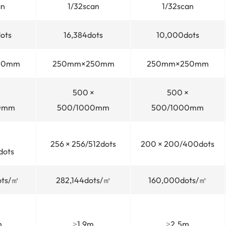
an
1/32scan
1/32scan
ots
16,384dots
10,000dots
50mm
250mm×250mm
250mm×250mm
500 ×
500 ×
0mm
500/1000mm
500/1000mm
256 × 256/512dots
200 × 200/400dots
dots
ots/㎡
282,144dots/㎡
160,000dots/㎡
m
≥1.9m
≥2.5m