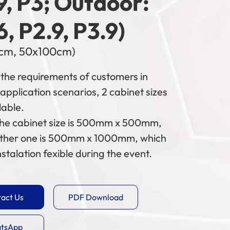
9, P3; Outdoor:
6, P2.9, P3.9)
cm, 50x100cm)
the requirements of customers in
 application scenarios, 2 cabinet sizes
lable.
the cabinet size is 500mm x 500mm,
ther one is 500mm x 1000mm, which
stalation fexible during the event.
act Us
PDF Download
tsApp