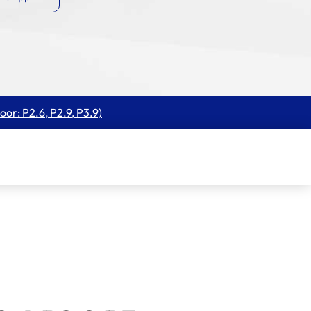
oor: P2.6, P2.9, P3.9)