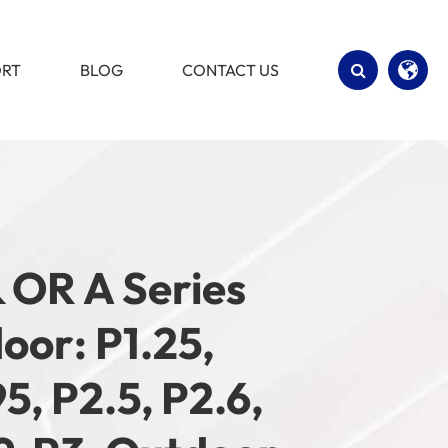
ORT
BLOG
CONTACT US
English
Español
& OR A Series
door: P1.25,
95, P2.5, P2.6,