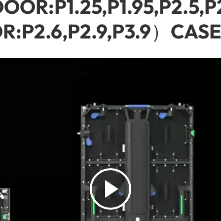
OR:P1.25,P1.95,P2.5,P
:P2.6,P2.9,P3.9）CASE