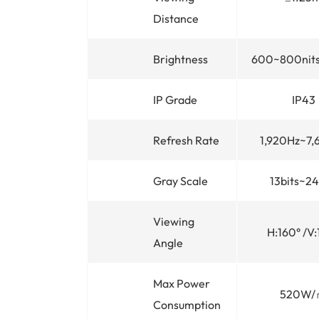
Distance
Brightness
600~800nits
IP Grade
IP43
Refresh Rate
1,920Hz~7,
Gray Scale
13bits~24
Viewing
H:160° /V:
Angle
Max Power
520W/
Consumption