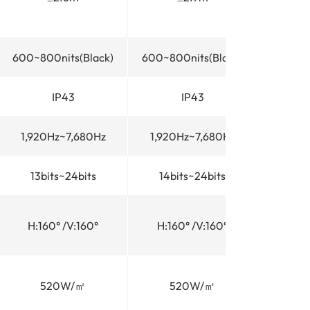
600~800nits(Black)
600~800nits(Black)
600~80
IP43
IP43
1,920Hz~7,680Hz
1,920Hz~7,680Hz
1,920
13bits~24bits
14bits~24bits
14bi
H:160° /V:160°
H:160° /V:160°
H:16
520W/㎡
520W/㎡
5