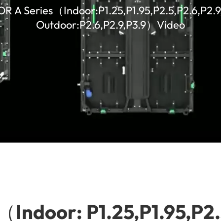
 OR A Series（Indoor:P1.25,P1.95,P2.5,P2.6,P2.
Outdoor:P2.6,P2.9,P3.9）Video
s（Indoor: P1.25,P1.95,P2