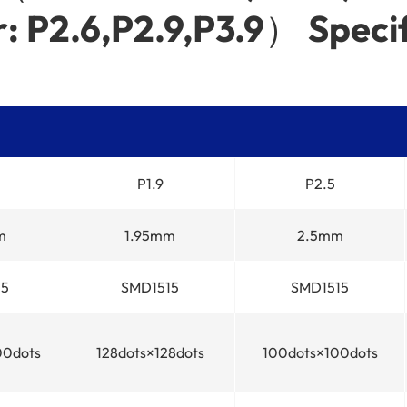
: P2.6,P2.9,P3.9） Specif
P1.9
P2.5
m
1.95mm
2.5mm
15
SMD1515
SMD1515
00dots
128dots×128dots
100dots×100dots