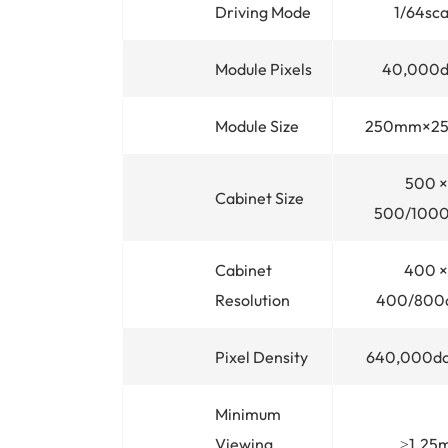
Driving Mode
1/64sc
Module Pixels
40,000d
Module Size
250mm×2
500 ×
Cabinet Size
500/100
Cabinet
400 ×
Resolution
400/800
Pixel Density
640,000d
Minimum
Viewing
≥1.25