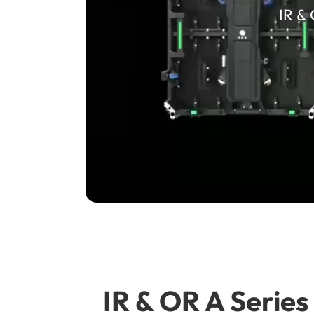
IR &
IR & OR A Serie