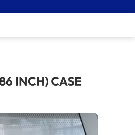
86 INCH) CASE