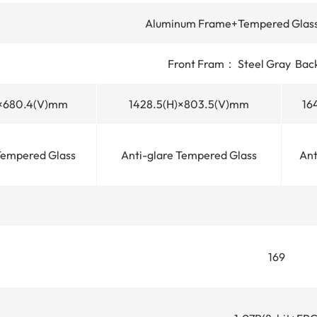
Aluminum Frame+Tempered Glass
Front Fram： Steel Gray Bac
)×680.4(V)mm
1428.5(H)×803.5(V)mm
16
Tempered Glass
Anti-glare Tempered Glass
Ant
169