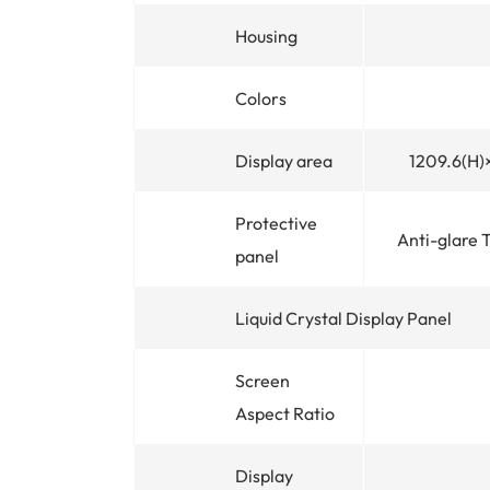
Housing
Colors
Display area
1209.6(H
Protective
Anti-glare 
panel
Liquid Crystal Display Panel
Screen
Aspect Ratio
Display