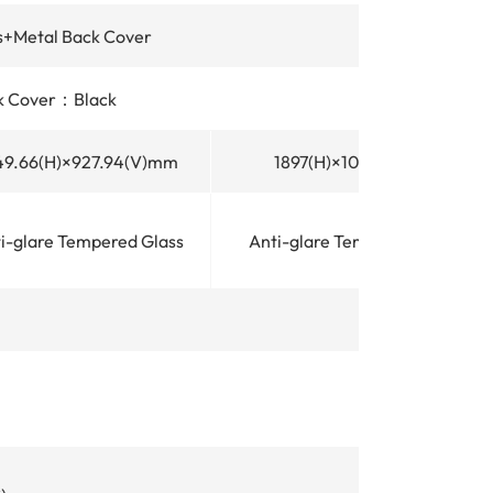
+Metal Back Cover
k Cover：Black
49.66(H)×927.94(V)mm
1897(H)×1068(V)mm
i-glare Tempered Glass
Anti-glare Tempered Glass