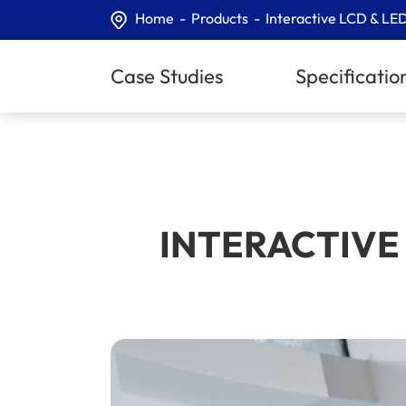
Home
Products
Interactive LCD & LED
Case Studies
Specificatio
INTERACTIVE 