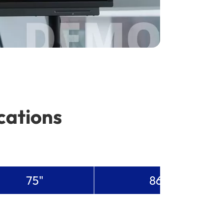
cations
75"
86"