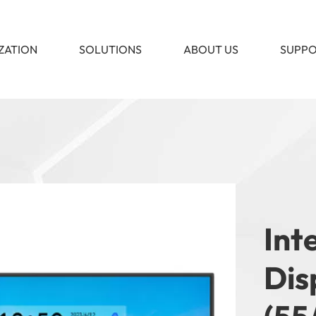
ZATION
SOLUTIONS
ABOUT US
SUPP
Int
Dis