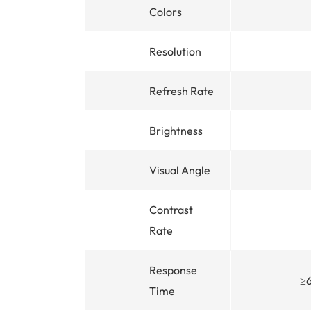
Colors
Resolution
Refresh Rate
Brightness
Visual Angle
Contrast
Rate
Response
≥
Time