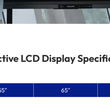
ctive LCD Display Specifi
55"
65"