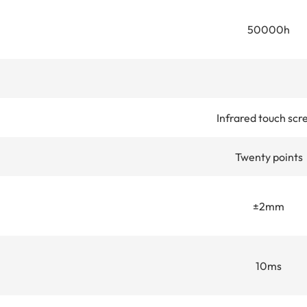
50000h
Infrared touch scr
Twenty points
±2mm
10ms