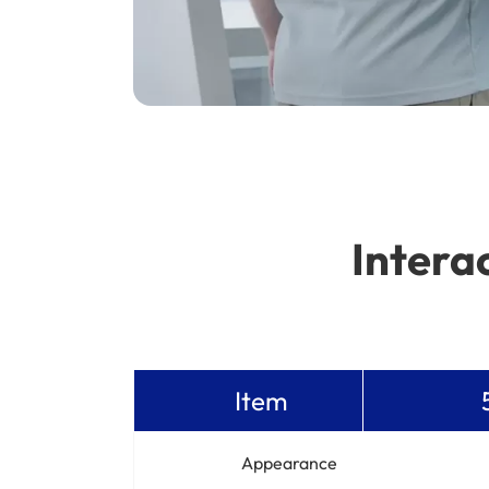
Intera
Item
Appearance