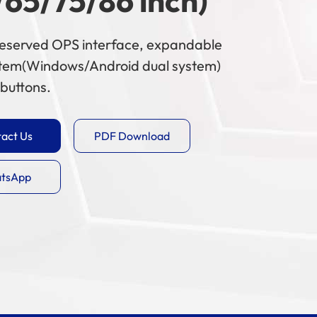
/65/75/86 inch)
 reserved OPS interface, expandable
stem(Windows/Android dual system)
buttons.
act Us
PDF Download
tsApp