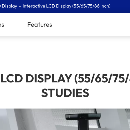
 Display
Interactive LCD Display (55/65/75/86 inch)
ns
Features
LCD DISPLAY (55/65/75/
STUDIES