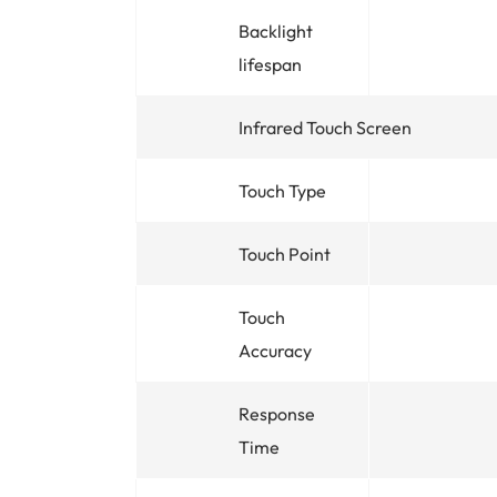
Backlight
lifespan
Infrared Touch Screen
Touch Type
Touch Point
Touch
Accuracy
Response
Time