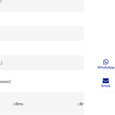
)
.)
WhatsApp
ssion]
Email
≥8ms
≥8ms