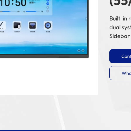
(55
Built-in
dual sy
Sidebar 
Cont
Wha