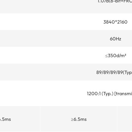
1.07B(8-bit+FRC
3840*2160
60Hz
≤350d/m²
89/89/89/89(Typ
1200:1 (Typ.) [transmi
6.5ms
≥6.5ms