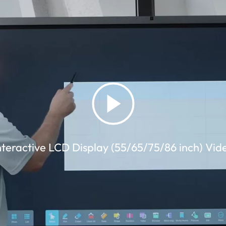
nteractive LCD Display (55/65/75/86 inch) Vid