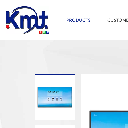
PRODUCTS
CUSTOMI