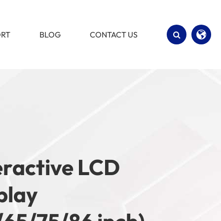
ORT
BLOG
CONTACT US
English
Español
eractive LCD
play