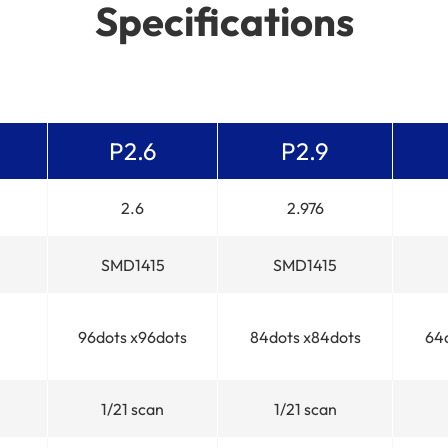
Specifications
P2.6
P2.9
2.6
2.976
SMD1415
SMD1415
96dots x96dots
84dots x84dots
64
1/21 scan
1/21 scan