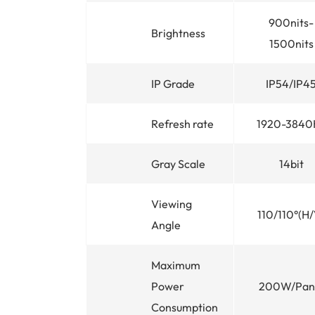
900nits-
Brightness
1500nits
IP Grade
IP54/IP4
Refresh rate
1920-3840
Gray Scale
14bit
Viewing
110/110°(H/
Angle
Maximum
Power
200W/Pan
Consumption