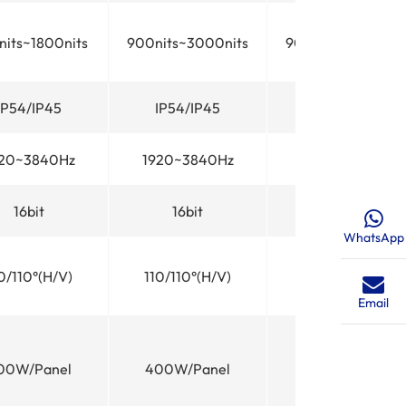
its~1800nits
900nits~3000nits
900nits~3000nit
IP54/IP45
IP54/IP45
IP54/IP45
20~3840Hz
1920~3840Hz
1920~3840Hz
16bit
16bit
16bit
WhatsApp
0/110°(H/V)
110/110°(H/V)
110/110°(H/V)
Email
00W/Panel
400W/Panel
400W/Panel