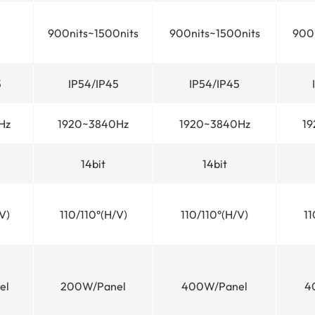
900nits~1500nits
900nits~1500nits
900n
5
IP54/IP45
IP54/IP45
Hz
1920~3840Hz
1920~3840Hz
19
14bit
14bit
V)
110/110°(H/V)
110/110°(H/V)
11
el
200W/Panel
400W/Panel
4