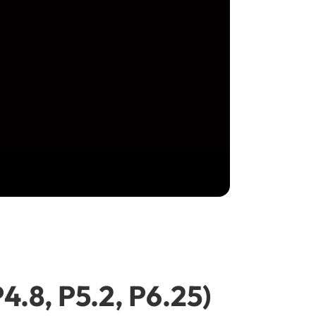
P4.8, P5.2, P6.25)