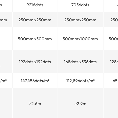
s
9216dots
7056dots
0mm
250mm x250mm
250mmx250mm
25
500mm x500mm
500mmx1000mm
500
192dots x192dots
168dots x336dots
128
s
/m²
147,456dots/m²
112,896dots/m²
65
≥2.6m
≥2.9m