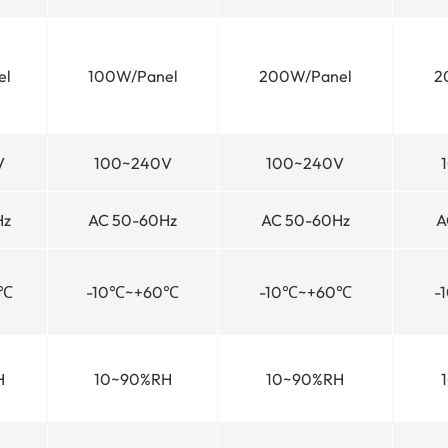
el
100W/Panel
200W/Panel
2
V
100~240V
100~240V
Hz
AC 50-60Hz
AC 50-60Hz
A
0℃
-10℃~+60℃
-10℃~+60℃
-
H
10~90%RH
10~90%RH