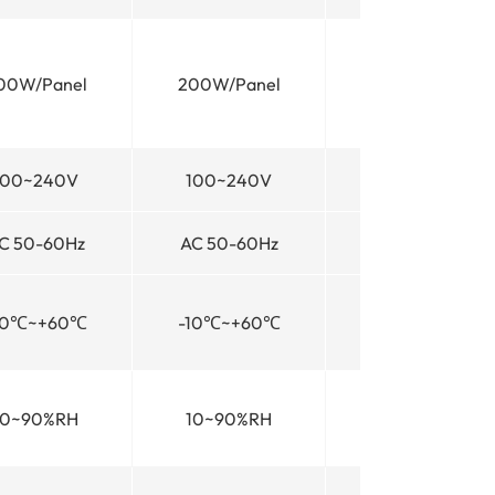
00W/Panel
200W/Panel
200W/Panel
100~240V
100~240V
100~240V
C 50-60Hz
AC 50-60Hz
AC 50-60Hz
10℃~+60℃
-10℃~+60℃
-10℃~+60℃
10~90%RH
10~90%RH
10~90%RH