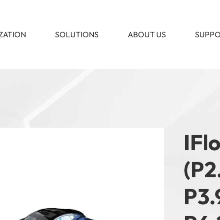
ZATION
SOLUTIONS
ABOUT US
SUPP
IFl
(P2.
P3.