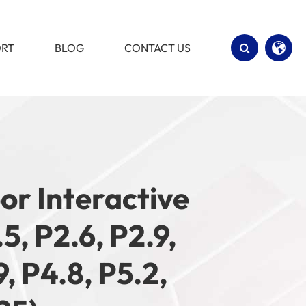
ORT
BLOG
CONTACT US
English
Español
oor Interactive
5, P2.6, P2.9,
9, P4.8, P5.2,