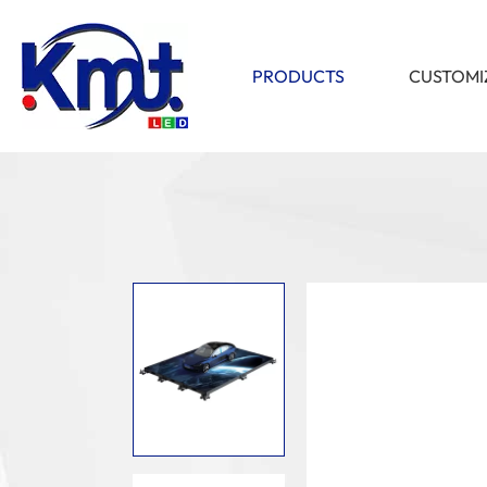
PRODUCTS
CUSTOMI