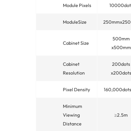
Module Pixels
10000dot
ModuleSize
250mmx25
500mm
Cabinet Size
x500mm
Cabinet
200dots
Resolution
x200dot
Pixel Density
160,000dots
Minimum
Viewing
≥2.5m
Distance