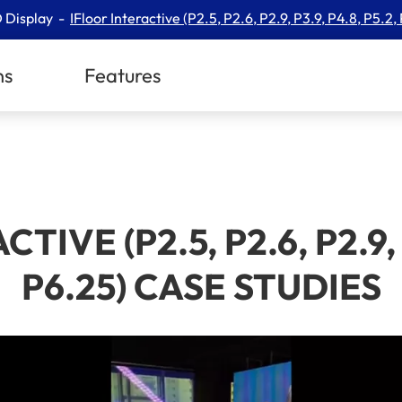
 Display
IFloor Interactive (P2.5, P2.6, P2.9, P3.9, P4.8, P5.2,
ns
Features
IVE (P2.5, P2.6, P2.9, P
P6.25) CASE STUDIES