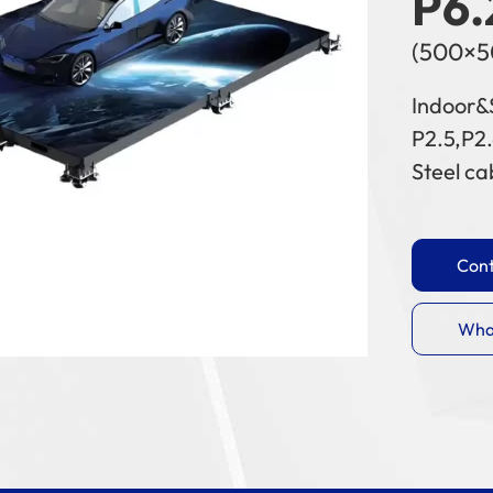
P6.
(500×
Indoor&
P2.5,P2.
Steel ca
Cont
Wha