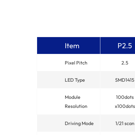
Item
P2.5
Pixel Pitch
2.5
LED Type
SMD1415
Module
100dots
Resolution
x100dots
Driving Mode
1/21 scan