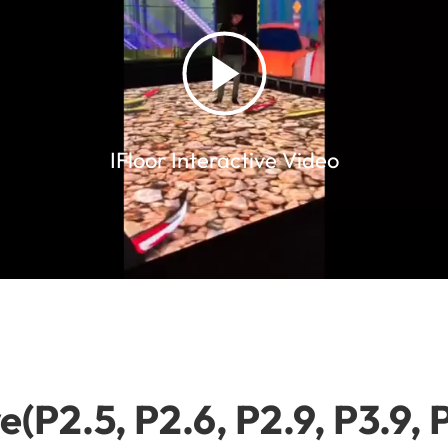
IFloor Interactive Video
e(P2.5, P2.6, P2.9, P3.9, 