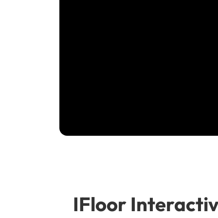
IFloor Interactiv