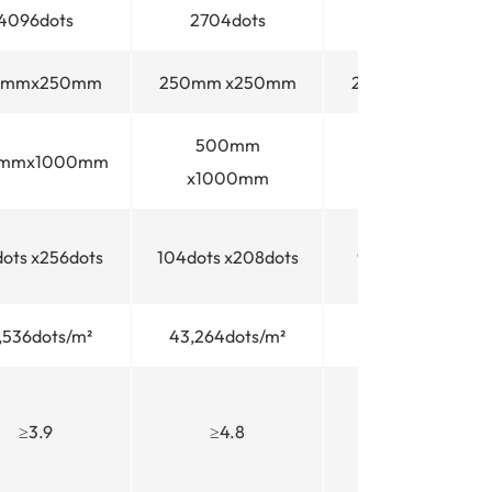
4096dots
2704dots
2304dots
0mmx250mm
250mm x250mm
250mm x250mm
500mm
500mm
mmx1000mm
x1000mm
x1000mm
dots x256dots
104dots x208dots
96dots x192dots
,536dots/m²
43,264dots/m²
36,864dots/m²
≥3.9
≥4.8
≥5.2