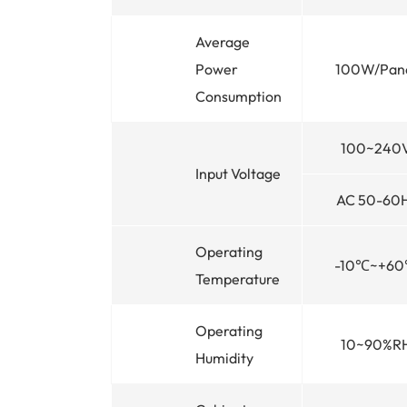
Average
Power
100W/Pan
Consumption
100~240
Input Voltage
AC 50-60
Operating
-10℃~+6
Temperature
Operating
10~90%R
Humidity