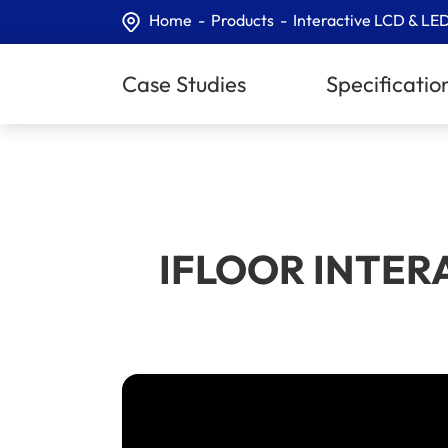
Home
Products
Interactive LCD & LED
Case Studies
Specificatio
IFLOOR INTERACT