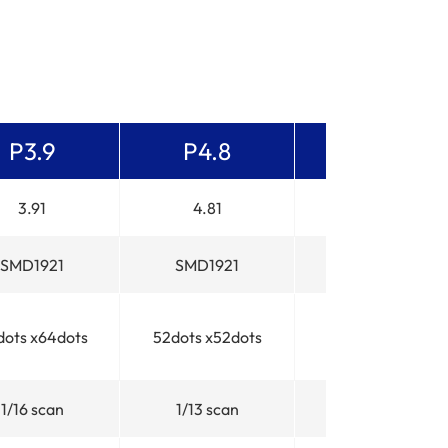
P3.9
P4.8
P5.2
3.91
4.81
5.2
SMD1921
SMD1921
SMD1921
dots x64dots
52dots x52dots
48dots x48dots
1/16 scan
1/13 scan
1/12 scan