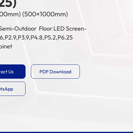
25)
500mm) (500×1000mm)
Semi-Outdoor Floor LED Screen-
6,P2.9,P3.9,P4.8,P5.2,P6.25
binet
act Us
PDF Download
tsApp