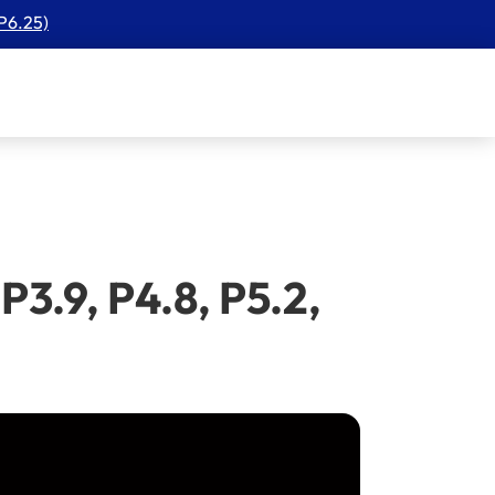
 P6.25)
3.9, P4.8, P5.2,