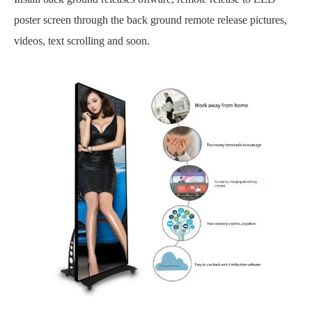
poster screen through the back ground
remote
release pictures,
videos, text scrolling and soon.