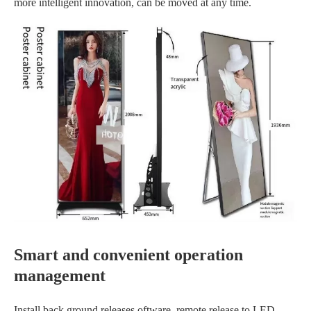
more intelligent innovation, can be moved at any time.
Smart and convenient operation
management
Install back ground releases oftware, remote release to LED