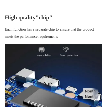
High quality"chip"
Each function has a separate chip to ensure that the product
meets the perfomance requirements