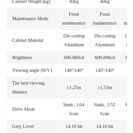
Cabinet Weight (kg)
40kg
40kg
Front
Front
F
Maintenance Mode
maintenance
maintenance
main
Die-casting
Die-casting
Die-
Cabinet Material
Aluminum
Aluminum
Alu
Brightness
600-800cd
600-800cd
600
Viewing angle (H/V)
140°/140°
140°/140°
140
The best viewing
≥1.25m
≥1.53m
≥
distance
Static, 1/64
Static, 1/52
Stat
Drive Mode
Scan
Scan
Grey Level
14-16 bit
14-16 bit
14-