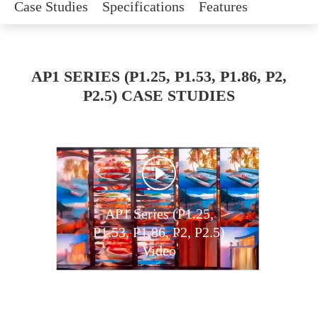
Case Studies
Specifications
Features
AP1 SERIES (P1.25, P1.53, P1.86, P2,
P2.5) CASE STUDIES
AP1 Series (P1.25,
P1.53, P1.86, P2, P2.5)
Video