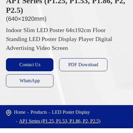
AP1 Series (P1.25, P1.53, P1.86, P2,
P2.5)
(640×1920mm)
Indoor Slim LED Poster 64x192cm Floor
Standing LED Poster Display Player Digital
Advertising Video Screen
Contact Us
PDF Download
WhatsApp
Home
Products
LED Poster Display
AP1 Series (P1.25, P1.53, P1.86, P2, P2.5)