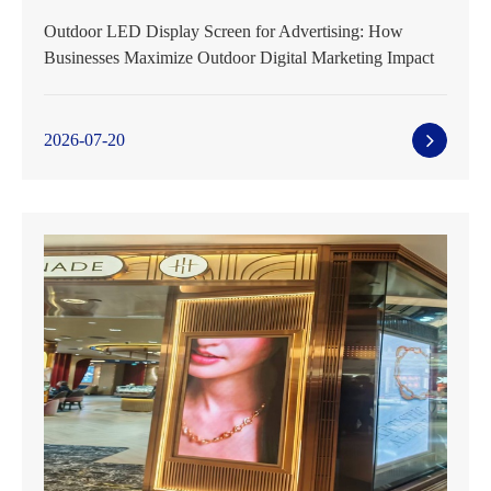
Outdoor LED Display Screen for Advertising: How
Businesses Maximize Outdoor Digital Marketing Impact
2026-07-20