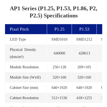
AP1 Series (P1.25, P1.53, P1.86, P2,
P2.5) Specifications
Pixel Pitch
P1.25
P1.53
P
LED Type
SMD1010
SMD1212
SM
Physical Density
640000
428613
2
(dots/m²)
Module Resolution
256×128
209×105
1
Module Size (WxH)
320×160
320×160
32
Cabinet Size (mm)
640×1920
640×1920
64
Cabinet Resolution
512×1536
418×1255
34