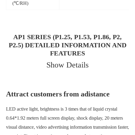
(℃/RH)
AP1 SERIES (P1.25, P1.53, P1.86, P2,
P2.5) DETAILED INFORMATION AND
FEATURES
Show Details
Attract customers from adistance
LED active light, brightness is 3 times that of liquid crystal
0.64*1.92 meters full screen display, shock display, 20 meters
visual distance, video advertising information transmission faster,