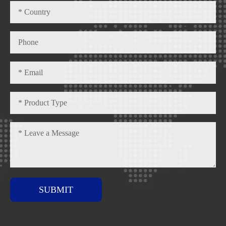
SUBMIT