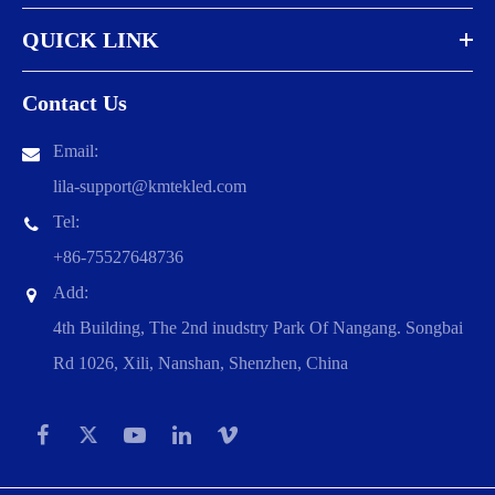
QUICK LINK
Contact Us
Email:
lila-support@kmtekled.com
Tel:
+86-75527648736
Add:
4th Building, The 2nd inudstry Park Of Nangang. Songbai
Rd 1026, Xili, Nanshan, Shenzhen, China