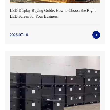
LED Display Buying Guide: How to Choose the Right
LED Screen for Your Business
2026-07-10