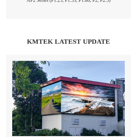
AP2 Series (P1.25, P1.53, P1.86, P2, P2.5)
KMTEK LATEST UPDATE