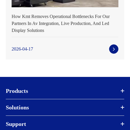
How Kmt Removes Operational Bottlenecks For Our
Partners In Av Integration, Live Production, And Led
Display Solutions
2026-04-17
Products
Solutions
Support