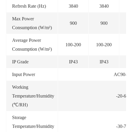
Refresh Rate (Hz)
3840
3840
Max Power
900
900
Consumption (W/m²)
Average Power
100-200
100-200
10
Consumption (W/m²)
IP Grade
IP43
IP43
Input Power
AC90-26
Working
Temperature/Humidity
-20-60
(℃/RH)
Storage
Temperature/Humidity
-30-70