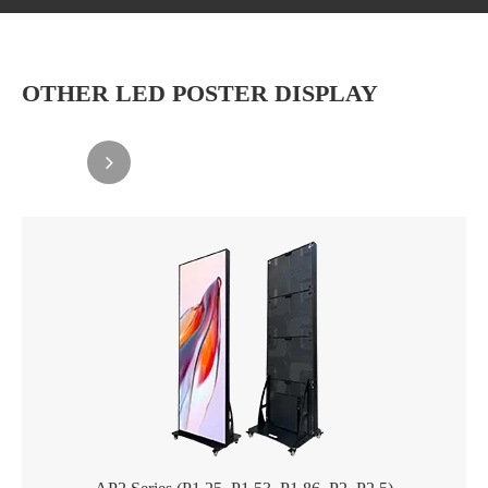
OTHER LED POSTER DISPLAY