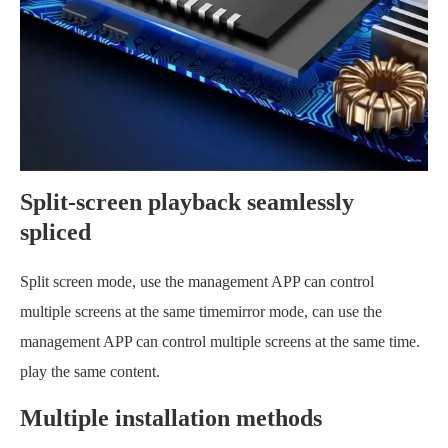
Split-screen playback seamlessly
spliced
Split screen mode, use the management APP can control
multiple screens at the same timemirror mode, can use the
management APP can control multiple screens at the same time.
play the same content.
Multiple installation methods