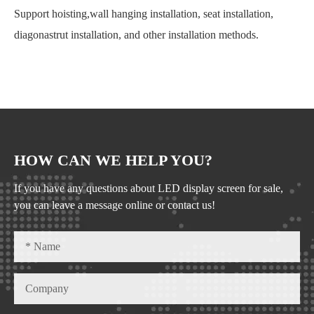
Support hoisting,wall hanging installation, seat installation,
diagonastrut installation, and other installation methods.
HOW CAN WE HELP YOU?
If you have any questions about LED display screen for sale,
you can leave a message online or contact us!