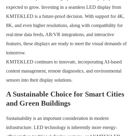
expected to grow. Investing in a seamless LED display from
KMTEKLED is a future-proof decision. With support for 4K,
8K, and even higher resolutions, along with compatibility for
real-time data feeds, AR/VR integrations, and interactive
features, these displays are ready to meet the visual demands of
tomorrow.
KMTEKLED continues to innovate, incorporating AI-based
content management, remote diagnostics, and environmental
sensors into their display solutions.
A Sustainable Choice for Smart Cities
and Green Buildings
Sustainability is an important consideration in modern
infrastructure. LED technology is inherently more energy-