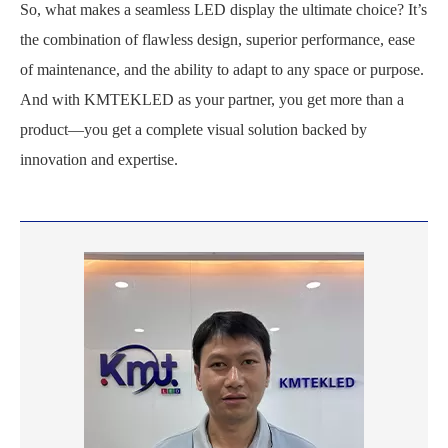
So, what makes a seamless LED display the ultimate choice? It’s
the combination of flawless design, superior performance, ease
of maintenance, and the ability to adapt to any space or purpose.
And with KMTEKLED as your partner, you get more than a
product—you get a complete visual solution backed by
innovation and expertise.