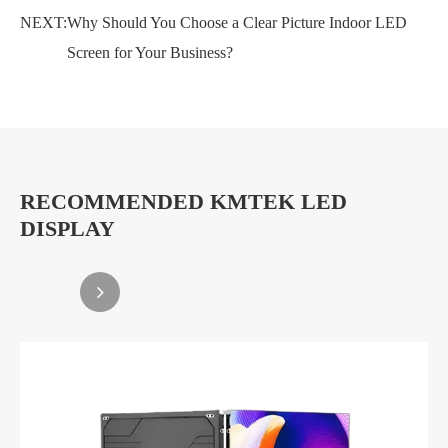
NEXT:
Why Should You Choose a Clear Picture Indoor LED
Screen for Your Business?
RECOMMENDED KMTEK LED
DISPLAY