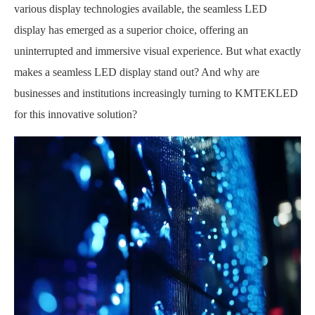
various display technologies available, the seamless LED
display has emerged as a superior choice, offering an
uninterrupted and immersive visual experience. But what exactly
makes a seamless LED display stand out? And why are
businesses and institutions increasingly turning to KMTEKLED
for this innovative solution?