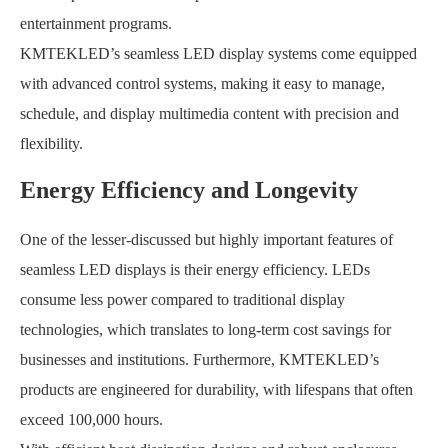
entertainment programs.
KMTEKLED’s seamless LED display systems come equipped
with advanced control systems, making it easy to manage,
schedule, and display multimedia content with precision and
flexibility.
Energy Efficiency and Longevity
One of the lesser-discussed but highly important features of
seamless LED displays is their energy efficiency. LEDs
consume less power compared to traditional display
technologies, which translates to long-term cost savings for
businesses and institutions. Furthermore, KMTEKLED’s
products are engineered for durability, with lifespans that often
exceed 100,000 hours.