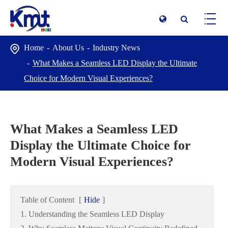
Home
About Us
Industry News
What Makes a Seamless LED Display the Ultimate
Choice for Modern Visual Experiences?
What Makes a Seamless LED
Display the Ultimate Choice for
Modern Visual Experiences?
Table of Content
[
Hide
]
1. Understanding the Seamless LED Display