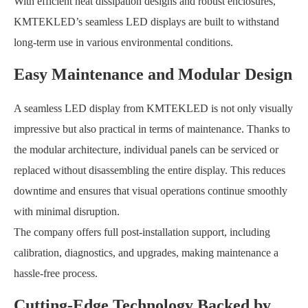
With efficient heat dissipation designs and robust enclosures,
KMTEKLED’s seamless LED displays are built to withstand
long-term use in various environmental conditions.
Easy Maintenance and Modular Design
A seamless LED display from KMTEKLED is not only visually
impressive but also practical in terms of maintenance. Thanks to
the modular architecture, individual panels can be serviced or
replaced without disassembling the entire display. This reduces
downtime and ensures that visual operations continue smoothly
with minimal disruption.
The company offers full post-installation support, including
calibration, diagnostics, and upgrades, making maintenance a
hassle-free process.
Cutting-Edge Technology Backed by