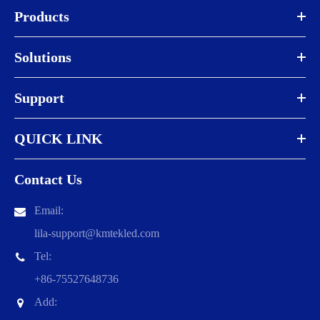
Products
Solutions
Support
QUICK LINK
Contact Us
Email:
lila-support@kmtekled.com
Tel:
+86-75527648736
Add: