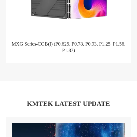
MXG Series-COB(I) (P0.625, P0.78, P0.93, P1.25, P1.56,
P1.87)
KMTEK LATEST UPDATE