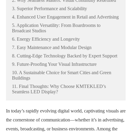
2. Why Seamless Matters: Visual Continuity Redefined
3. Superior Performance and Scalability
4. Enhanced User Engagement in Retail and Advertising
5. Application Versatility: From Boardrooms to
Broadcast Studios
6. Energy Efficiency and Longevity
7. Easy Maintenance and Modular Design
8. Cutting-Edge Technology Backed by Expert Support
9. Future-Proofing Your Visual Infrastructure
10. A Sustainable Choice for Smart Cities and Green
Buildings
11. Final Thoughts: Why Choose KMTEKLED’s
Seamless LED Display?
In today’s rapidly evolving digital world, captivating visuals are
the cornerstone of communication—whether it’s in advertising,
events, broadcasting, or business environments. Among the