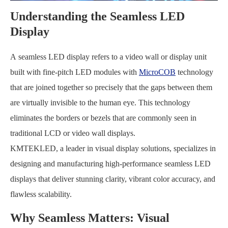
Understanding the Seamless LED
Display
A seamless LED display refers to a video wall or display unit
built with fine-pitch LED modules with
MicroCOB
technology
that are joined together so precisely that the gaps between them
are virtually invisible to the human eye. This technology
eliminates the borders or bezels that are commonly seen in
traditional LCD or video wall displays.
KMTEKLED, a leader in visual display solutions, specializes in
designing and manufacturing high-performance seamless LED
displays that deliver stunning clarity, vibrant color accuracy, and
flawless scalability.
Why Seamless Matters: Visual