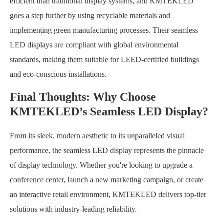
efficient than traditional display systems, and KMTEKLED
goes a step further by using recyclable materials and
implementing green manufacturing processes. Their seamless
LED displays are compliant with global environmental
standards, making them suitable for LEED-certified buildings
and eco-conscious installations.
Final Thoughts: Why Choose
KMTEKLED’s Seamless LED Display?
From its sleek, modern aesthetic to its unparalleled visual
performance, the seamless LED display represents the pinnacle
of display technology. Whether you're looking to upgrade a
conference center, launch a new marketing campaign, or create
an interactive retail environment, KMTEKLED delivers top-tier
solutions with industry-leading reliability.