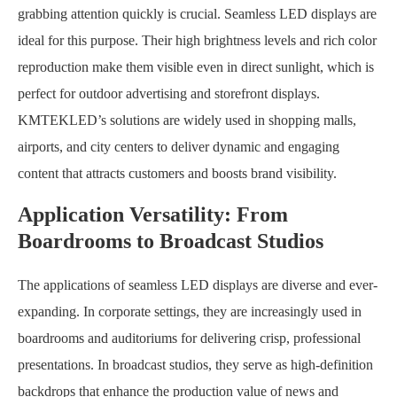
grabbing attention quickly is crucial. Seamless LED displays are
ideal for this purpose. Their high brightness levels and rich color
reproduction make them visible even in direct sunlight, which is
perfect for outdoor advertising and storefront displays.
KMTEKLED’s solutions are widely used in shopping malls,
airports, and city centers to deliver dynamic and engaging
content that attracts customers and boosts brand visibility.
Application Versatility: From
Boardrooms to Broadcast Studios
The applications of seamless LED displays are diverse and ever-
expanding. In corporate settings, they are increasingly used in
boardrooms and auditoriums for delivering crisp, professional
presentations. In broadcast studios, they serve as high-definition
backdrops that enhance the production value of news and