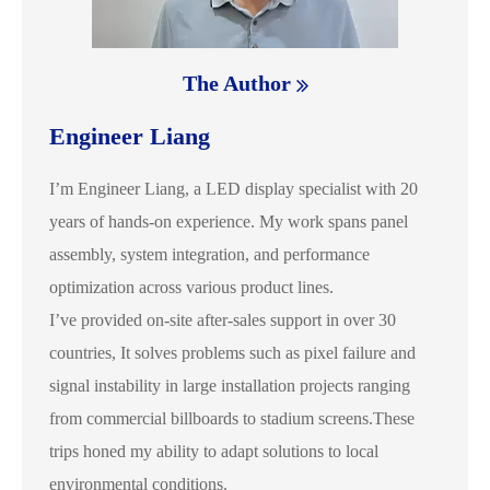
The Author
Engineer Liang
I’m Engineer Liang, a LED display specialist with 20
years of hands-on experience. My work spans panel
assembly, system integration, and performance
optimization across various product lines.
I’ve provided on-site after-sales support in over 30
countries, It solves problems such as pixel failure and
signal instability in large installation projects ranging
from commercial billboards to stadium screens.These
trips honed my ability to adapt solutions to local
environmental conditions.