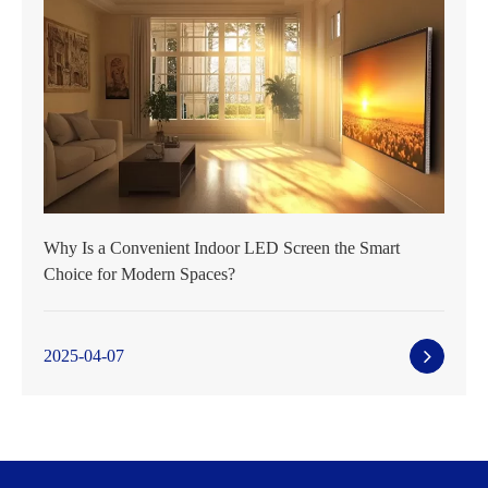
Why Is a Convenient Indoor LED Screen the Smart
Choice for Modern Spaces?
2025-04-07