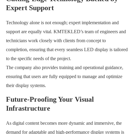
Expert Support
Technology alone is not enough; expert implementation and
support are equally vital. KMTEKLED’s team of engineers and
technicians work closely with clients from concept to
completion, ensuring that every seamless LED display is tailored
to the specific needs of the project.
The company also provides training and operational guidance,
ensuring that users are fully equipped to manage and optimize
their display systems.
Future-Proofing Your Visual
Infrastructure
As digital content becomes more dynamic and immersive, the
demand for adaptable and high-performance display systems is