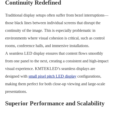
Continuity Redefined
Traditional display setups often suffer from bezel interruptions—
those black lines between individual screens that disrupt the
continuity of the image. This is especially problematic in
environments where visual cohesion is critical, such as control
rooms, conference halls, and immersive installations.
A seamless LED display ensures that content flows smoothly
from one panel to the next, creating a consistent and high-impact
visual experience. KMTEKLED’s seamless displays are
designed with
small pixel pitch LED display
configurations,
making them perfect for both close-up viewing and large-scale
presentations.
Superior Performance and Scalability