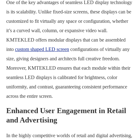
One of the key advantages of seamless LED display technology
is its scalability. Unlike fixed-size screens, these displays can be
customized to fit virtually any space or configuration, whether
it’s a curved wall, column, or expansive video wall.
KMTEKLED offers modular displays that can be assembled
into
custom shaped LED screen
configurations of virtually any
size, giving designers and architects full creative freedom.
Moreover, KMTEKLED ensures that each module within their
seamless LED displays is calibrated for brightness, color
uniformity, and contrast, guaranteeing consistent performance
across the entire screen.
Enhanced User Engagement in Retail
and Advertising
In the highly competitive worlds of retail and digital advertising,