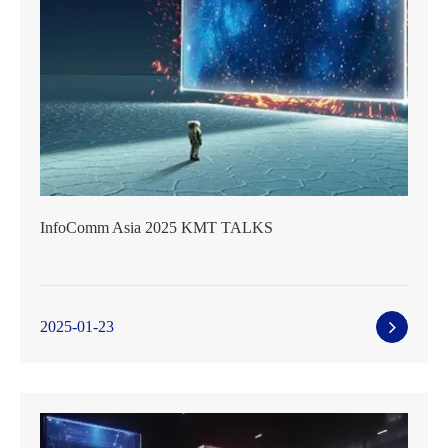
InfoComm Asia 2025 KMT TALKS
2025-01-23