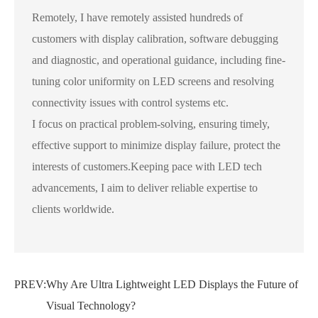
Remotely, I have remotely assisted hundreds of
customers with display calibration, software debugging
and diagnostic, and operational guidance, including fine-
tuning color uniformity on LED screens and resolving
connectivity issues with control systems etc.
I focus on practical problem-solving, ensuring timely,
effective support to minimize display failure, protect the
interests of customers.Keeping pace with LED tech
advancements, I aim to deliver reliable expertise to
clients worldwide.
PREV:
Why Are Ultra Lightweight LED Displays the Future of
Visual Technology?