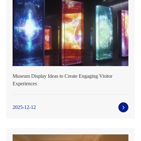
Museum Display Ideas to Create Engaging Visitor
Experiences
2025-12-12