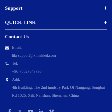
Support
QUICK LINK
Contact Us
Email:
lila-support@kmtekled.com
Tel:
+86-75527648736
Add:
4th Building, The 2nd inudstry Park Of Nangang. Songbai
Rd 1026, Xili, Nanshan, Shenzhen, China