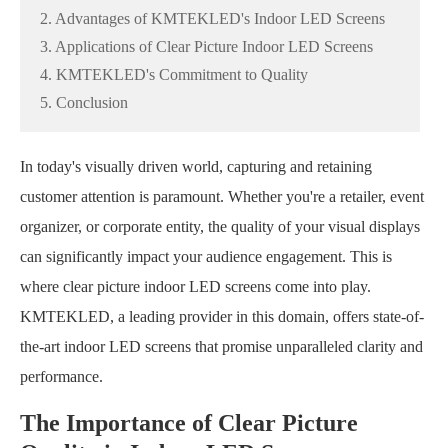
2. Advantages of KMTEKLED's Indoor LED Screens
3. Applications of Clear Picture Indoor LED Screens
4. KMTEKLED's Commitment to Quality
5. Conclusion
In today's visually driven world, capturing and retaining
customer attention is paramount. Whether you're a retailer, event
organizer, or corporate entity, the quality of your visual displays
can significantly impact your audience engagement. This is
where clear picture indoor LED screens come into play.
KMTEKLED, a leading provider in this domain, offers state-of-
the-art indoor LED screens that promise unparalleled clarity and
performance.
The Importance of Clear Picture