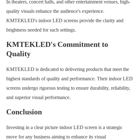
In theaters, concert halls, and other entertainment venues, high-
quality visuals enhance the audience's experience.
KMTEKLED's indoor LED screens provide the clarity and
brightness needed for such settings.
KMTEKLED's Commitment to
Quality
KMTEKLED is dedicated to delivering products that meet the
highest standards of quality and performance. Their indoor LED
screens undergo rigorous testing to ensure durability, reliability,
and superior visual performance.
Conclusion
Investing in a clear picture indoor LED screen is a strategic
move for any business aiming to enhance its visual