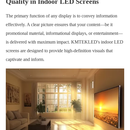
Quality in Indoor LED Screens
The primary function of any display is to convey information
effectively. A clear picture ensures that your content—be it
promotional material, informational displays, or entertainment—
is delivered with maximum impact. KMTEKLED's indoor LED
screens are designed to provide high-definition visuals that
captivate and inform.