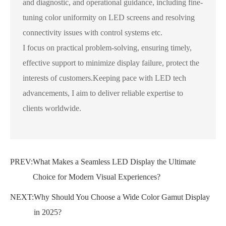
and diagnostic, and operational guidance, including fine-
tuning color uniformity on LED screens and resolving
connectivity issues with control systems etc.
I focus on practical problem-solving, ensuring timely,
effective support to minimize display failure, protect the
interests of customers.Keeping pace with LED tech
advancements, I aim to deliver reliable expertise to
clients worldwide.
PREV:
What Makes a Seamless LED Display the Ultimate
Choice for Modern Visual Experiences?
NEXT:
Why Should You Choose a Wide Color Gamut Display
in 2025?