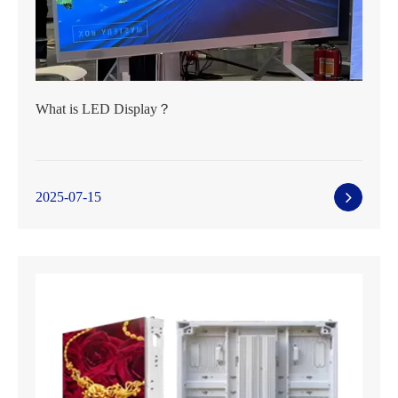
What is LED Display？
2025-07-15