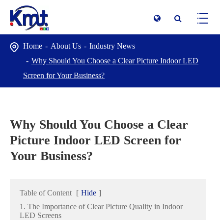
Home
About Us
Industry News
Why Should You Choose a Clear Picture Indoor LED
Screen for Your Business?
Why Should You Choose a Clear
Picture Indoor LED Screen for
Your Business?
Table of Content
[
Hide
]
1. The Importance of Clear Picture Quality in Indoor
LED Screens