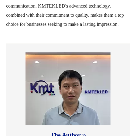
communication. KMTEKLED's advanced technology,
combined with their commitment to quality, makes them a top
choice for businesses seeking to make a lasting impression.
The Author