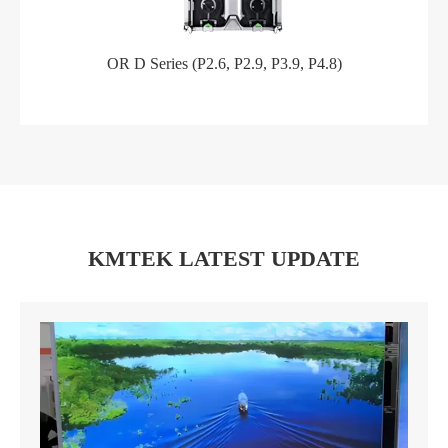
OR D Series (P2.6, P2.9, P3.9, P4.8)
KMTEK LATEST UPDATE