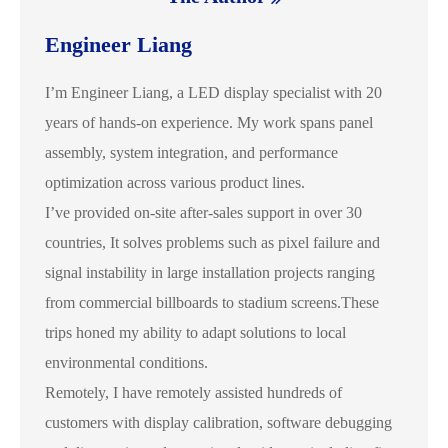
Engineer Liang
I’m Engineer Liang, a LED display specialist with 20
years of hands-on experience. My work spans panel
assembly, system integration, and performance
optimization across various product lines.
I’ve provided on-site after-sales support in over 30
countries, It solves problems such as pixel failure and
signal instability in large installation projects ranging
from commercial billboards to stadium screens.These
trips honed my ability to adapt solutions to local
environmental conditions.
Remotely, I have remotely assisted hundreds of
customers with display calibration, software debugging