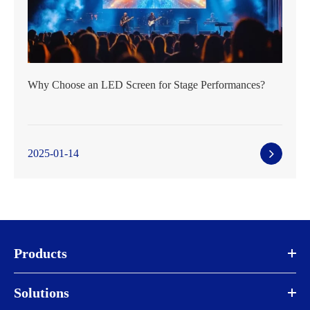
Why Choose an LED Screen for Stage Performances?
2025-01-14
Products
Solutions