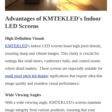
Advantages of KMTEKLED's Indoor
LED Screens
High-Definition Visuals
KMTEKLED
's indoor LED screens boast high pixel density,
ensuring sharp and vibrant images. This clarity is crucial for
settings like retail stores, conference halls, and control rooms
where detail matters. These screens are especially suitable for
small pixel pitch led display
applications that require ultra-fine
image quality and seamless visual performance.
Wide Viewing Angles
With a wide viewing angle, KMTEKLED's screens maintain
image integrity from various positions, ensuring that your