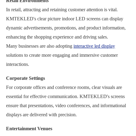
Retail Environments
In retail, attracting and retaining customer attention is vital.
KMTEKLED's clear picture indoor LED screens can display
dynamic advertisements, promotions, and product information,
enhancing the shopping experience and driving sales.
Many businesses are also adopting
interactive led display
solutions to create more engaging and immersive customer
interactions.
Corporate Settings
For corporate offices and conference rooms, clear visuals are
essential for effective communication. KMTEKLED's screens
ensure that presentations, video conferences, and informational
displays are delivered with precision.
Entertainment Venues