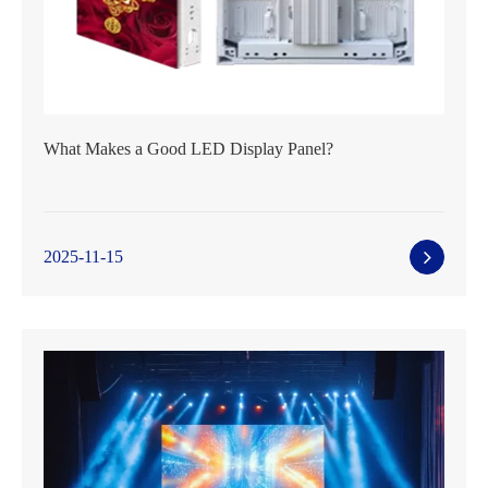
What Makes a Good LED Display Panel?
2025-11-15