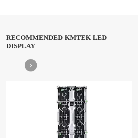
RECOMMENDED KMTEK LED
DISPLAY