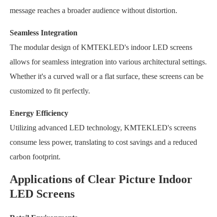
message reaches a broader audience without distortion.
Seamless Integration
The modular design of KMTEKLED's indoor LED screens
allows for seamless integration into various architectural settings.
Whether it's a curved wall or a flat surface, these screens can be
customized to fit perfectly.
Energy Efficiency
Utilizing advanced LED technology, KMTEKLED's screens
consume less power, translating to cost savings and a reduced
carbon footprint.
Applications of Clear Picture Indoor
LED Screens