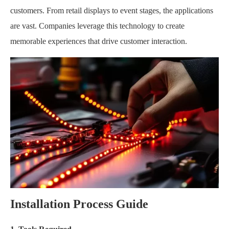
customers. From retail displays to event stages, the applications
are vast. Companies leverage this technology to create
memorable experiences that drive customer interaction.
Installation Process Guide