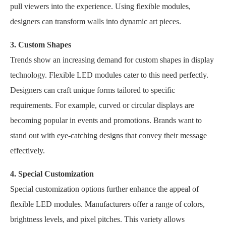
pull viewers into the experience. Using flexible modules,
designers can transform walls into dynamic art pieces.
3. Custom Shapes
Trends show an increasing demand for custom shapes in display
technology. Flexible LED modules cater to this need perfectly.
Designers can craft unique forms tailored to specific
requirements. For example, curved or circular displays are
becoming popular in events and promotions. Brands want to
stand out with eye-catching designs that convey their message
effectively.
4. Special Customization
Special customization options further enhance the appeal of
flexible LED modules. Manufacturers offer a range of colors,
brightness levels, and pixel pitches. This variety allows