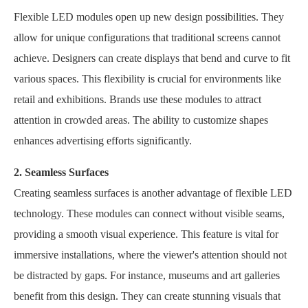
Flexible LED modules open up new design possibilities. They
allow for unique configurations that traditional screens cannot
achieve. Designers can create displays that bend and curve to fit
various spaces. This flexibility is crucial for environments like
retail and exhibitions. Brands use these modules to attract
attention in crowded areas. The ability to customize shapes
enhances advertising efforts significantly.
2. Seamless Surfaces
Creating seamless surfaces is another advantage of flexible LED
technology. These modules can connect without visible seams,
providing a smooth visual experience. This feature is vital for
immersive installations, where the viewer's attention should not
be distracted by gaps. For instance, museums and art galleries
benefit from this design. They can create stunning visuals that