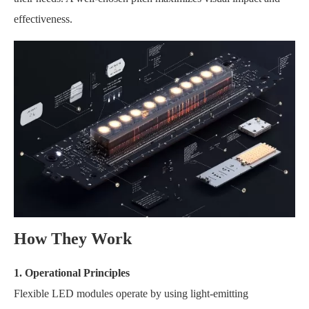
effectiveness.
How They Work
1. Operational Principles
Flexible LED modules operate by using light-emitting