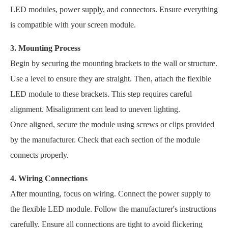
LED modules, power supply, and connectors. Ensure everything
is compatible with your screen module.
3. Mounting Process
Begin by securing the mounting brackets to the wall or structure.
Use a level to ensure they are straight. Then, attach the flexible
LED module to these brackets. This step requires careful
alignment. Misalignment can lead to uneven lighting.
Once aligned, secure the module using screws or clips provided
by the manufacturer. Check that each section of the module
connects properly.
4. Wiring Connections
After mounting, focus on wiring. Connect the power supply to
the flexible LED module. Follow the manufacturer's instructions
carefully. Ensure all connections are tight to avoid flickering