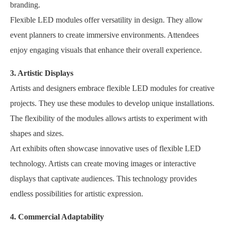
branding.
Flexible LED modules offer versatility in design. They allow
event planners to create immersive environments. Attendees
enjoy engaging visuals that enhance their overall experience.
3. Artistic Displays
Artists and designers embrace flexible LED modules for creative
projects. They use these modules to develop unique installations.
The flexibility of the modules allows artists to experiment with
shapes and sizes.
Art exhibits often showcase innovative uses of flexible LED
technology. Artists can create moving images or interactive
displays that captivate audiences. This technology provides
endless possibilities for artistic expression.
4. Commercial Adaptability