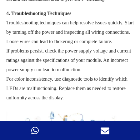
4. Troubleshooting Techniques
Troubleshooting techniques can help resolve issues quickly. Start
by turning off the power and inspecting all wiring connections.
Loose wires can lead to flickering or complete failure.
If problems persist, check the power supply voltage and current
ratings against the specifications of your module. An incorrect
power supply can lead to malfunction.
For color inconsistency, use diagnostic tools to identify which
LEDs are malfunctioning. Replace them as needed to restore
uniformity across the display.