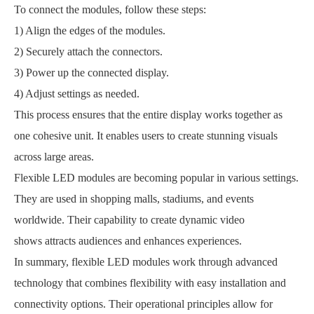
To connect the modules, follow these steps:
1) Align the edges of the modules.
2) Securely attach the connectors.
3) Power up the connected display.
4) Adjust settings as needed.
This process ensures that the entire display works together as
one cohesive unit. It enables users to create stunning visuals
across large areas.
Flexible LED modules are becoming popular in various settings.
They are used in shopping malls, stadiums, and events
worldwide. Their capability to create dynamic video
shows attracts audiences and enhances experiences.
In summary, flexible LED modules work through advanced
technology that combines flexibility with easy installation and
connectivity options. Their operational principles allow for