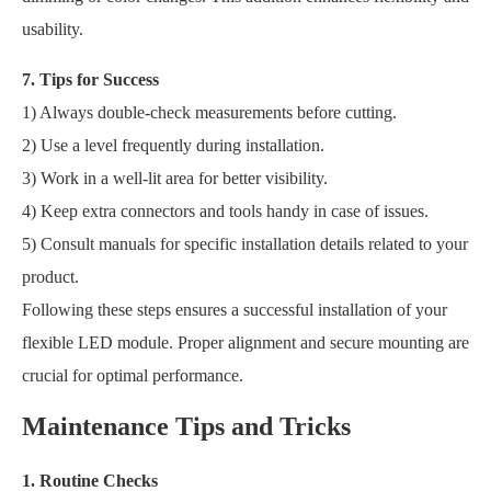
usability.
7. Tips for Success
1) Always double-check measurements before cutting.
2) Use a level frequently during installation.
3) Work in a well-lit area for better visibility.
4) Keep extra connectors and tools handy in case of issues.
5) Consult manuals for specific installation details related to your
product.
Following these steps ensures a successful installation of your
flexible LED module. Proper alignment and secure mounting are
crucial for optimal performance.
Maintenance Tips and Tricks
1. Routine Checks