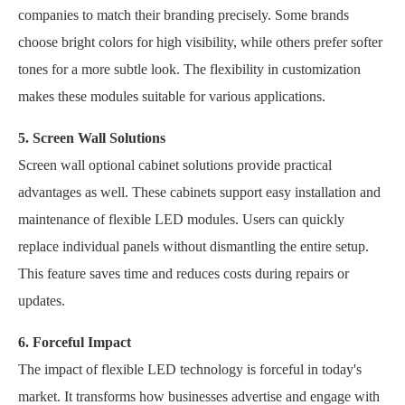
companies to match their branding precisely. Some brands
choose bright colors for high visibility, while others prefer softer
tones for a more subtle look. The flexibility in customization
makes these modules suitable for various applications.
5. Screen Wall Solutions
Screen wall optional cabinet solutions provide practical
advantages as well. These cabinets support easy installation and
maintenance of flexible LED modules. Users can quickly
replace individual panels without dismantling the entire setup.
This feature saves time and reduces costs during repairs or
updates.
6. Forceful Impact
The impact of flexible LED technology is forceful in today's
market. It transforms how businesses advertise and engage with