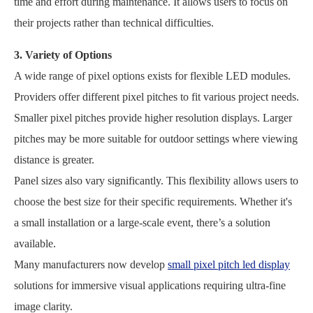
time and effort during maintenance. It allows users to focus on
their projects rather than technical difficulties.
3. Variety of Options
A wide range of pixel options exists for flexible LED modules.
Providers offer different pixel pitches to fit various project needs.
Smaller pixel pitches provide higher resolution displays. Larger
pitches may be more suitable for outdoor settings where viewing
distance is greater.
Panel sizes also vary significantly. This flexibility allows users to
choose the best size for their specific requirements. Whether it's
a small installation or a large-scale event, there’s a solution
available.
Many manufacturers now develop
small pixel pitch led display
solutions for immersive visual applications requiring ultra-fine
image clarity.