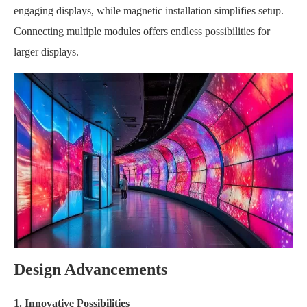
engaging displays, while magnetic installation simplifies setup.
Connecting multiple modules offers endless possibilities for
larger displays.
Design Advancements
1. Innovative Possibilities