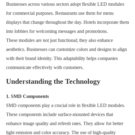
Businesses across various sectors adopt flexible LED modules
for commercial purposes. Restaurants use them for menu
displays that change throughout the day. Hotels incorporate them
into lobbies for welcoming messages and promotions.
These modules are not just functional; they also enhance
aesthetics. Businesses can customize colors and designs to align
with their brand identity. This adaptability helps companies
communicate effectively with customers.
Understanding the Technology
1. SMD Components
SMD components play a crucial role in flexible LED modules.
These components include surface-mounted devices that
enhance image quality and refresh rates. They allow for better
light emission and color accuracy. The use of high-quality