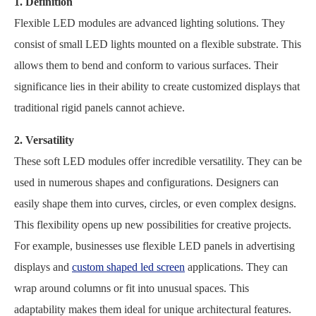
1. Definition
Flexible LED modules are advanced lighting solutions. They
consist of small LED lights mounted on a flexible substrate. This
allows them to bend and conform to various surfaces. Their
significance lies in their ability to create customized displays that
traditional rigid panels cannot achieve.
2. Versatility
These soft LED modules offer incredible versatility. They can be
used in numerous shapes and configurations. Designers can
easily shape them into curves, circles, or even complex designs.
This flexibility opens up new possibilities for creative projects.
For example, businesses use flexible LED panels in advertising
displays and
custom shaped led screen
applications. They can
wrap around columns or fit into unusual spaces. This
adaptability makes them ideal for unique architectural features.