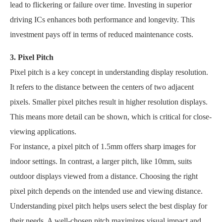
lead to flickering or failure over time. Investing in superior
driving ICs enhances both performance and longevity. This
investment pays off in terms of reduced maintenance costs.
3. Pixel Pitch
Pixel pitch is a key concept in understanding display resolution.
It refers to the distance between the centers of two adjacent
pixels. Smaller pixel pitches result in higher resolution displays.
This means more detail can be shown, which is critical for close-
viewing applications.
For instance, a pixel pitch of 1.5mm offers sharp images for
indoor settings. In contrast, a larger pitch, like 10mm, suits
outdoor displays viewed from a distance. Choosing the right
pixel pitch depends on the intended use and viewing distance.
Understanding pixel pitch helps users select the best display for
their needs. A well-chosen pitch maximizes visual impact and