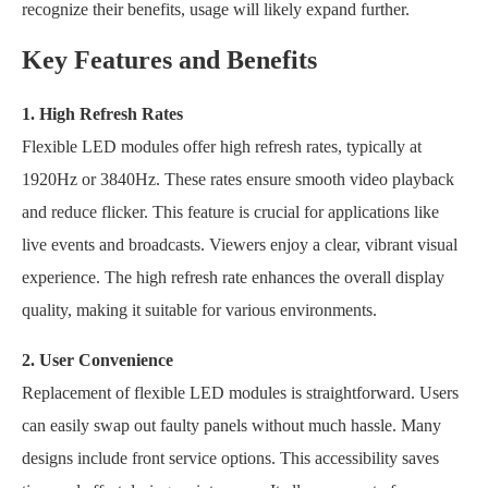
recognize their benefits, usage will likely expand further.
Key Features and Benefits
1. High Refresh Rates
Flexible LED modules offer high refresh rates, typically at
1920Hz or 3840Hz. These rates ensure smooth video playback
and reduce flicker. This feature is crucial for applications like
live events and broadcasts. Viewers enjoy a clear, vibrant visual
experience. The high refresh rate enhances the overall display
quality, making it suitable for various environments.
2. User Convenience
Replacement of flexible LED modules is straightforward. Users
can easily swap out faulty panels without much hassle. Many
designs include front service options. This accessibility saves