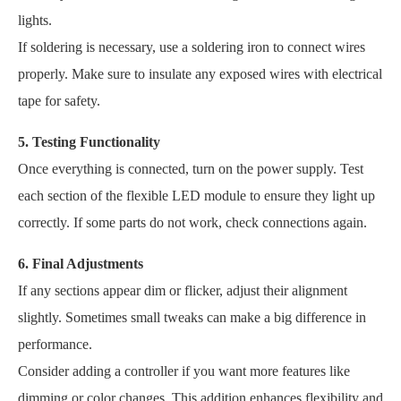
lights.
If soldering is necessary, use a soldering iron to connect wires
properly. Make sure to insulate any exposed wires with electrical
tape for safety.
5. Testing Functionality
Once everything is connected, turn on the power supply. Test
each section of the flexible LED module to ensure they light up
correctly. If some parts do not work, check connections again.
6. Final Adjustments
If any sections appear dim or flicker, adjust their alignment
slightly. Sometimes small tweaks can make a big difference in
performance.
Consider adding a controller if you want more features like
dimming or color changes. This addition enhances flexibility and