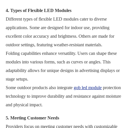
4. Types of Flexible LED Modules
Different types of flexible LED modules cater to diverse
applications. Some are designed for indoor use, providing
excellent color accuracy and brightness. Others are made for
outdoor settings, featuring weather-resistant materials.
Folding capabilities enhance versatility. Users can shape these
modules into various forms, such as curves or angles. This
adaptability allows for unique designs in advertising displays or
stage setups.
Some outdoor products also integrate
gob led module
protection
technology to improve durability and resistance against moisture
and physical impact.
5. Meeting Customer Needs
Providers focus on meeting customer needs with customizable