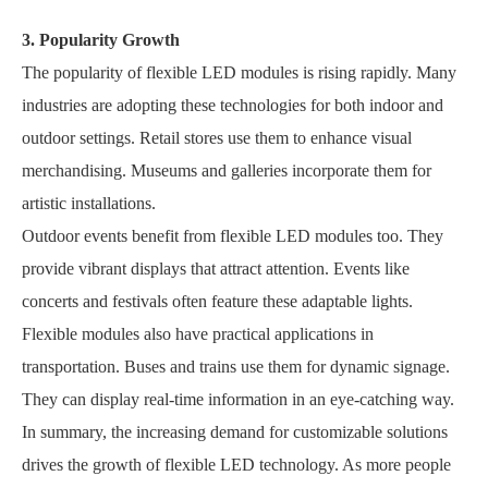
3. Popularity Growth
The popularity of flexible LED modules is rising rapidly. Many
industries are adopting these technologies for both indoor and
outdoor settings. Retail stores use them to enhance visual
merchandising. Museums and galleries incorporate them for
artistic installations.
Outdoor events benefit from flexible LED modules too. They
provide vibrant displays that attract attention. Events like
concerts and festivals often feature these adaptable lights.
Flexible modules also have practical applications in
transportation. Buses and trains use them for dynamic signage.
They can display real-time information in an eye-catching way.
In summary, the increasing demand for customizable solutions
drives the growth of flexible LED technology. As more people