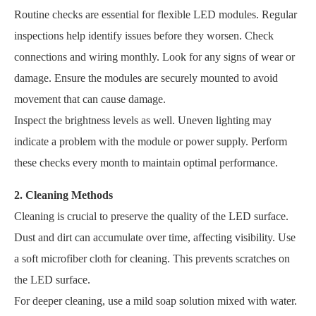
Routine checks are essential for flexible LED modules. Regular
inspections help identify issues before they worsen. Check
connections and wiring monthly. Look for any signs of wear or
damage. Ensure the modules are securely mounted to avoid
movement that can cause damage.
Inspect the brightness levels as well. Uneven lighting may
indicate a problem with the module or power supply. Perform
these checks every month to maintain optimal performance.
2. Cleaning Methods
Cleaning is crucial to preserve the quality of the LED surface.
Dust and dirt can accumulate over time, affecting visibility. Use
a soft microfiber cloth for cleaning. This prevents scratches on
the LED surface.
For deeper cleaning, use a mild soap solution mixed with water.