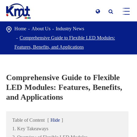
Home
About Us
Industry News
Comprehensive Guide to Flexible LED Modules:
Features, Benefits, and Applications
Comprehensive Guide to Flexible
LED Modules: Features, Benefits,
and Applications
Table of Content
[
Hide
]
1. Key Takeaways