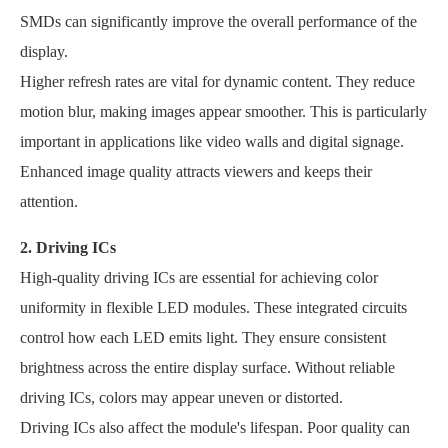
SMDs can significantly improve the overall performance of the
display.
Higher refresh rates are vital for dynamic content. They reduce
motion blur, making images appear smoother. This is particularly
important in applications like video walls and digital signage.
Enhanced image quality attracts viewers and keeps their
attention.
2. Driving ICs
High-quality driving ICs are essential for achieving color
uniformity in flexible LED modules. These integrated circuits
control how each LED emits light. They ensure consistent
brightness across the entire display surface. Without reliable
driving ICs, colors may appear uneven or distorted.
Driving ICs also affect the module's lifespan. Poor quality can