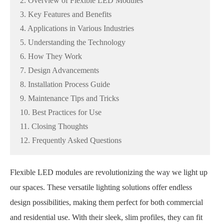
2. Overview of Flexible LED Modules
3. Key Features and Benefits
4. Applications in Various Industries
5. Understanding the Technology
6. How They Work
7. Design Advancements
8. Installation Process Guide
9. Maintenance Tips and Tricks
10. Best Practices for Use
11. Closing Thoughts
12. Frequently Asked Questions
Flexible LED modules are revolutionizing the way we light up
our spaces. These versatile lighting solutions offer endless
design possibilities, making them perfect for both commercial
and residential use. With their sleek, slim profiles, they can fit