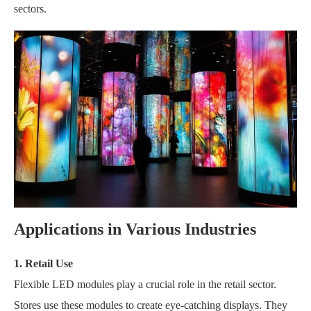
sectors.
Applications in Various Industries
1. Retail Use
Flexible LED modules play a crucial role in the retail sector.
Stores use these modules to create eye-catching displays. They