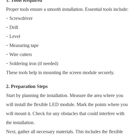
1. Tools Required
Proper tools ensure a smooth installation. Essential tools include:
Screwdriver
Drill
Level
Measuring tape
Wire cutters
Soldering iron (if needed)
These tools help in mounting the screen module securely.
2. Preparation Steps
Start by planning the installation. Measure the area where you
will install the flexible LED module. Mark the points where you
will mount it. Check for any obstacles that could interfere with
the installation.
Next, gather all necessary materials. This includes the flexible