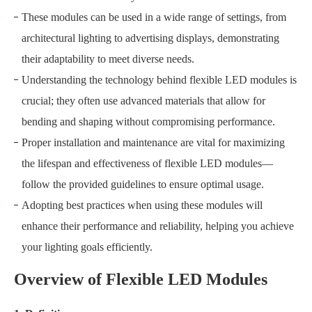
These modules can be used in a wide range of settings, from
architectural lighting to advertising displays, demonstrating
their adaptability to meet diverse needs.
Understanding the technology behind flexible LED modules is
crucial; they often use advanced materials that allow for
bending and shaping without compromising performance.
Proper installation and maintenance are vital for maximizing
the lifespan and effectiveness of flexible LED modules—
follow the provided guidelines to ensure optimal usage.
Adopting best practices when using these modules will
enhance their performance and reliability, helping you achieve
your lighting goals efficiently.
Overview of Flexible LED Modules