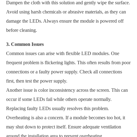
Dampen the cloth with this solution and gently wipe the surface.
Avoid using harsh chemicals or abrasive materials, as they can
damage the LEDs. Always ensure the module is powered off
before cleaning.
3. Common Issues
Common issues can arise with flexible LED modules. One
frequent problem is flickering lights. This often results from poor
connections or a faulty power supply. Check all connections
first, then test the power supply.
Another issue is color inconsistency across the screen. This can
occur if some LEDs fail while others operate normally.
Replacing faulty LEDs usually resolves this problem.
Overheating is also a concern. If a module becomes too hot, it
may shut down to protect itself. Ensure adequate ventilation
around the installation area to prevent overheating.