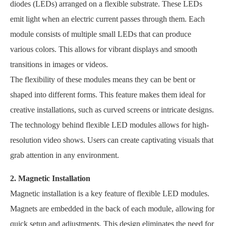
diodes (LEDs) arranged on a flexible substrate. These LEDs
emit light when an electric current passes through them. Each
module consists of multiple small LEDs that can produce
various colors. This allows for vibrant displays and smooth
transitions in images or videos.
The flexibility of these modules means they can be bent or
shaped into different forms. This feature makes them ideal for
creative installations, such as curved screens or intricate designs.
The technology behind flexible LED modules allows for high-
resolution video shows. Users can create captivating visuals that
grab attention in any environment.
2. Magnetic Installation
Magnetic installation is a key feature of flexible LED modules.
Magnets are embedded in the back of each module, allowing for
quick setup and adjustments. This design eliminates the need for