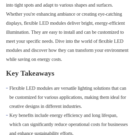
into tight spots and adapt to various shapes and surfaces.
Whether you're enhancing ambiance or creating eye-catching
displays, flexible LED modules deliver bright, energy-efficient
illumination. They are easy to install and can be customized to
meet your specific needs. Dive into the world of flexible LED
modules and discover how they can transform your environment
while saving on energy costs.
Key Takeaways
Flexible LED modules are versatile lighting solutions that can
be customized for various applications, making them ideal for
creative designs in different industries.
Key benefits include energy efficiency and long lifespan,
which can significantly reduce operational costs for businesses
and enhance sustainability efforts.