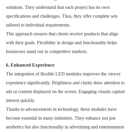
solutions. They understand that each project has its own
specifications and challenges. Thus, they offer complete sets
tailored to individual requirements.
This approach ensures that clients receive products that align
with their goals. Flexibility in design and functionality helps
businesses stand out in competitive markets.
6. Enhanced Experience
The integration of flexible LED modules improves the viewer
experience significantly. Brightness and clarity draw attention to
ads or content displayed on the screen. Engaging visuals capture
interest quickly.
Thanks to advancements in technology, these modules have
become essential in many industries. They enhance not just
aesthetics but also functionality in advertising and entertainment