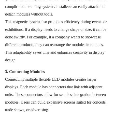
complicated mounting systems. Installers can easily attach and
detach modules without tools.
This magnetic system also promotes efficiency during events or
exhibitions. If a display needs to change shape or size, it can be
done swiftly. For example, if a company wants to showcase
different products, they can rearrange the modules in minutes.
This adaptability saves time and enhances creativity in display
design.
3. Connecting Modules
Connecting multiple flexible LED modules creates larger
displays. Each module has connectors that link with adjacent
units. These connectors allow for seamless integration between
modules. Users can build expansive screens suited for concerts,
trade shows, or advertising.