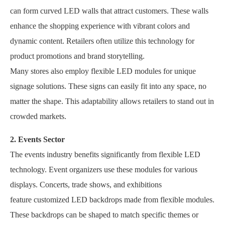
can form curved LED walls that attract customers. These walls
enhance the shopping experience with vibrant colors and
dynamic content. Retailers often utilize this technology for
product promotions and brand storytelling.
Many stores also employ flexible LED modules for unique
signage solutions. These signs can easily fit into any space, no
matter the shape. This adaptability allows retailers to stand out in
crowded markets.
2. Events Sector
The events industry benefits significantly from flexible LED
technology. Event organizers use these modules for various
displays. Concerts, trade shows, and exhibitions
feature customized LED backdrops made from flexible modules.
These backdrops can be shaped to match specific themes or