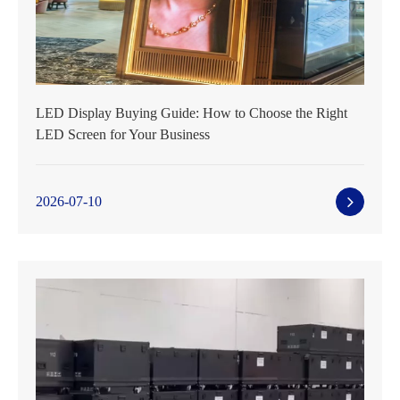
LED Display Buying Guide: How to Choose the Right
LED Screen for Your Business
2026-07-10