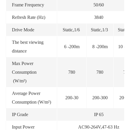
Frame Frequency
50/60
Refresh Rate (Hz)
3840
Drive Mode
Static,1/6
Static,1/3
Static
The best viewing
6 -200m
8 -200m
10 -3
distance
Max Power
Consumption
780
780
78
(W/m²)
Average Power
200-30
200-300
200-
Consumption (W/m²)
IP Grade
IP 65
Input Power
AC90-264V,47-63 Hz