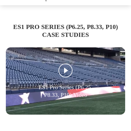
ES1 PRO SERIES (P6.25, P8.33, P10)
CASE STUDIES
ES1 Pro Series (P6.25,
P8.33, P10) Video