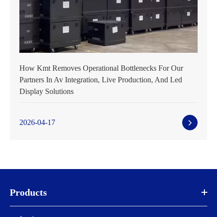
How Kmt Removes Operational Bottlenecks For Our
Partners In Av Integration, Live Production, And Led
Display Solutions
2026-04-17
Products