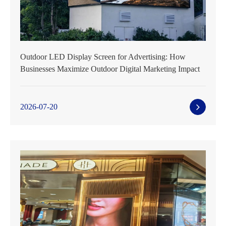
Outdoor LED Display Screen for Advertising: How
Businesses Maximize Outdoor Digital Marketing Impact
2026-07-20