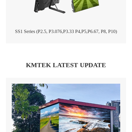
SS1 Series (P2.5, P3.076,P3.33 P4,P5,P6.67, P8, P10)
KMTEK LATEST UPDATE