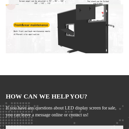
HOW CAN WE HELP YOU?
If you have any questions about LED display screen for sale,
you can leave a message online or contact us!