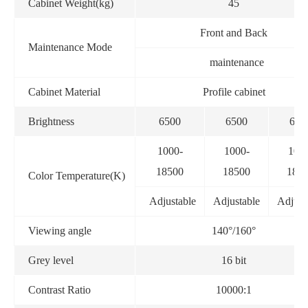
Cabinet Weight(kg)
45
Front and Back
Maintenance Mode
maintenance
Cabinet Material
Profile cabinet
Brightness
6500
6500
650
1000-
1000-
100
18500
18500
185
Color Temperature(K)
Adjustable
Adjustable
Adjust
Viewing angle
140°/160°
Grey level
16 bit
Contrast Ratio
10000:1