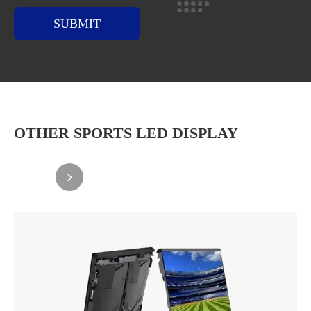
SUBMIT
OTHER SPORTS LED DISPLAY