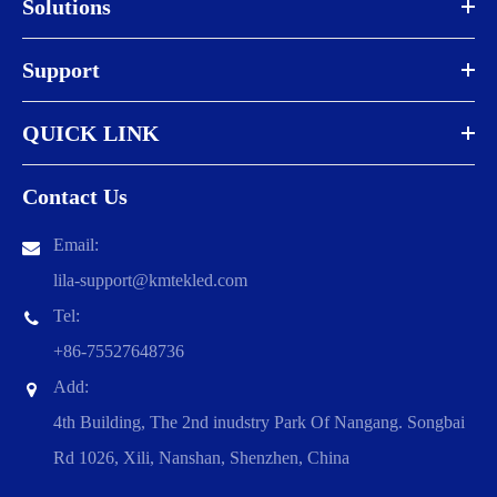
Solutions
Support
QUICK LINK
Contact Us
Email:
lila-support@kmtekled.com
Tel:
+86-75527648736
Add:
4th Building, The 2nd inudstry Park Of Nangang. Songbai
Rd 1026, Xili, Nanshan, Shenzhen, China