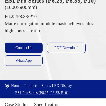
ES1 Pro Series (P6.25, P8.33, P10)
(1600×900mm)
P6.25/P8.33/P10
Matte corrugation module mask achieves ultra-
high contrast ratio
Contact Us
PDF Download
WhatsApp
Home
Products
Sports LED Display
ES1 Pro Series (P6.25, P8.33, P10)
Case Studies
Specifications