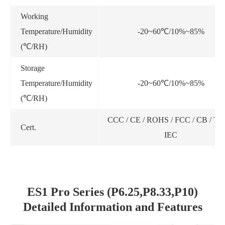
Working
Temperature/Humidity
-20~60℃/10%~85%
(℃/RH)
Storage
Temperature/Humidity
-20~60℃/10%~85%
(℃/RH)
CCC / CE / ROHS / FCC / CB / TU
Cert.
IEC
ES1 Pro Series (P6.25,P8.33,P10)
Detailed Information and Features