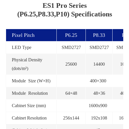
ES1 Pro Series
(P6.25,P8.33,P10) Specifications
Pixel Pitch
P6.25
P8.33
P1
LED Type
SMD2727
SMD2727
SMD2
Physical Density
25600
14400
100
(dots/m²)
Module Size (W×H)
400×300
Module Resolution
64×48
48×36
40×
Cabinet Size (mm)
1600x900
Cabinet Resolution
256x144
192x108
160x