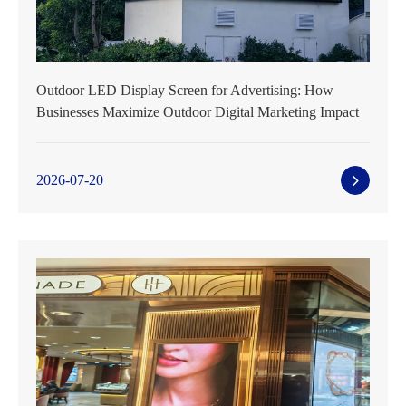
Outdoor LED Display Screen for Advertising: How
Businesses Maximize Outdoor Digital Marketing Impact
2026-07-20