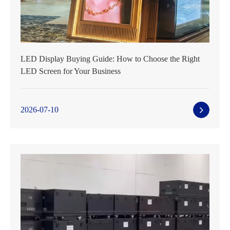
LED Display Buying Guide: How to Choose the Right
LED Screen for Your Business
2026-07-10