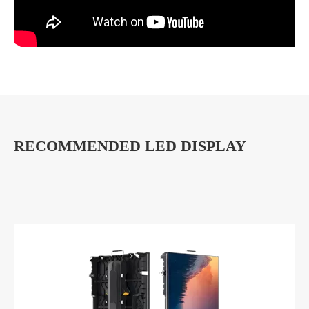
RECOMMENDED LED DISPLAY