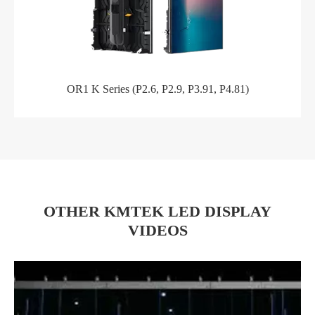
OR1 K Series (P2.6, P2.9, P3.91, P4.81)
OTHER KMTEK LED DISPLAY
VIDEOS