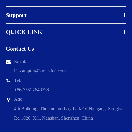
Support
QUICK LINK
Contact Us
Email:
lila-support@kmtekled.com
Tel:
+86-75527648736
Add:
4th Building, The 2nd inudstry Park Of Nangang. Songbai
Rd 1026, Xili, Nanshan, Shenzhen, China