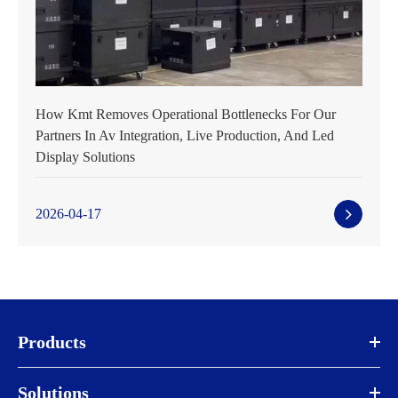
How Kmt Removes Operational Bottlenecks For Our
Partners In Av Integration, Live Production, And Led
Display Solutions
2026-04-17
Products
Solutions