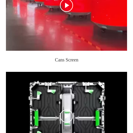
Cans Screen