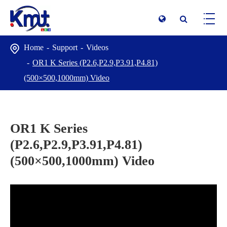
Home
Support
Videos
OR1 K Series (P2.6,P2.9,P3.91,P4.81)
(500×500,1000mm) Video
OR1 K Series
(P2.6,P2.9,P3.91,P4.81)
(500×500,1000mm) Video