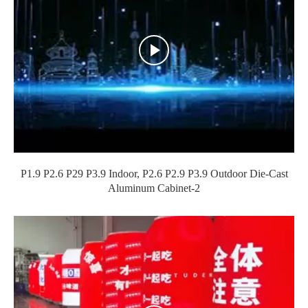
P1.9 P2.6 P29 P3.9 Indoor, P2.6 P2.9 P3.9 Outdoor Die-Cast
Aluminum Cabinet-2