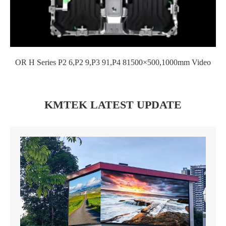
OR H Series P2 6,P2 9,P3 91,P4 81500×500,1000mm Video
KMTEK LATEST UPDATE