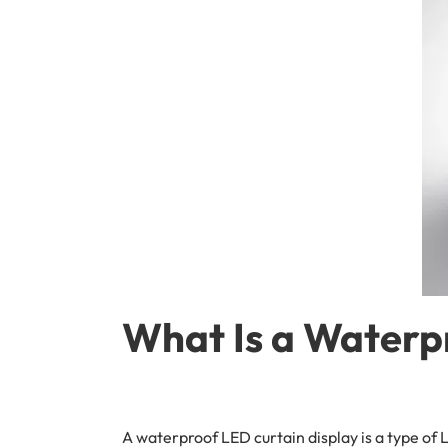
What Is a Waterp
A waterproof LED curtain display is a type of 