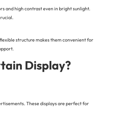
ors and high contrast even in bright sunlight.
rucial.
r flexible structure makes them convenient for
upport.
tain Display?
ertisements. These displays are perfect for