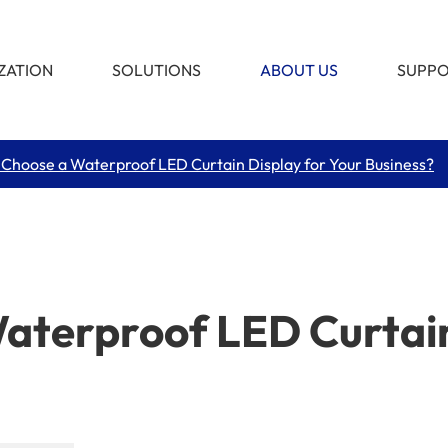
ZATION
SOLUTIONS
ABOUT US
SUPP
Choose a Waterproof LED Curtain Display for Your Business?
terproof LED Curtain