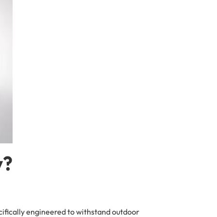
y?
ecifically engineered to withstand outdoor