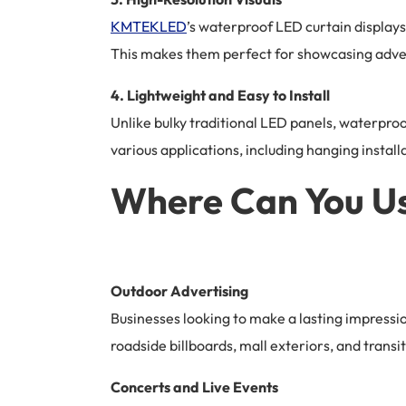
KMTEKLED
’s waterproof LED curtain displays
This makes them perfect for showcasing adverti
4. Lightweight and Easy to Install
Unlike bulky traditional LED panels, waterproo
various applications, including hanging install
Where Can You Us
Outdoor Advertising
Businesses looking to make a lasting impressi
roadside billboards, mall exteriors, and transit 
Concerts and Live Events