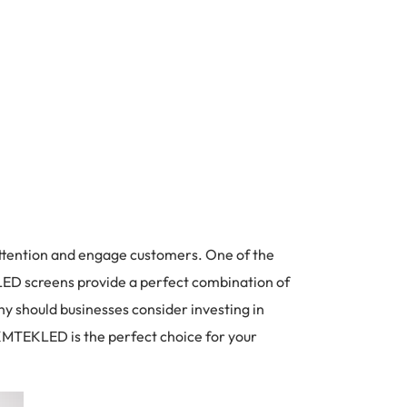
 attention and engage customers. One of the
 LED screens provide a perfect combination of
why should businesses consider investing in
 KMTEKLED is the perfect choice for your