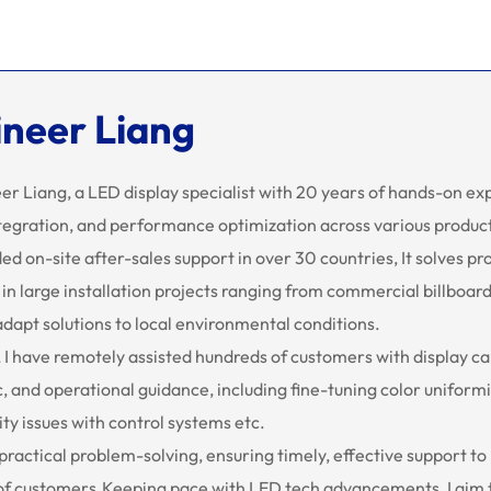
ineer Liang
eer Liang, a LED display specialist with 20 years of hands-on e
tegration, and performance optimization across various product
ded on-site after-sales support in over 30 countries, It solves pr
y in large installation projects ranging from commercial billboa
 adapt solutions to local environmental conditions.
 I have remotely assisted hundreds of customers with display c
, and operational guidance, including fine-tuning color uniform
ty issues with control systems etc.
 practical problem-solving, ensuring timely, effective support to
of customers.Keeping pace with LED tech advancements, I aim to 