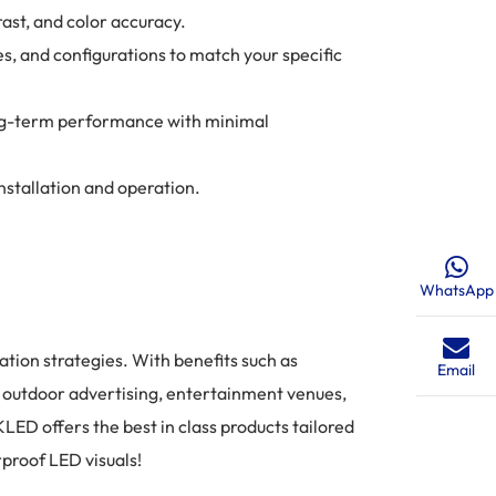
ast, and color accuracy.
es, and configurations to match your specific
long-term performance with minimal
stallation and operation.
WhatsApp
tion strategies. With benefits such as
Email
or outdoor advertising, entertainment venues,
LED offers the best in class products tailored
proof LED visuals!