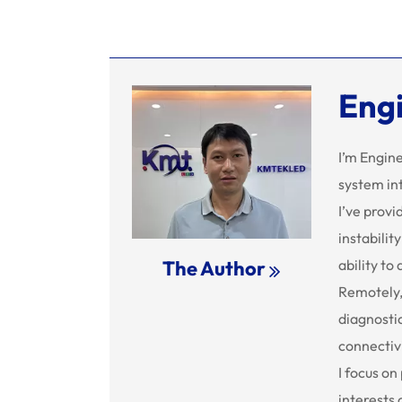
Eng
I’m Engin
system in
I’ve provi
instabilit
ability to
The Author
Remotely,
diagnostic
connectivi
I focus on
interests 