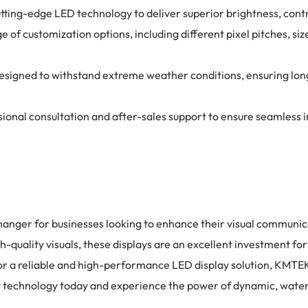
tting-edge LED technology to deliver superior brightness, contr
of customization options, including different pixel pitches, siz
e designed to withstand extreme weather conditions, ensuring 
nal consultation and after-sales support to ensure seamless in
anger for businesses looking to enhance their visual communica
h-quality visuals, these displays are an excellent investment f
for a reliable and high-performance LED display solution, KMTEK
ay technology today and experience the power of dynamic, water