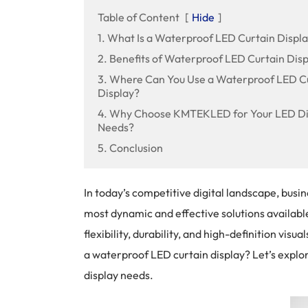
Table of Content
[
Hide
]
1. What Is a Waterproof LED Curtain Displ
2. Benefits of Waterproof LED Curtain Disp
3. Where Can You Use a Waterproof LED C
Display?
4. Why Choose KMTEKLED for Your LED Di
Needs?
5. Conclusion
In today’s competitive digital landscape, bus
most dynamic and effective solutions availabl
flexibility, durability, and high-definition vi
a waterproof LED curtain display? Let’s explo
display needs.