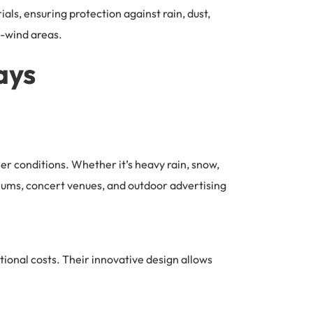
ls, ensuring protection against rain, dust,
h-wind areas.
ays
her conditions. Whether it’s heavy rain, snow,
adiums, concert venues, and outdoor advertising
ional costs. Their innovative design allows