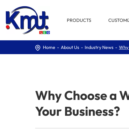
PRODUCTS
CUSTOMI
Home
About Us
Industry News
Why 
Why Choose a Wa
Your Business?