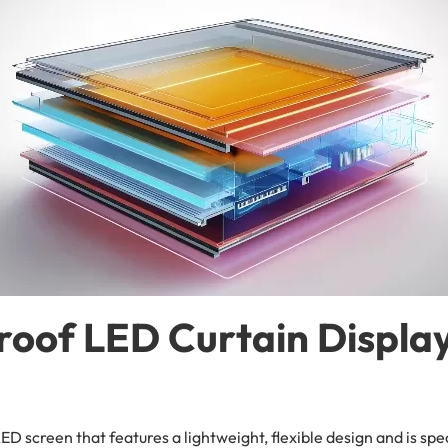
roof LED Curtain Displa
LED screen that features a lightweight, flexible design and is sp