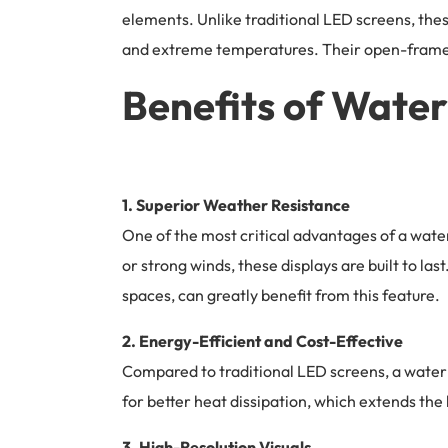
elements. Unlike traditional LED screens, thes
and extreme temperatures. Their open-frame d
Benefits of Wate
1. Superior Weather Resistance
One of the most critical advantages of a water
or strong winds, these displays are built to l
spaces, can greatly benefit from this feature.
2. Energy-Efficient and Cost-Effective
Compared to traditional LED screens, a waterp
for better heat dissipation, which extends th
3. High-Resolution Visuals