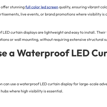
 offer stunning
full color led screen
quality, ensuring vibrant col
sements, live events, or brand promotions where visibility is c
f LED curtain displays are lightweight and easy to install. Thei
ations or wall mounting, without requiring extensive structural s
e a Waterproof LED Cur
on can use a waterproof LED curtain display for large-scale adv
hubs where high visibility is essential.