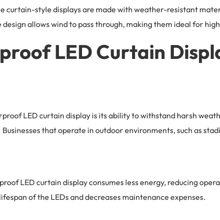
e curtain-style displays are made with weather-resistant materia
esign allows wind to pass through, making them ideal for hig
rproof LED Curtain Displ
proof LED curtain display is its ability to withstand harsh weat
ast. Businesses that operate in outdoor environments, such as st
roof LED curtain display consumes less energy, reducing operat
e lifespan of the LEDs and decreases maintenance expenses.