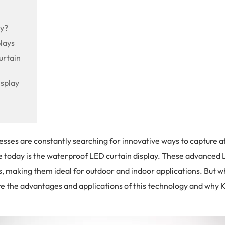
ay?
lays
urtain
splay
inesses are constantly searching for innovative ways to capture
e today is the waterproof LED curtain display. These advanced
suals, making them ideal for outdoor and indoor applications. But 
re the advantages and applications of this technology and why