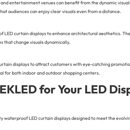
and entertainment venues can benefit from the dynamic visuals
that audiences can enjoy clear visuals even from a distance.
LED curtain displays to enhance architectural aesthetics. The
es that change visuals dynamically.
curtain displays to attract customers with eye-catching promoti
eal for both indoor and outdoor shopping centers.
KLED for Your LED Disp
y waterproof LED curtain displays designed to meet the evolvin