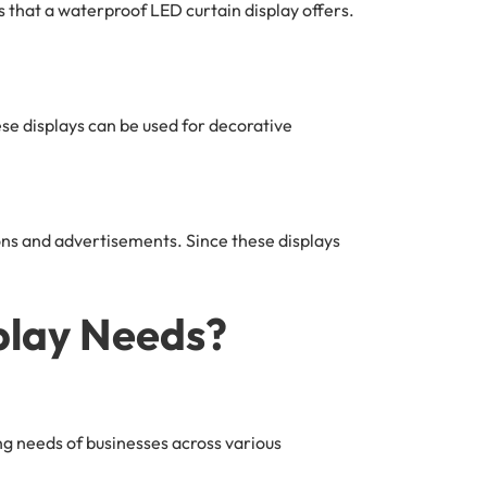
 that a waterproof LED curtain display offers.
se displays can be used for decorative
ons and advertisements. Since these displays
lay Needs?
g needs of businesses across various