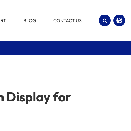
ORT
BLOG
CONTACT US
English
Español
 Display for