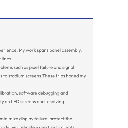
xperience. My work spans panel assembly,
 lines.
oblems such as pixel failure and signal
rds to stadium screens.These trips honed my
alibration, software debugging and
ity on LED screens and resolving
 minimize display failure, protect the
deliver reliable expertise to clients