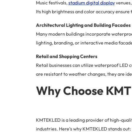
Music festivals,
stadium digital display
venues, 
Its high brightness and color accuracy ensure 
Architectural Lighting and Building Facades
Many modern buildings incorporate waterproof 
lighting, branding, or interactive media facad
Retail and Shopping Centers
Retail businesses can utilize waterproof LED 
are resistant to weather changes, they are id
Why Choose KMTE
KMTEKLED is a leading provider of high-qualit
industries. Here’s why KMTEKLED stands out: