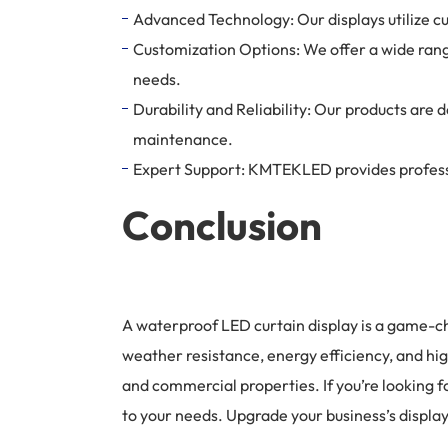
Advanced Technology: Our displays utilize cu
Customization Options: We offer a wide range 
needs.
Durability and Reliability: Our products ar
maintenance.
Expert Support: KMTEKLED provides professio
Conclusion
A waterproof LED curtain display is a game-ch
weather resistance, energy efficiency, and hig
and commercial properties. If you’re looking 
to your needs. Upgrade your business’s displ