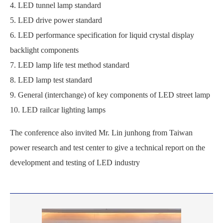
4. LED tunnel lamp standard
5. LED drive power standard
6. LED performance specification for liquid crystal display
backlight components
7. LED lamp life test method standard
8. LED lamp test standard
9. General (interchange) of key components of LED street lamp
10. LED railcar lighting lamps
The conference also invited Mr. Lin junhong from Taiwan
power research and test center to give a technical report on the
development and testing of LED industry