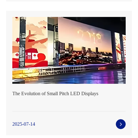
The Evolution of Small Pitch LED Displays
2025-07-14