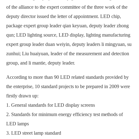
of the alliance to the expert committee of the three work of the
deputy director issued the letter of appointment. LED chip,
package expert group leader qian keyuan, deputy leader zhong
qun; LED lighting source, LED display, lighting manufacturing
expert group leader duan weiyin, deputy leaders li mingyuan, su
zunhui; Liu huaiyuan, leader of the measurement and detection
group, and li mantie, deputy leader.
According to more than 90 LED related standards provided by
the enterprise, 10 standard projects to be prepared in 2009 were
firstly drawn up:
1. General standards for LED display screens
2. Standards for minimum energy efficiency test methods of
LED lamps
3. LED street lamp standard