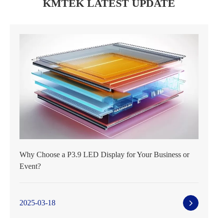
KMTEK LATEST UPDATE
Why Choose a P3.9 LED Display for Your Business or
Event?
2025-03-18