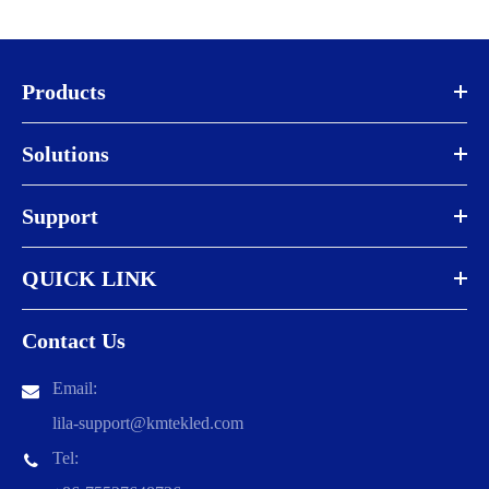
Products
Solutions
Support
QUICK LINK
Contact Us
Email:
lila-support@kmtekled.com
Tel: