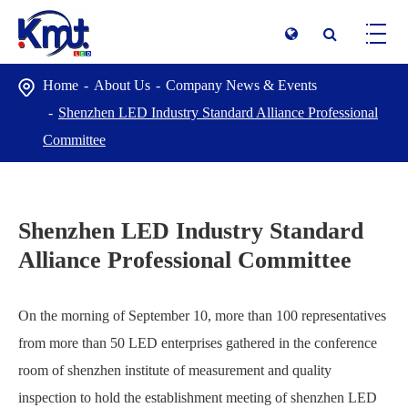
Home
About Us
Company News & Events
Shenzhen LED Industry Standard Alliance Professional
Committee
Shenzhen LED Industry Standard
Alliance Professional Committee
On the morning of September 10, more than 100 representatives
from more than 50 LED enterprises gathered in the conference
room of shenzhen institute of measurement and quality
inspection to hold the establishment meeting of shenzhen LED