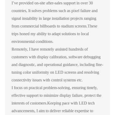
I’ve provided on-site after-sales support in over 30
countries, It solves problems such as pixel failure and
signal instability in large installation projects ranging
from commercial billboards to stadium screens.These
trips honed my ability to adapt solutions to local
environmental conditions.
Remotely, I have remotely assisted hundreds of
customers with display calibration, software debugging
and diagnostic, and operational guidance, including fine-
tuning color uniformity on LED screens and resolving
connectivity issues with control systems etc.
I focus on practical problem-solving, ensuring timely,
effective support to minimize display failure, protect the
interests of customers.Keeping pace with LED tech
advancements, I aim to deliver reliable expertise to