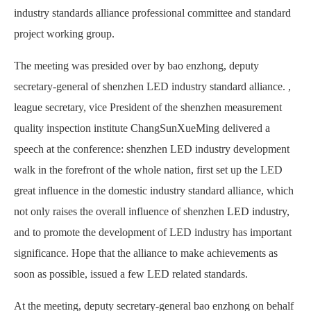
industry standards alliance professional committee and standard
project working group.
The meeting was presided over by bao enzhong, deputy
secretary-general of shenzhen LED industry standard alliance. ,
league secretary, vice President of the shenzhen measurement
quality inspection institute ChangSunXueMing delivered a
speech at the conference: shenzhen LED industry development
walk in the forefront of the whole nation, first set up the LED
great influence in the domestic industry standard alliance, which
not only raises the overall influence of shenzhen LED industry,
and to promote the development of LED industry has important
significance. Hope that the alliance to make achievements as
soon as possible, issued a few LED related standards.
At the meeting, deputy secretary-general bao enzhong on behalf