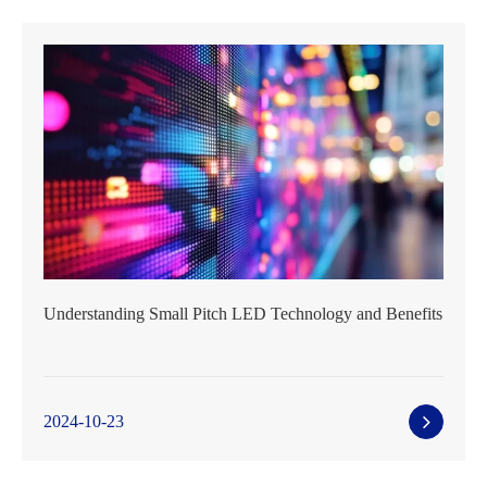
Understanding Small Pitch LED Technology and Benefits
2024-10-23