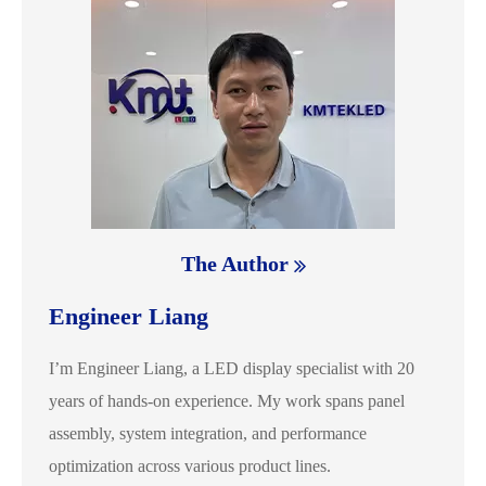
The Author
Engineer Liang
I’m Engineer Liang, a LED display specialist with 20
years of hands-on experience. My work spans panel
assembly, system integration, and performance
optimization across various product lines.