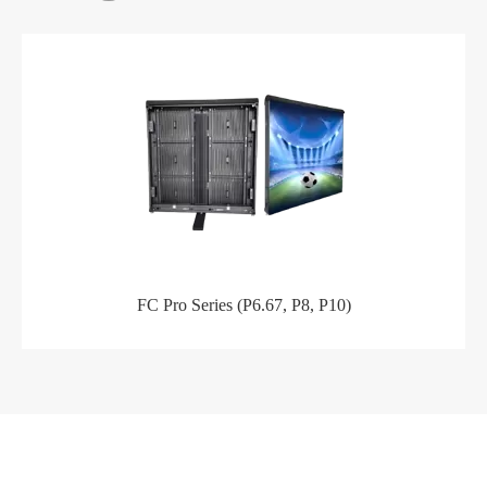
FC Pro Series (P6.67, P8, P10)