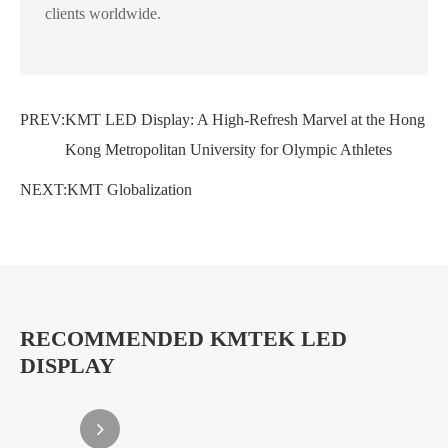
clients worldwide.
PREV:
KMT LED Display: A High-Refresh Marvel at the Hong
Kong Metropolitan University for Olympic Athletes
NEXT:
KMT Globalization
RECOMMENDED KMTEK LED
DISPLAY