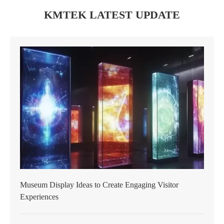
KMTEK LATEST UPDATE
Museum Display Ideas to Create Engaging Visitor
Experiences