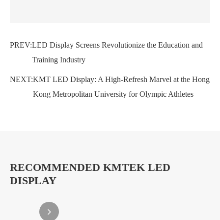
PREV:
LED Display Screens Revolutionize the Education and
Training Industry
NEXT:
KMT LED Display: A High-Refresh Marvel at the Hong
Kong Metropolitan University for Olympic Athletes
RECOMMENDED KMTEK LED
DISPLAY