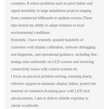
countries, It solves problems such as pixel failure and
signal instability in large installation projects ranging
from commercial billboards to stadium screens.These
trips honed my ability to adapt solutions to local
environmental conditions.
Remotely, I have remotely assisted hundreds of
customers with display calibration, software debugging
and diagnostic, and operational guidance, including fine-
tuning color uniformity on LED screens and resolving
connectivity issues with control systems etc.
I focus on practical problem-solving, ensuring timely,
effective support to minimize display failure, protect the
interests of customers.Keeping pace with LED tech
advancements, I aim to deliver reliable expertise to
clients worldwide.