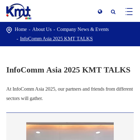
Home
About Us
Company News & Events
InfoComm Asia 2025 KMT TALKS
InfoComm Asia 2025 KMT TALKS
At InfoComm Asia 2025, our partners and friends from different
sectors will gather.