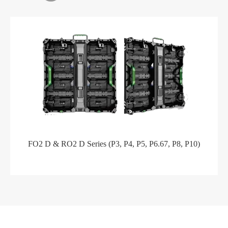
FO2 D & RO2 D Series (P3, P4, P5, P6.67, P8, P10)