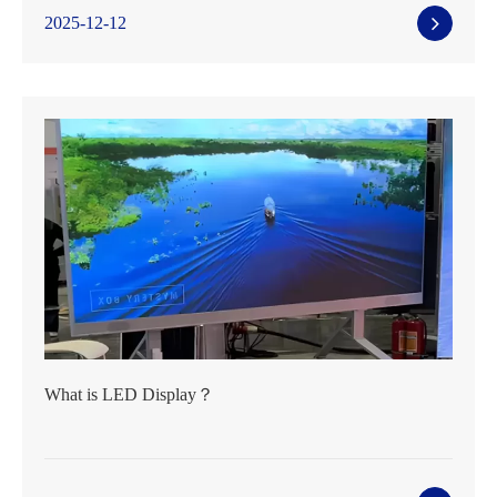
2025-12-12
What is LED Display？