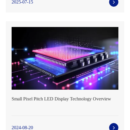
2025-07-15
Small Pixel Pitch LED Display Technology Overview
2024-08-20