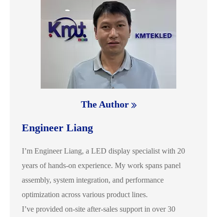
The Author
Engineer Liang
I’m Engineer Liang, a LED display specialist with 20
years of hands-on experience. My work spans panel
assembly, system integration, and performance
optimization across various product lines.
I’ve provided on-site after-sales support in over 30