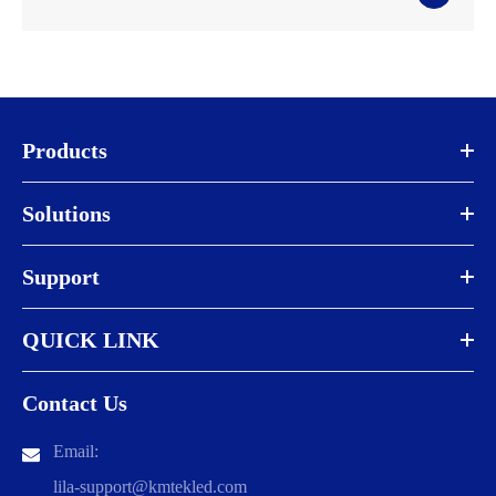
Products
Solutions
Support
QUICK LINK
Contact Us
Email:
lila-support@kmtekled.com