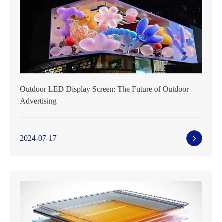
Outdoor LED Display Screen: The Future of Outdoor
Advertising
2024-07-17