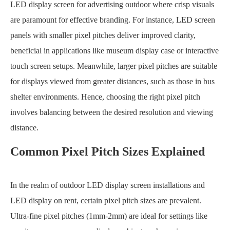
LED display screen for advertising outdoor where crisp visuals
are paramount for effective branding. For instance, LED screen
panels with smaller pixel pitches deliver improved clarity,
beneficial in applications like museum display case or interactive
touch screen setups. Meanwhile, larger pixel pitches are suitable
for displays viewed from greater distances, such as those in bus
shelter environments. Hence, choosing the right pixel pitch
involves balancing between the desired resolution and viewing
distance.
Common Pixel Pitch Sizes Explained
In the realm of outdoor LED display screen installations and
LED display on rent, certain pixel pitch sizes are prevalent.
Ultra-fine pixel pitches (1mm-2mm) are ideal for settings like