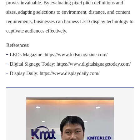
proves invaluable. By evaluating pixel pitch definitions and
sizes, adapting selections to environment, distance, and content
requirements, businesses can harness LED display technology to
captivate audiences effectively.
References:
LEDs Magazine: https://www.ledsmagazine.com/
Digital Signage Today: https://www.digitalsignagetoday.com/
Display Daily: https://www.displaydaily.com/