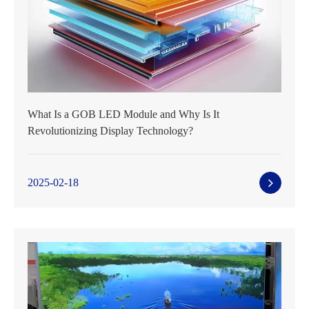
What Is a GOB LED Module and Why Is It
Revolutionizing Display Technology?
2025-02-18