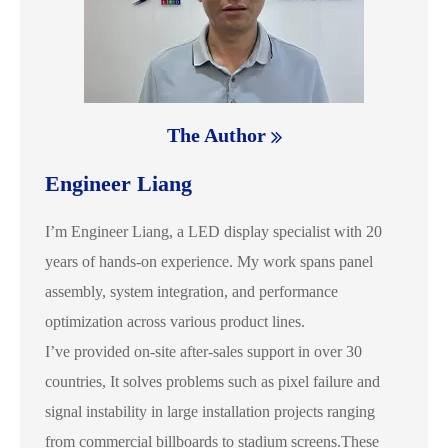
The Author
Engineer Liang
I’m Engineer Liang, a LED display specialist with 20
years of hands-on experience. My work spans panel
assembly, system integration, and performance
optimization across various product lines.
I’ve provided on-site after-sales support in over 30
countries, It solves problems such as pixel failure and
signal instability in large installation projects ranging
from commercial billboards to stadium screens.These