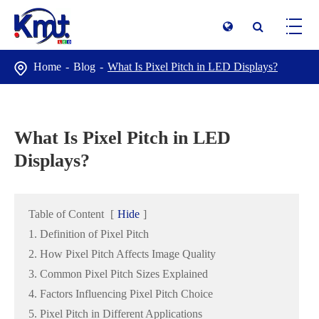
Home
Blog
What Is Pixel Pitch in LED Displays?
What Is Pixel Pitch in LED
Displays?
Table of Content
[
Hide
]
1. Definition of Pixel Pitch
2. How Pixel Pitch Affects Image Quality
3. Common Pixel Pitch Sizes Explained
4. Factors Influencing Pixel Pitch Choice
5. Pixel Pitch in Different Applications