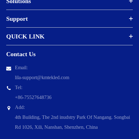
Solutions
Support
QUICK LINK
Contact Us
Email:
lila-support@kmtekled.com
Tel:
+86-75527648736
Add:
4th Building, The 2nd inudstry Park Of Nangang. Songbai
Rd 1026, Xili, Nanshan, Shenzhen, China