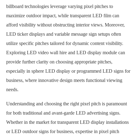
billboard technologies leverage varying pixel pitches to
maximize outdoor impact, while transparent LED film can
afford visibility without obstructing interior views. Moreover,
LED ticker displays and variable message sign setups often
utilize specific pitches tailored for dynamic content visibility.
Exploring LED video wall hire and LED display module can
provide further clarity on choosing appropriate pitches,
especially in sphere LED display or programmed LED signs for
business, where innovative design meets functional viewing
needs.
Understanding and choosing the right pixel pitch is paramount
for both traditional and avant-garde LED advertising signs.
Whether in the market for transparent LED display installations
or LED outdoor signs for business, expertise in pixel pitch