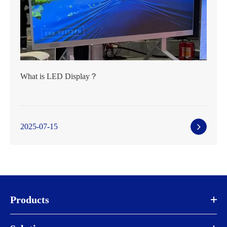
What is LED Display？
2025-07-15
Products