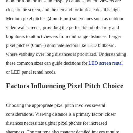
monitor room or museum display cabinets, where viewers are
close to the screen, and the demand for intricate detail is high.
Medium pixel pitches (4mm-6mm) suit venues such as outdoor
video wall screens, providing the perfect blend of clarity and
brightness to attract viewers from mid-range distances. Larger
pixel pitches (6mm+) dominate sectors like LED billboard,
where visibility over long distances is prioritized. Understanding
these common sizes can guide decisions for
LED screen rental
or LED panel rental needs.
Factors Influencing Pixel Pitch Choice
Choosing the appropriate pixel pitch involves several
considerations. Viewing distance is a primary factor; closer
distances necessitate tighter pixel pitches for increased
sharpness. Content type also matters; detailed images require