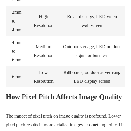
2mm
High
Retail displays, LED video
to
Resolution
wall screen
4mm
4mm
Medium
Outdoor signage, LED outdoor
to
Resolution
signs for business
6mm
Low
Billboards, outdoor advertising
6mm+
Resolution
LED display screen
How Pixel Pitch Affects Image Quality
The impact of pixel pitch on image quality is profound. Lower
pixel pitch results in more detailed images—something critical in