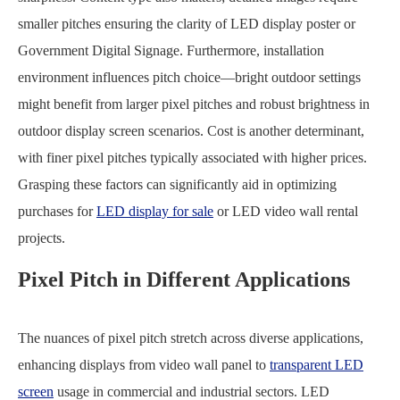
smaller pitches ensuring the clarity of LED display poster or
Government Digital Signage. Furthermore, installation
environment influences pitch choice—bright outdoor settings
might benefit from larger pixel pitches and robust brightness in
outdoor display screen scenarios. Cost is another determinant,
with finer pixel pitches typically associated with higher prices.
Grasping these factors can significantly aid in optimizing
purchases for
LED display for sale
or LED video wall rental
projects.
Pixel Pitch in Different Applications
The nuances of pixel pitch stretch across diverse applications,
enhancing displays from video wall panel to
transparent LED
screen
usage in commercial and industrial sectors. LED