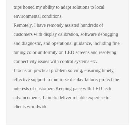
trips honed my ability to adapt solutions to local
environmental conditions.
Remotely, I have remotely assisted hundreds of
customers with display calibration, software debugging
and diagnostic, and operational guidance, including fine-
tuning color uniformity on LED screens and resolving
connectivity issues with control systems etc.
I focus on practical problem-solving, ensuring timely,
effective support to minimize display failure, protect the
interests of customers.Keeping pace with LED tech
advancements, I aim to deliver reliable expertise to
clients worldwide.