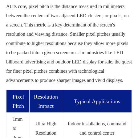
At its core, pixel pitch is the distance measured in millimeters
between the centers of two adjacent LED clusters, or pixels, on
a screen. This metric is a key determinant of the screen's
resolution and viewing distance. Smaller pixel pitches usually
contribute to higher resolutions because they allow more pixels
to be packed into a given screen area. In industries like LED
billboard advertising and outdoor LED display for sale, the quest
for finer pixel pitches combines with technological
advancements to produce sharper images and vivid displays.
Pixel
Resolution
Typical Applications
Pitch
Impact
1mm
Ultra High
Indoor installations, command
to
Resolution
and control center
2mm