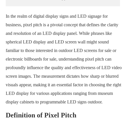
In the realm of digital display signs and LED signage for
business, pixel pitch is a pivotal concept that defines the clarity
and resolution of an LED display panel. While phrases like
spherical LED display and LED screen wall might sound
familiar to those interested in outdoor LED screens for sale or
electronic billboards for sale, understanding pixel pitch can
profoundly influence the quality and effectiveness of LED video
screen images. The measurement dictates how sharp or blurred
visuals appear, making it an essential factor in choosing the right
LED display for various applications ranging from museum
display cabinets to programmable LED signs outdoor.
Definition of Pixel Pitch