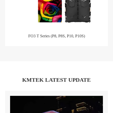
FO3 T Series (P8, P8S, P10, P10S)
KMTEK LATEST UPDATE