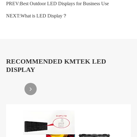
PREV:
Best Outdoor LED Displays for Business Use
NEXT:
What is LED Display？
RECOMMENDED KMTEK LED
DISPLAY